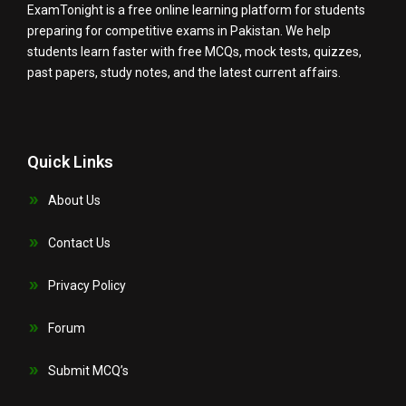
ExamTonight is a free online learning platform for students
preparing for competitive exams in Pakistan. We help
students learn faster with free MCQs, mock tests, quizzes,
past papers, study notes, and the latest current affairs.
Quick Links
About Us
Contact Us
Privacy Policy
Forum
Submit MCQ’s