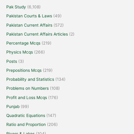
Pak Study
(6,108)
Pakistan Courts & Laws
(49)
Pakistan Current Affairs
(572)
Pakistan Current Affairs Articles
(2)
Percentage Mcqs
(219)
Physics Mcqs
(266)
Posts
(3)
Prepositions Mcqs
(219)
Probability and Statistics
(134)
Problems on Numbers
(108)
Profit and Loss Mcqs
(176)
Punjab
(99)
Quadratic Equations
(147)
Ratio and Proportion
(206)
Rivers & Lakes
(104)