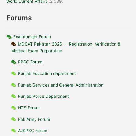
World Current Affairs
(2,039)
Forums
Examtonight Forum
MDCAT Pakistan 2026 — Registration, Verification &
Medical Exam Preparation
PPSC Forum
Punjab Education department
Punjab Services and General Administration
Punjab Police Department
NTS Forum
Pak Army Forum
AJKPSC Forum