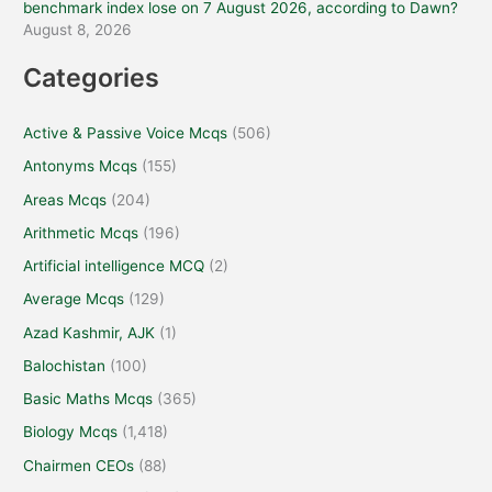
benchmark index lose on 7 August 2026, according to Dawn?
August 8, 2026
Categories
Active & Passive Voice Mcqs
(506)
Antonyms Mcqs
(155)
Areas Mcqs
(204)
Arithmetic Mcqs
(196)
Artificial intelligence MCQ
(2)
Average Mcqs
(129)
Azad Kashmir, AJK
(1)
Balochistan
(100)
Basic Maths Mcqs
(365)
Biology Mcqs
(1,418)
Chairmen CEOs
(88)