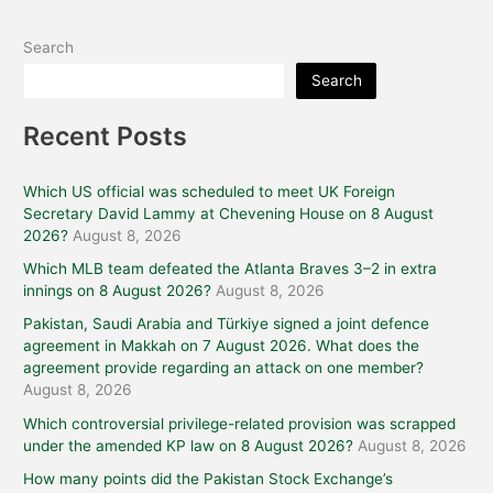
Search
Search
Recent Posts
Which US official was scheduled to meet UK Foreign
Secretary David Lammy at Chevening House on 8 August
2026?
August 8, 2026
Which MLB team defeated the Atlanta Braves 3–2 in extra
innings on 8 August 2026?
August 8, 2026
Pakistan, Saudi Arabia and Türkiye signed a joint defence
agreement in Makkah on 7 August 2026. What does the
agreement provide regarding an attack on one member?
August 8, 2026
Which controversial privilege-related provision was scrapped
under the amended KP law on 8 August 2026?
August 8, 2026
How many points did the Pakistan Stock Exchange’s