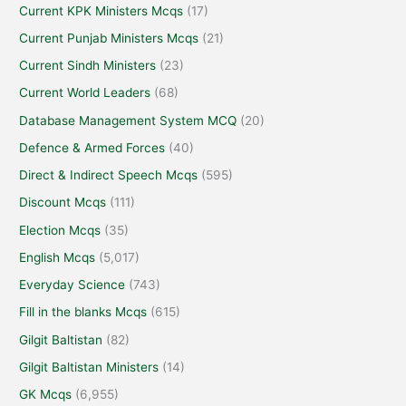
Current KPK Ministers Mcqs
(17)
Current Punjab Ministers Mcqs
(21)
Current Sindh Ministers
(23)
Current World Leaders
(68)
Database Management System MCQ
(20)
Defence & Armed Forces
(40)
Direct & Indirect Speech Mcqs
(595)
Discount Mcqs
(111)
Election Mcqs
(35)
English Mcqs
(5,017)
Everyday Science
(743)
Fill in the blanks Mcqs
(615)
Gilgit Baltistan
(82)
Gilgit Baltistan Ministers
(14)
GK Mcqs
(6,955)