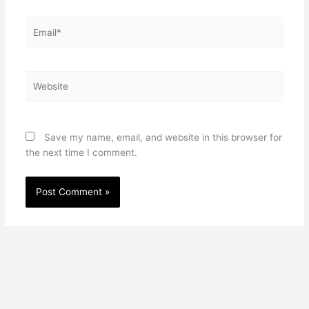
Email*
Website
Save my name, email, and website in this browser for
the next time I comment.