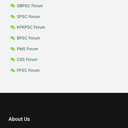
GBPSC Forum
SPSC Forum
KPKPSC Forum
BPSC Forum
PMS Forum
CSS Forum
FPSC Forum
About Us