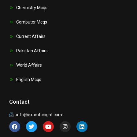
Chemistry Mcqs
Computer Mcqs
Current Affairs
Pakistan Affairs
World Affairs
English Mcqs
Contact
info@examtonight.com
F
T
Y
I
L
a
w
o
n
i
c
i
u
s
n
e
t
t
t
k