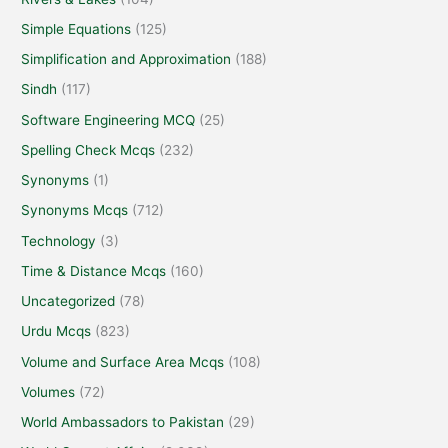
Simple Equations
(125)
Simplification and Approximation
(188)
Sindh
(117)
Software Engineering MCQ
(25)
Spelling Check Mcqs
(232)
Synonyms
(1)
Synonyms Mcqs
(712)
Technology
(3)
Time & Distance Mcqs
(160)
Uncategorized
(78)
Urdu Mcqs
(823)
Volume and Surface Area Mcqs
(108)
Volumes
(72)
World Ambassadors to Pakistan
(29)