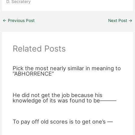
D. Secratery
←
Previous Post
Next Post
→
Related Posts
Pick the most nearly similar in meaning to
“ABHORRENCE”
He did not get the job because his
knowledge of its was found to be———
To pay off old scores is to get one’s —