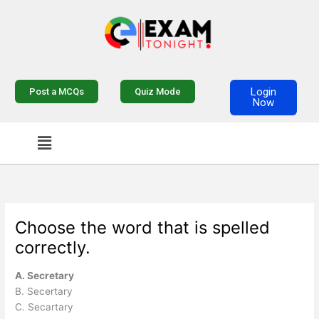
Skip
to
content
Login
Post a MCQs
Quiz Mode
Now
Menu
Choose the word that is spelled
correctly.
A. Secretary
B. Secertary
C. Secartary