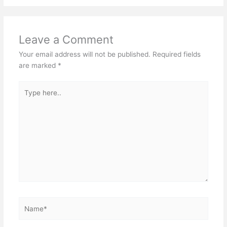
Leave a Comment
Your email address will not be published.
Required fields
are marked
*
Type
here..
Name*