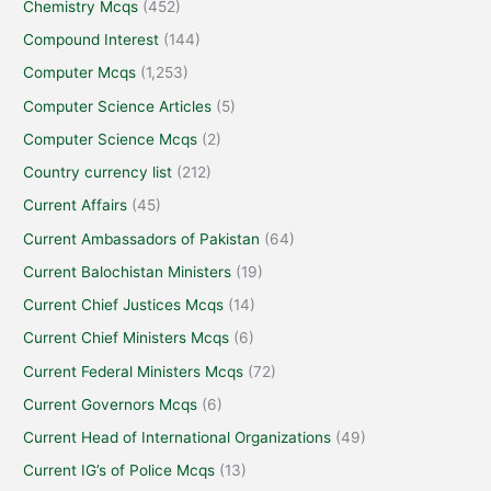
Chemistry Mcqs
(452)
Compound Interest
(144)
Computer Mcqs
(1,253)
Computer Science Articles
(5)
Computer Science Mcqs
(2)
Country currency list
(212)
Current Affairs
(45)
Current Ambassadors of Pakistan
(64)
Current Balochistan Ministers
(19)
Current Chief Justices Mcqs
(14)
Current Chief Ministers Mcqs
(6)
Current Federal Ministers Mcqs
(72)
Current Governors Mcqs
(6)
Current Head of International Organizations
(49)
Current IG’s of Police Mcqs
(13)