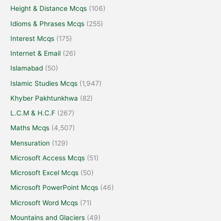
Height & Distance Mcqs
(106)
Idioms & Phrases Mcqs
(255)
Interest Mcqs
(175)
Internet & Email
(26)
Islamabad
(50)
Islamic Studies Mcqs
(1,947)
Khyber Pakhtunkhwa
(82)
L.C.M & H.C.F
(267)
Maths Mcqs
(4,507)
Mensuration
(129)
Microsoft Access Mcqs
(51)
Microsoft Excel Mcqs
(50)
Microsoft PowerPoint Mcqs
(46)
Microsoft Word Mcqs
(71)
Mountains and Glaciers
(49)