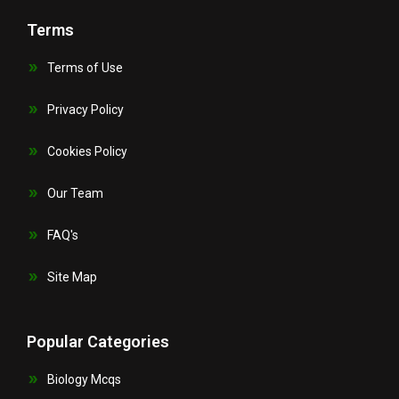
Terms
Terms of Use
Privacy Policy
Cookies Policy
Our Team
FAQ's
Site Map
Popular Categories
Biology Mcqs