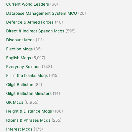
Current World Leaders
(68)
Database Management System MCQ
(20)
Defence & Armed Forces
(40)
Direct & Indirect Speech Mcqs
(595)
Discount Mcqs
(111)
Election Mcqs
(35)
English Mcqs
(5,017)
Everyday Science
(743)
Fill in the blanks Mcqs
(615)
Gilgit Baltistan
(82)
Gilgit Baltistan Ministers
(14)
GK Mcqs
(6,955)
Height & Distance Mcqs
(106)
Idioms & Phrases Mcqs
(255)
Interest Mcqs
(175)