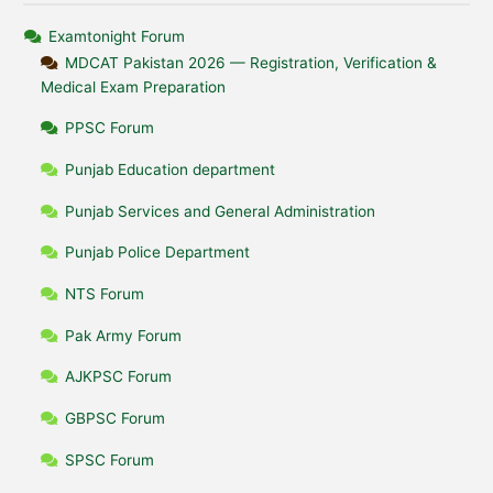
Examtonight Forum
MDCAT Pakistan 2026 — Registration, Verification &
Medical Exam Preparation
PPSC Forum
Punjab Education department
Punjab Services and General Administration
Punjab Police Department
NTS Forum
Pak Army Forum
AJKPSC Forum
GBPSC Forum
SPSC Forum