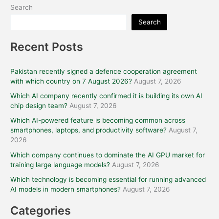
Search
Search
Recent Posts
Pakistan recently signed a defence cooperation agreement
with which country on 7 August 2026?
August 7, 2026
Which AI company recently confirmed it is building its own AI
chip design team?
August 7, 2026
Which AI-powered feature is becoming common across
smartphones, laptops, and productivity software?
August 7,
2026
Which company continues to dominate the AI GPU market for
training large language models?
August 7, 2026
Which technology is becoming essential for running advanced
AI models in modern smartphones?
August 7, 2026
Categories