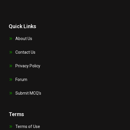
Quick Links
About Us
Contact Us
Privacy Policy
Forum
Submit MCQ’s
Terms
Terms of Use