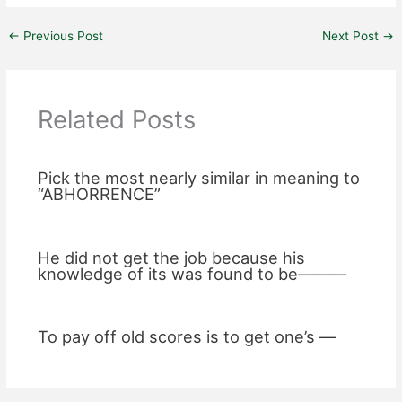
←
Previous Post
Next Post
→
Related Posts
Pick the most nearly similar in meaning to
“ABHORRENCE”
He did not get the job because his
knowledge of its was found to be———
To pay off old scores is to get one’s —