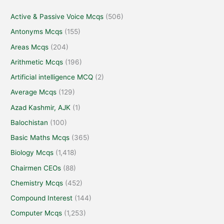
Active & Passive Voice Mcqs
(506)
Antonyms Mcqs
(155)
Areas Mcqs
(204)
Arithmetic Mcqs
(196)
Artificial intelligence MCQ
(2)
Average Mcqs
(129)
Azad Kashmir, AJK
(1)
Balochistan
(100)
Basic Maths Mcqs
(365)
Biology Mcqs
(1,418)
Chairmen CEOs
(88)
Chemistry Mcqs
(452)
Compound Interest
(144)
Computer Mcqs
(1,253)