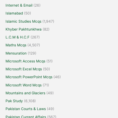
Internet & Email
(26)
Islamabad
(50)
Islamic Studies Mcqs
(1,947)
Khyber Pakhtunkhwa
(82)
L.C.M & H.C.F
(267)
Maths Mcqs
(4,507)
Mensuration
(129)
Microsoft Access Mcqs
(51)
Microsoft Excel Mcqs
(50)
Microsoft PowerPoint Mcqs
(46)
Microsoft Word Mcqs
(71)
Mountains and Glaciers
(49)
Pak Study
(6,108)
Pakistan Courts & Laws
(49)
Pakistan Current Affairs
(567)