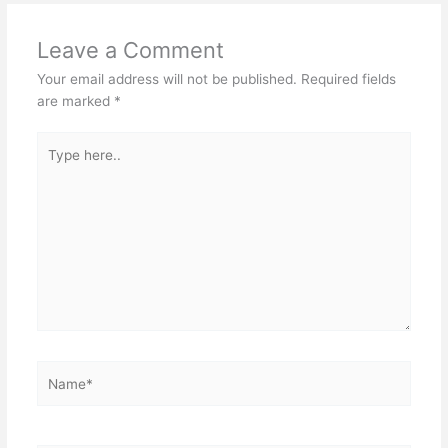
Leave a Comment
Your email address will not be published.
Required fields
are marked
*
Type
here..
Name*