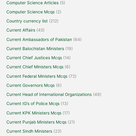
Computer Science Articles
(5)
Computer Science Mcqs
(2)
Country currency list
(212)
Current Affairs
(45)
Current Ambassadors of Pakistan
(64)
Current Balochistan Ministers
(19)
Current Chief Justices Mcqs
(14)
Current Chief Ministers Mcqs
(6)
Current Federal Ministers Mcqs
(72)
Current Governors Mcqs
(6)
Current Head of International Organizations
(49)
Current IG’s of Police Mcqs
(13)
Current KPK Ministers Mcqs
(17)
Current Punjab Ministers Mcqs
(21)
Current Sindh Ministers
(23)