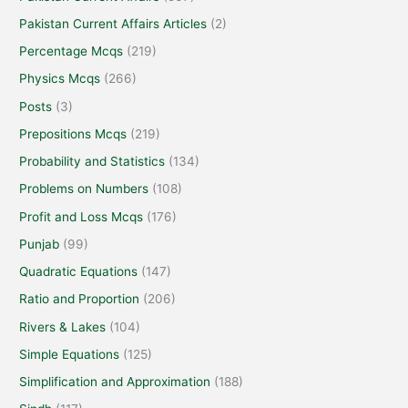
Pakistan Current Affairs Articles
(2)
Percentage Mcqs
(219)
Physics Mcqs
(266)
Posts
(3)
Prepositions Mcqs
(219)
Probability and Statistics
(134)
Problems on Numbers
(108)
Profit and Loss Mcqs
(176)
Punjab
(99)
Quadratic Equations
(147)
Ratio and Proportion
(206)
Rivers & Lakes
(104)
Simple Equations
(125)
Simplification and Approximation
(188)