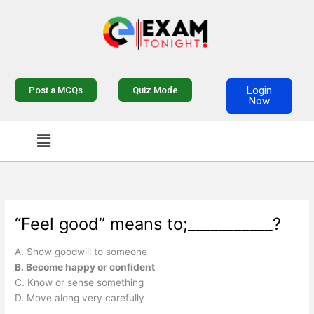
Skip
to
content
Login
Post a MCQs
Quiz Mode
Now
Menu
“Feel good” means to;___________?
A. Show goodwill to someone
B. Become happy or confident
C. Know or sense something
D. Move along very carefully