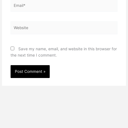
Email*
Website
Save my name, email, and website in this browser for
the next time I comment.