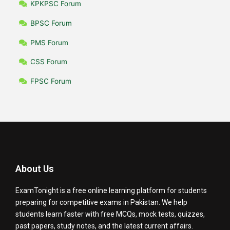
KPKPSC Forum
BPSC Forum
PMS Forum
CSS Forum
FPSC Forum
About Us
ExamTonight is a free online learning platform for students
preparing for competitive exams in Pakistan. We help
students learn faster with free MCQs, mock tests, quizzes,
past papers, study notes, and the latest current affairs.