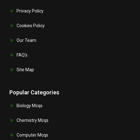
Privacy Policy
Cookies Policy
Our Team
FAQ's
Site Map
Popular Categories
Biology Mcqs
Chemistry Mcqs
Computer Mcqs