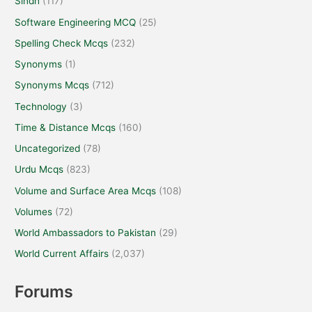
Sindh
(117)
Software Engineering MCQ
(25)
Spelling Check Mcqs
(232)
Synonyms
(1)
Synonyms Mcqs
(712)
Technology
(3)
Time & Distance Mcqs
(160)
Uncategorized
(78)
Urdu Mcqs
(823)
Volume and Surface Area Mcqs
(108)
Volumes
(72)
World Ambassadors to Pakistan
(29)
World Current Affairs
(2,037)
Forums