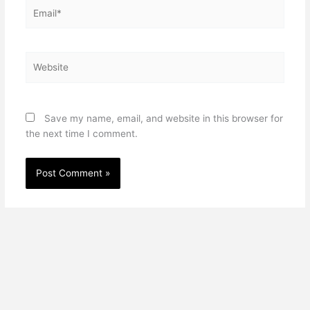
Email*
Website
Save my name, email, and website in this browser for
the next time I comment.