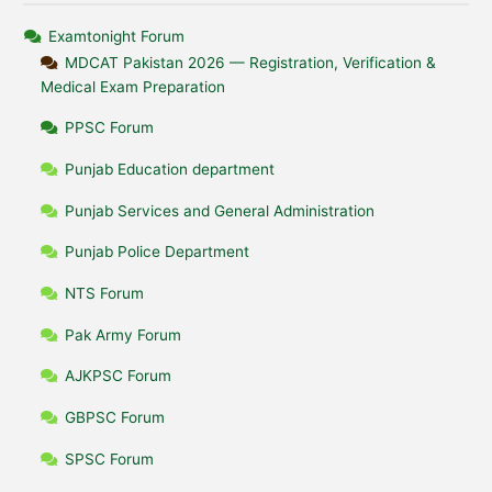
Examtonight Forum
MDCAT Pakistan 2026 — Registration, Verification &
Medical Exam Preparation
PPSC Forum
Punjab Education department
Punjab Services and General Administration
Punjab Police Department
NTS Forum
Pak Army Forum
AJKPSC Forum
GBPSC Forum
SPSC Forum