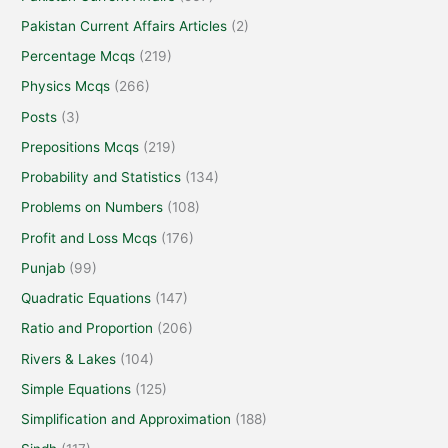
Pakistan Current Affairs Articles
(2)
Percentage Mcqs
(219)
Physics Mcqs
(266)
Posts
(3)
Prepositions Mcqs
(219)
Probability and Statistics
(134)
Problems on Numbers
(108)
Profit and Loss Mcqs
(176)
Punjab
(99)
Quadratic Equations
(147)
Ratio and Proportion
(206)
Rivers & Lakes
(104)
Simple Equations
(125)
Simplification and Approximation
(188)