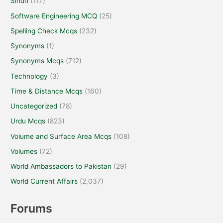
Sindh
(117)
Software Engineering MCQ
(25)
Spelling Check Mcqs
(232)
Synonyms
(1)
Synonyms Mcqs
(712)
Technology
(3)
Time & Distance Mcqs
(160)
Uncategorized
(78)
Urdu Mcqs
(823)
Volume and Surface Area Mcqs
(108)
Volumes
(72)
World Ambassadors to Pakistan
(29)
World Current Affairs
(2,037)
Forums