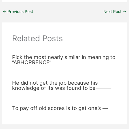
←
Previous Post
Next Post
→
Related Posts
Pick the most nearly similar in meaning to
“ABHORRENCE”
He did not get the job because his
knowledge of its was found to be———
To pay off old scores is to get one’s —