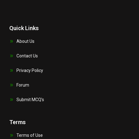
Quick Links
About Us
Contact Us
Privacy Policy
Forum
Submit MCQ’s
Terms
Terms of Use