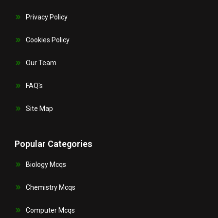
Privacy Policy
Cookies Policy
Our Team
FAQ's
Site Map
Popular Categories
Biology Mcqs
Chemistry Mcqs
Computer Mcqs