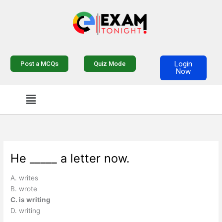
Skip
to
content
Login
Post a MCQs
Quiz Mode
Now
Menu
He _____ a letter now.
A. writes
B. wrote
C. is writing
D. writing