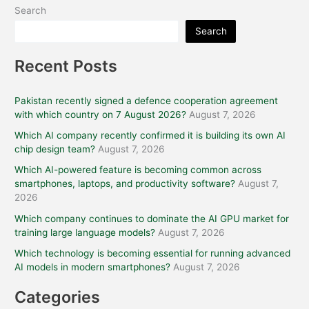
Search
Search
Recent Posts
Pakistan recently signed a defence cooperation agreement
with which country on 7 August 2026?
August 7, 2026
Which AI company recently confirmed it is building its own AI
chip design team?
August 7, 2026
Which AI-powered feature is becoming common across
smartphones, laptops, and productivity software?
August 7,
2026
Which company continues to dominate the AI GPU market for
training large language models?
August 7, 2026
Which technology is becoming essential for running advanced
AI models in modern smartphones?
August 7, 2026
Categories