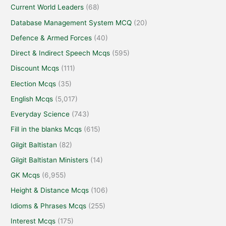
Current World Leaders
(68)
Database Management System MCQ
(20)
Defence & Armed Forces
(40)
Direct & Indirect Speech Mcqs
(595)
Discount Mcqs
(111)
Election Mcqs
(35)
English Mcqs
(5,017)
Everyday Science
(743)
Fill in the blanks Mcqs
(615)
Gilgit Baltistan
(82)
Gilgit Baltistan Ministers
(14)
GK Mcqs
(6,955)
Height & Distance Mcqs
(106)
Idioms & Phrases Mcqs
(255)
Interest Mcqs
(175)