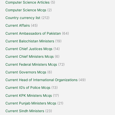
Computer Science Articles
(5)
Computer Science Mcqs
(2)
Country currency list
(212)
Current Affairs
(45)
Current Ambassadors of Pakistan
(64)
Current Balochistan Ministers
(19)
Current Chief Justices Mcqs
(14)
Current Chief Ministers Mcqs
(6)
Current Federal Ministers Mcqs
(72)
Current Governors Mcqs
(6)
Current Head of International Organizations
(49)
Current IG’s of Police Mcqs
(13)
Current KPK Ministers Mcqs
(17)
Current Punjab Ministers Mcqs
(21)
Current Sindh Ministers
(23)