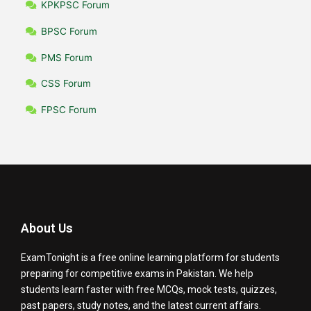
KPKPSC Forum
BPSC Forum
PMS Forum
CSS Forum
FPSC Forum
About Us
ExamTonight is a free online learning platform for students
preparing for competitive exams in Pakistan. We help
students learn faster with free MCQs, mock tests, quizzes,
past papers, study notes, and the latest current affairs.