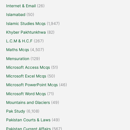
Internet & Email
(26)
Islamabad
(50)
Islamic Studies Mcqs
(1,947)
Khyber Pakhtunkhwa
(82)
L.C.M & H.C.F
(267)
Maths Mcqs
(4,507)
Mensuration
(129)
Microsoft Access Mcqs
(51)
Microsoft Excel Mcqs
(50)
Microsoft PowerPoint Mcqs
(46)
Microsoft Word Mcqs
(71)
Mountains and Glaciers
(49)
Pak Study
(6,108)
Pakistan Courts & Laws
(49)
Pakistan Current Affairs
(567)