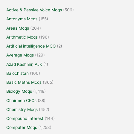
Active & Passive Voice Mcqs
(506)
Antonyms Mcqs
(155)
Areas Mcqs
(204)
Arithmetic Mcqs
(196)
Artificial intelligence MCQ
(2)
Average Mcqs
(129)
Azad Kashmir, AJK
(1)
Balochistan
(100)
Basic Maths Mcqs
(365)
Biology Mcqs
(1,418)
Chairmen CEOs
(88)
Chemistry Mcqs
(452)
Compound Interest
(144)
Computer Mcqs
(1,253)