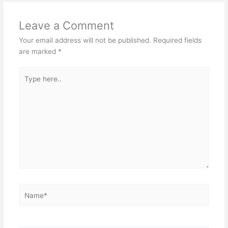
Leave a Comment
Your email address will not be published.
Required fields
are marked
*
Type
here..
Name*