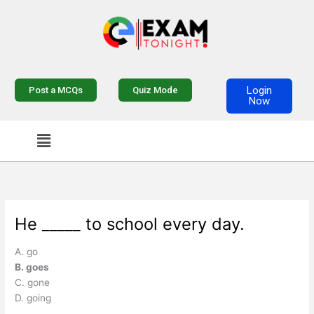
Skip
to
content
Login
Post a MCQs
Quiz Mode
Now
Menu
He _____ to school every day.
A. go
B. goes
C. gone
D. going