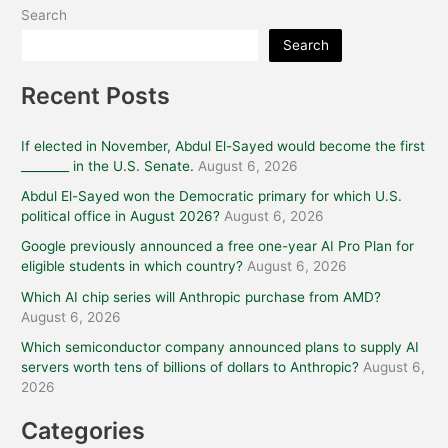
Search
Search
Recent Posts
If elected in November, Abdul El-Sayed would become the first
________ in the U.S. Senate.
August 6, 2026
Abdul El-Sayed won the Democratic primary for which U.S.
political office in August 2026?
August 6, 2026
Google previously announced a free one-year AI Pro Plan for
eligible students in which country?
August 6, 2026
Which AI chip series will Anthropic purchase from AMD?
August 6, 2026
Which semiconductor company announced plans to supply AI
servers worth tens of billions of dollars to Anthropic?
August 6,
2026
Categories