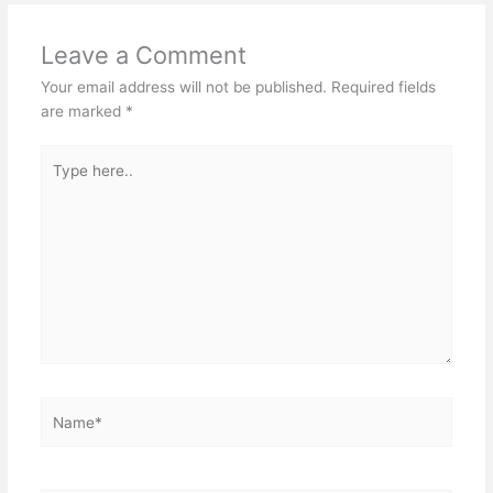
Leave a Comment
Your email address will not be published.
Required fields
are marked
*
Type
here..
Name*