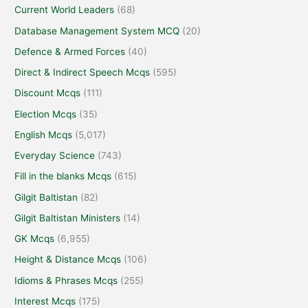
Current World Leaders
(68)
Database Management System MCQ
(20)
Defence & Armed Forces
(40)
Direct & Indirect Speech Mcqs
(595)
Discount Mcqs
(111)
Election Mcqs
(35)
English Mcqs
(5,017)
Everyday Science
(743)
Fill in the blanks Mcqs
(615)
Gilgit Baltistan
(82)
Gilgit Baltistan Ministers
(14)
GK Mcqs
(6,955)
Height & Distance Mcqs
(106)
Idioms & Phrases Mcqs
(255)
Interest Mcqs
(175)