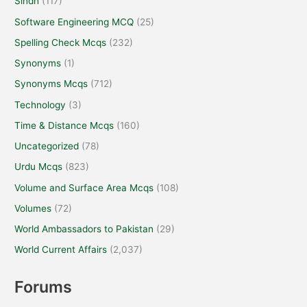
Sindh
(117)
Software Engineering MCQ
(25)
Spelling Check Mcqs
(232)
Synonyms
(1)
Synonyms Mcqs
(712)
Technology
(3)
Time & Distance Mcqs
(160)
Uncategorized
(78)
Urdu Mcqs
(823)
Volume and Surface Area Mcqs
(108)
Volumes
(72)
World Ambassadors to Pakistan
(29)
World Current Affairs
(2,037)
Forums