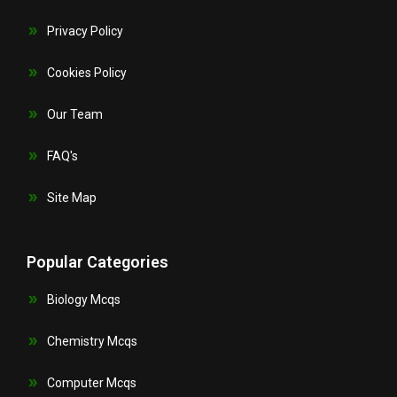
Privacy Policy
Cookies Policy
Our Team
FAQ's
Site Map
Popular Categories
Biology Mcqs
Chemistry Mcqs
Computer Mcqs