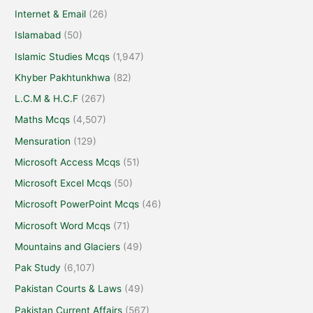
Internet & Email
(26)
Islamabad
(50)
Islamic Studies Mcqs
(1,947)
Khyber Pakhtunkhwa
(82)
L.C.M & H.C.F
(267)
Maths Mcqs
(4,507)
Mensuration
(129)
Microsoft Access Mcqs
(51)
Microsoft Excel Mcqs
(50)
Microsoft PowerPoint Mcqs
(46)
Microsoft Word Mcqs
(71)
Mountains and Glaciers
(49)
Pak Study
(6,107)
Pakistan Courts & Laws
(49)
Pakistan Current Affairs
(567)