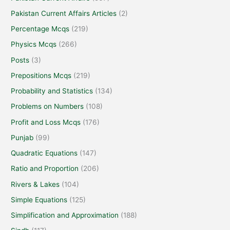
Pakistan Current Affairs Articles
(2)
Percentage Mcqs
(219)
Physics Mcqs
(266)
Posts
(3)
Prepositions Mcqs
(219)
Probability and Statistics
(134)
Problems on Numbers
(108)
Profit and Loss Mcqs
(176)
Punjab
(99)
Quadratic Equations
(147)
Ratio and Proportion
(206)
Rivers & Lakes
(104)
Simple Equations
(125)
Simplification and Approximation
(188)