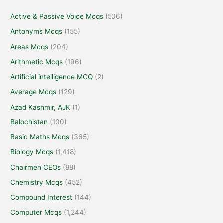
Active & Passive Voice Mcqs
(506)
Antonyms Mcqs
(155)
Areas Mcqs
(204)
Arithmetic Mcqs
(196)
Artificial intelligence MCQ
(2)
Average Mcqs
(129)
Azad Kashmir, AJK
(1)
Balochistan
(100)
Basic Maths Mcqs
(365)
Biology Mcqs
(1,418)
Chairmen CEOs
(88)
Chemistry Mcqs
(452)
Compound Interest
(144)
Computer Mcqs
(1,244)