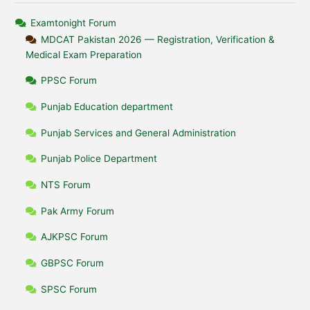
Examtonight Forum
MDCAT Pakistan 2026 — Registration, Verification &
Medical Exam Preparation
PPSC Forum
Punjab Education department
Punjab Services and General Administration
Punjab Police Department
NTS Forum
Pak Army Forum
AJKPSC Forum
GBPSC Forum
SPSC Forum