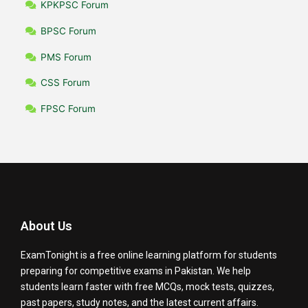
KPKPSC Forum
BPSC Forum
PMS Forum
CSS Forum
FPSC Forum
About Us
ExamTonight is a free online learning platform for students
preparing for competitive exams in Pakistan. We help
students learn faster with free MCQs, mock tests, quizzes,
past papers, study notes, and the latest current affairs.