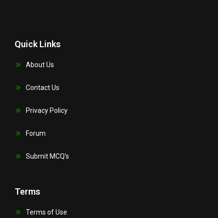
Quick Links
About Us
Contact Us
Privacy Policy
Forum
Submit MCQ’s
Terms
Terms of Use