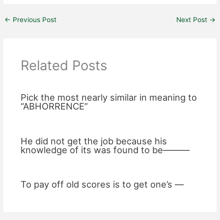
←
Previous Post
Next Post
→
Related Posts
Pick the most nearly similar in meaning to
“ABHORRENCE”
He did not get the job because his
knowledge of its was found to be———
To pay off old scores is to get one’s —