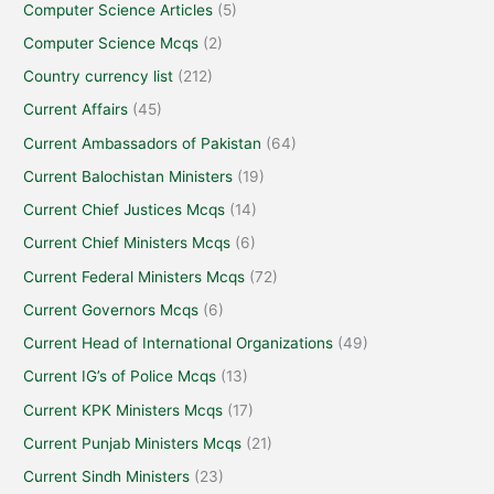
Computer Science Articles
(5)
Computer Science Mcqs
(2)
Country currency list
(212)
Current Affairs
(45)
Current Ambassadors of Pakistan
(64)
Current Balochistan Ministers
(19)
Current Chief Justices Mcqs
(14)
Current Chief Ministers Mcqs
(6)
Current Federal Ministers Mcqs
(72)
Current Governors Mcqs
(6)
Current Head of International Organizations
(49)
Current IG’s of Police Mcqs
(13)
Current KPK Ministers Mcqs
(17)
Current Punjab Ministers Mcqs
(21)
Current Sindh Ministers
(23)