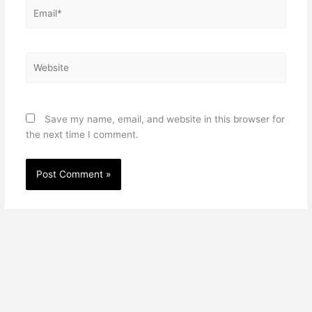
Email*
Website
Save my name, email, and website in this browser for
the next time I comment.