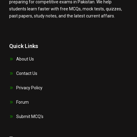
preparing for competitive exams in Pakistan. We help
students learn faster with free MCQs, mock tests, quizzes,
past papers, study notes, and the latest current affairs.
Quick Links
About Us
Contact Us
Privacy Policy
Forum
Submit MCQ’s