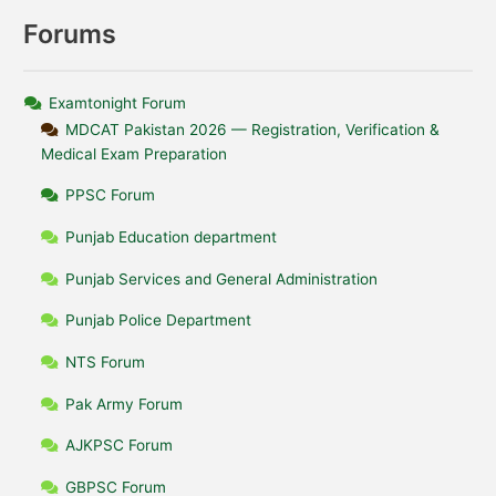
Forums
Examtonight Forum
MDCAT Pakistan 2026 — Registration, Verification &
Medical Exam Preparation
PPSC Forum
Punjab Education department
Punjab Services and General Administration
Punjab Police Department
NTS Forum
Pak Army Forum
AJKPSC Forum
GBPSC Forum