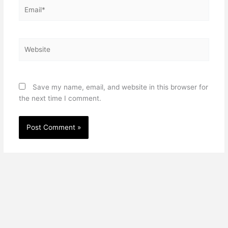
Email*
Website
Save my name, email, and website in this browser for
the next time I comment.