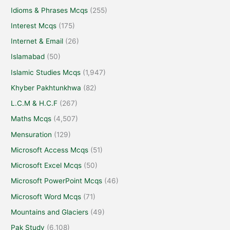
Idioms & Phrases Mcqs
(255)
Interest Mcqs
(175)
Internet & Email
(26)
Islamabad
(50)
Islamic Studies Mcqs
(1,947)
Khyber Pakhtunkhwa
(82)
L.C.M & H.C.F
(267)
Maths Mcqs
(4,507)
Mensuration
(129)
Microsoft Access Mcqs
(51)
Microsoft Excel Mcqs
(50)
Microsoft PowerPoint Mcqs
(46)
Microsoft Word Mcqs
(71)
Mountains and Glaciers
(49)
Pak Study
(6,108)