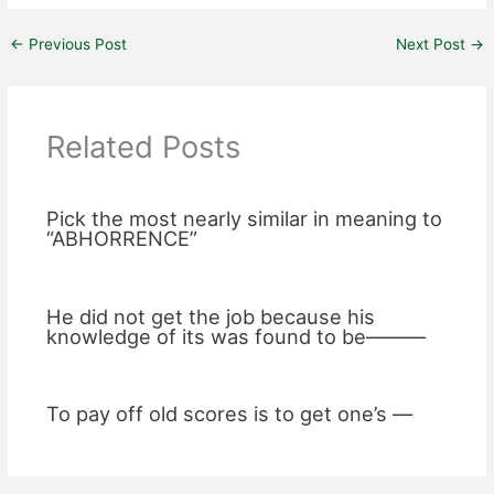
←
Previous Post
Next Post
→
Related Posts
Pick the most nearly similar in meaning to
“ABHORRENCE”
He did not get the job because his
knowledge of its was found to be———
To pay off old scores is to get one’s —