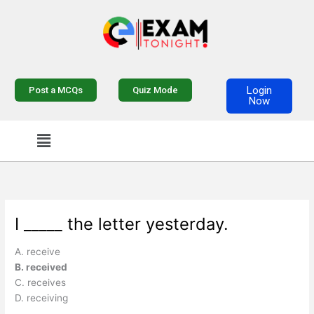
Skip
to
content
Login
Post a MCQs
Quiz Mode
Now
Menu
I _____ the letter yesterday.
A. receive
B. received
C. receives
D. receiving