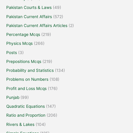
Pakistan Courts & Laws
(49)
Pakistan Current Affairs
(572)
Pakistan Current Affairs Articles
(2)
Percentage Mcqs
(219)
Physics Mcqs
(266)
Posts
(3)
Prepositions Mcqs
(219)
Probability and Statistics
(134)
Problems on Numbers
(108)
Profit and Loss Mcqs
(176)
Punjab
(99)
Quadratic Equations
(147)
Ratio and Proportion
(206)
Rivers & Lakes
(104)