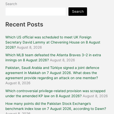
Search
Search
Recent Posts
Which US official was scheduled to meet UK Foreign
Secretary David Lammy at Chevening House on 8 August
2026?
August 8, 2026
Which MLB team defeated the Atlanta Braves 3–2 in extra
innings on 8 August 2026?
August 8, 2026
Pakistan, Saudi Arabia and Türkiye signed a joint defence
agreement in Makkah on 7 August 2026. What does the
agreement provide regarding an attack on one member?
August 8, 2026
Which controversial privilege-related provision was scrapped
under the amended KP law on 8 August 2026?
August 8, 2026
How many points did the Pakistan Stock Exchange’s
benchmark index lose on 7 August 2026, according to Dawn?
August 8, 2026