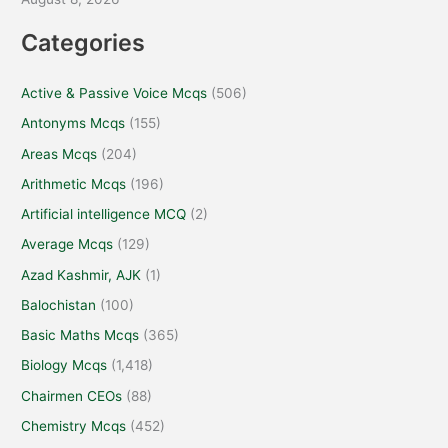
Categories
Active & Passive Voice Mcqs
(506)
Antonyms Mcqs
(155)
Areas Mcqs
(204)
Arithmetic Mcqs
(196)
Artificial intelligence MCQ
(2)
Average Mcqs
(129)
Azad Kashmir, AJK
(1)
Balochistan
(100)
Basic Maths Mcqs
(365)
Biology Mcqs
(1,418)
Chairmen CEOs
(88)
Chemistry Mcqs
(452)