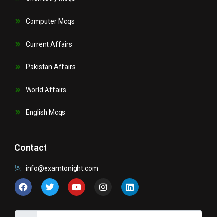
Computer Mcqs
Current Affairs
Pakistan Affairs
World Affairs
English Mcqs
Contact
info@examtonight.com
F
T
Y
I
L
a
w
o
n
i
c
i
u
s
n
e
t
t
t
k
b
t
u
a
e