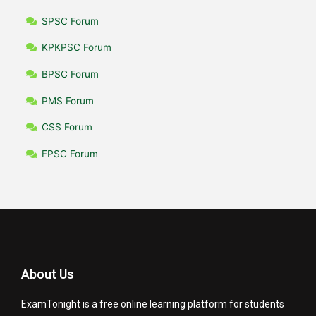
SPSC Forum
KPKPSC Forum
BPSC Forum
PMS Forum
CSS Forum
FPSC Forum
About Us
ExamTonight is a free online learning platform for students