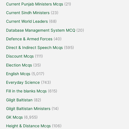
Current Punjab Ministers Mcqs
(21)
Current Sindh Ministers
(23)
Current World Leaders
(68)
Database Management System MCQ
(20)
Defence & Armed Forces
(40)
Direct & Indirect Speech Mcqs
(595)
Discount Mcqs
(111)
Election Mcqs
(35)
English Mcqs
(5,017)
Everyday Science
(743)
Fill in the blanks Mcqs
(615)
Gilgit Baltistan
(82)
Gilgit Baltistan Ministers
(14)
GK Mcqs
(6,955)
Height & Distance Mcqs
(106)