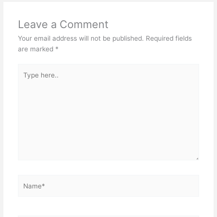
Leave a Comment
Your email address will not be published.
Required fields
are marked
*
Type
here..
Name*