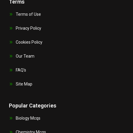
Terms
Terms of Use
Privacy Policy
Cookies Policy
Our Team
FAQ's
Site Map
Popular Categories
Biology Mcqs
Chemistry Mcqs