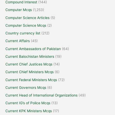
Compound Interest
(144)
Computer Mcqs
(1,253)
Computer Science Articles
(5)
Computer Science Mcqs
(2)
Country currency list
(212)
Current Affairs
(45)
Current Ambassadors of Pakistan
(64)
Current Balochistan Ministers
(19)
Current Chief Justices Mcqs
(14)
Current Chief Ministers Mcqs
(6)
Current Federal Ministers Mcqs
(72)
Current Governors Mcqs
(6)
Current Head of International Organizations
(49)
Current IG’s of Police Mcqs
(13)
Current KPK Ministers Mcqs
(17)