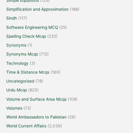
Simple Equations
(125)
Simplification and Approximation
(188)
Sindh
(117)
Software Engineering MCQ
(25)
Spelling Check Mcqs
(232)
Synonyms
(1)
Synonyms Mcqs
(712)
Technology
(3)
Time & Distance Mcqs
(160)
Uncategorized
(78)
Urdu Mcqs
(823)
Volume and Surface Area Mcqs
(108)
Volumes
(72)
World Ambassadors to Pakistan
(29)
World Current Affairs
(2,039)