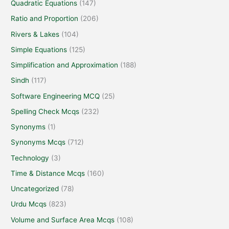
Quadratic Equations
(147)
Ratio and Proportion
(206)
Rivers & Lakes
(104)
Simple Equations
(125)
Simplification and Approximation
(188)
Sindh
(117)
Software Engineering MCQ
(25)
Spelling Check Mcqs
(232)
Synonyms
(1)
Synonyms Mcqs
(712)
Technology
(3)
Time & Distance Mcqs
(160)
Uncategorized
(78)
Urdu Mcqs
(823)
Volume and Surface Area Mcqs
(108)