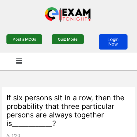
Skip
to
content
Login
Post a MCQs
Quiz Mode
Now
Menu
If six persons sit in a row, then the
probability that three particular
persons are always together
is____________?
A. 1/20