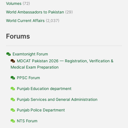
Volumes
(72)
World Ambassadors to Pakistan
(29)
World Current Affairs
(2,037)
Forums
Examtonight Forum
MDCAT Pakistan 2026 — Registration, Verification &
Medical Exam Preparation
PPSC Forum
Punjab Education department
Punjab Services and General Administration
Punjab Police Department
NTS Forum