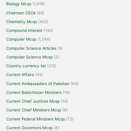
Biology Mcqs
(1,418)
Chairmen CEOs
(88)
Chemistry Mcqs
(452)
Compound Interest
(144)
Computer Mcqs
(1,244)
Computer Science Articles
(5)
Computer Science Mcqs
(2)
Country currency list
(212)
Current Affairs
(45)
Current Ambassadors of Pakistan
(64)
Current Balochistan Ministers
(19)
Current Chief Justices Mcqs
(14)
Current Chief Ministers Mcqs
(6)
Current Federal Ministers Mcqs
(72)
Current Governors Mcqs
(6)