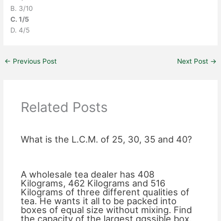
B. 3/10
C. 1/5
D. 4/5
←
Previous Post
Next Post
→
Related Posts
What is the L.C.M. of 25, 30, 35 and 40?
A wholesale tea dealer has 408
Kilograms, 462 Kilograms and 516
Kilograms of three different qualities of
tea. He wants it all to be packed into
boxes of equal size without mixing. Find
the capacity of the largest ggssible box.