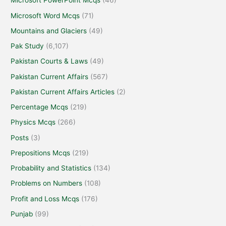
Microsoft PowerPoint Mcqs
(46)
Microsoft Word Mcqs
(71)
Mountains and Glaciers
(49)
Pak Study
(6,107)
Pakistan Courts & Laws
(49)
Pakistan Current Affairs
(567)
Pakistan Current Affairs Articles
(2)
Percentage Mcqs
(219)
Physics Mcqs
(266)
Posts
(3)
Prepositions Mcqs
(219)
Probability and Statistics
(134)
Problems on Numbers
(108)
Profit and Loss Mcqs
(176)
Punjab
(99)