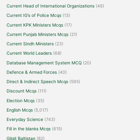
Current Head of International Organizations
(49)
Current IG’s of Police Mcqs
(13)
Current KPK Ministers Mcqs
(17)
Current Punjab Ministers Mcqs
(21)
Current Sindh Ministers
(23)
Current World Leaders
(68)
Database Management System MCQ
(20)
Defence & Armed Forces
(40)
Direct & Indirect Speech Mcqs
(595)
Discount Mcqs
(111)
Election Mcqs
(35)
English Mcqs
(5,017)
Everyday Science
(743)
Fill in the blanks Mcqs
(615)
Gilgit Baltistan
(82)