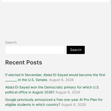
Search
Search
Recent Posts
If elected in November, Abdul El-Sayed would become the first
________ in the U.S. Senate.
August 6, 2026
Abdul El-Sayed won the Democratic primary for which U.S.
political office in August 2026?
August 6, 2026
Google previously announced a free one-year AI Pro Plan for
eligible students in which country?
August 6, 2026