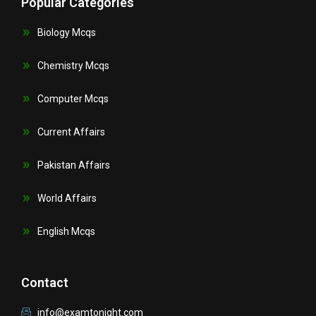
Popular Categories
Biology Mcqs
Chemistry Mcqs
Computer Mcqs
Current Affairs
Pakistan Affairs
World Affairs
English Mcqs
Contact
info@examtonight.com