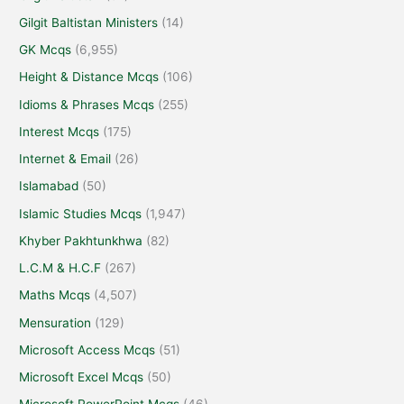
Gilgit Baltistan Ministers
(14)
GK Mcqs
(6,955)
Height & Distance Mcqs
(106)
Idioms & Phrases Mcqs
(255)
Interest Mcqs
(175)
Internet & Email
(26)
Islamabad
(50)
Islamic Studies Mcqs
(1,947)
Khyber Pakhtunkhwa
(82)
L.C.M & H.C.F
(267)
Maths Mcqs
(4,507)
Mensuration
(129)
Microsoft Access Mcqs
(51)
Microsoft Excel Mcqs
(50)