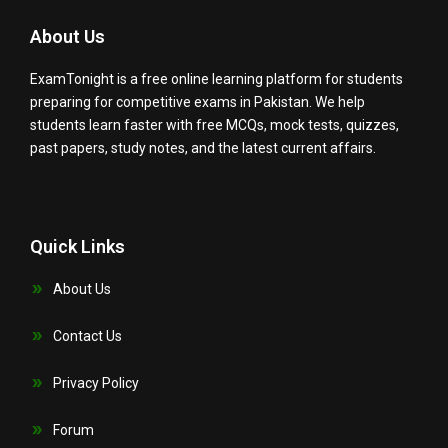
About Us
ExamTonight is a free online learning platform for students
preparing for competitive exams in Pakistan. We help
students learn faster with free MCQs, mock tests, quizzes,
past papers, study notes, and the latest current affairs.
Quick Links
About Us
Contact Us
Privacy Policy
Forum