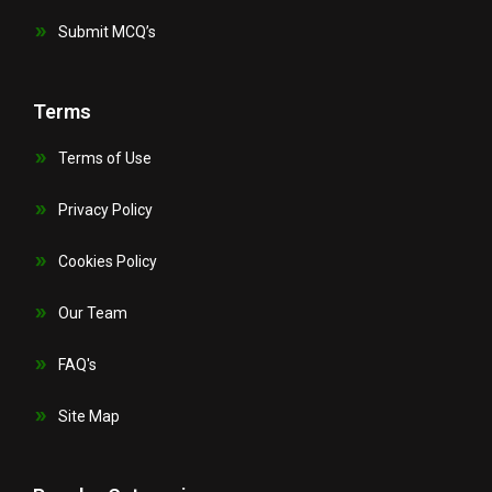
Submit MCQ’s
Terms
Terms of Use
Privacy Policy
Cookies Policy
Our Team
FAQ's
Site Map