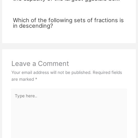
Which of the following sets of fractions is
in descending?
Leave a Comment
Your email address will not be published.
Required fields
are marked
*
Type
here..