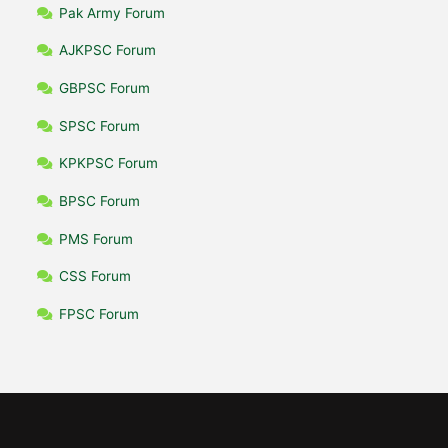
Pak Army Forum
AJKPSC Forum
GBPSC Forum
SPSC Forum
KPKPSC Forum
BPSC Forum
PMS Forum
CSS Forum
FPSC Forum