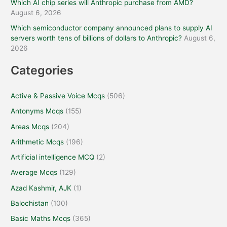
Which AI chip series will Anthropic purchase from AMD?
August 6, 2026
Which semiconductor company announced plans to supply AI
servers worth tens of billions of dollars to Anthropic?
August 6,
2026
Categories
Active & Passive Voice Mcqs
(506)
Antonyms Mcqs
(155)
Areas Mcqs
(204)
Arithmetic Mcqs
(196)
Artificial intelligence MCQ
(2)
Average Mcqs
(129)
Azad Kashmir, AJK
(1)
Balochistan
(100)
Basic Maths Mcqs
(365)