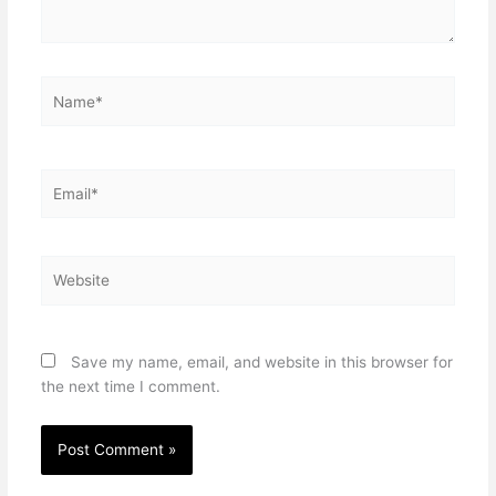
Name*
Email*
Website
Save my name, email, and website in this browser for
the next time I comment.