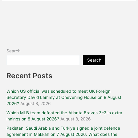
Search
Search
Recent Posts
Which US official was scheduled to meet UK Foreign
Secretary David Lammy at Chevening House on 8 August
2026?
August 8, 2026
Which MLB team defeated the Atlanta Braves 3–2 in extra
innings on 8 August 2026?
August 8, 2026
Pakistan, Saudi Arabia and Türkiye signed a joint defence
agreement in Makkah on 7 August 2026. What does the