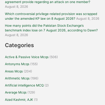
agreement provide regarding an attack on one member?
August 8, 2026
Which controversial privilege-related provision was scrapped
under the amended KP law on 8 August 2026?
August 8, 2026
How many points did the Pakistan Stock Exchange’s
benchmark index lose on 7 August 2026, according to Dawn?
August 8, 2026
Categories
Active & Passive Voice Mcqs
(506)
Antonyms Mcqs
(155)
Areas Mcqs
(204)
Arithmetic Mcqs
(196)
Artificial intelligence MCQ
(2)
Average Mcqs
(129)
Azad Kashmir, AJK
(1)