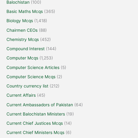
Balochistan
(100)
Basic Maths Mcqs
(365)
Biology Mcqs
(1,418)
Chairmen CEOs
(88)
Chemistry Mcqs
(452)
Compound Interest
(144)
Computer Mcqs
(1,253)
Computer Science Articles
(5)
Computer Science Mcqs
(2)
Country currency list
(212)
Current Affairs
(45)
Current Ambassadors of Pakistan
(64)
Current Balochistan Ministers
(19)
Current Chief Justices Mcqs
(14)
Current Chief Ministers Mcqs
(6)