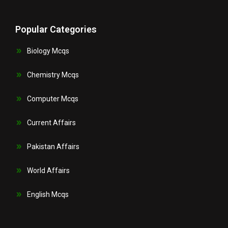
Popular Categories
Biology Mcqs
Chemistry Mcqs
Computer Mcqs
Current Affairs
Pakistan Affairs
World Affairs
English Mcqs