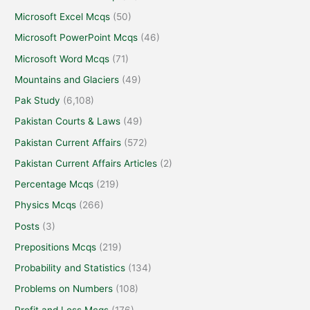
Microsoft Excel Mcqs
(50)
Microsoft PowerPoint Mcqs
(46)
Microsoft Word Mcqs
(71)
Mountains and Glaciers
(49)
Pak Study
(6,108)
Pakistan Courts & Laws
(49)
Pakistan Current Affairs
(572)
Pakistan Current Affairs Articles
(2)
Percentage Mcqs
(219)
Physics Mcqs
(266)
Posts
(3)
Prepositions Mcqs
(219)
Probability and Statistics
(134)
Problems on Numbers
(108)
Profit and Loss Mcqs
(176)