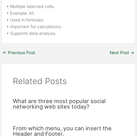
• Multiple selected cells.
• Example: A1.
• Used in formulas.
• Important for calculations.
• Supports data analysis.
←
Previous Post
Next Post
→
Related Posts
What are three most popular social
networking web sites today?
From which menu, you can insert the
Header and Footer.