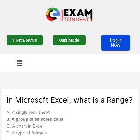
Skip
to
content
Login
Post a MCQs
Quiz Mode
Now
Menu
In Microsoft Excel, what is a Range?
A. A single worksheet
B. A group of selected cells
C. A chart in Excel
D. A type of formula