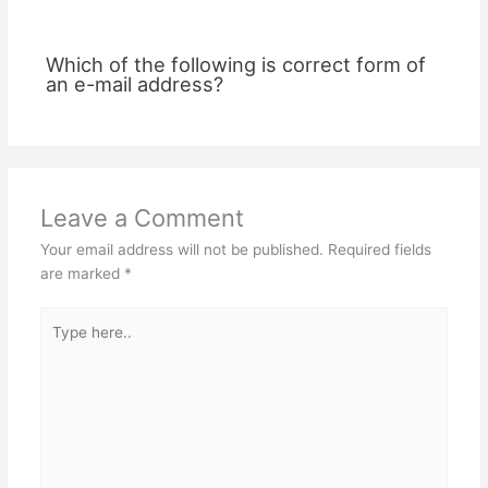
Which of the following is correct form of
an e-mail address?
Leave a Comment
Your email address will not be published.
Required fields
are marked
*
Type
here..