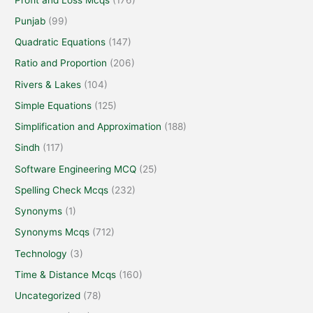
Punjab
(99)
Quadratic Equations
(147)
Ratio and Proportion
(206)
Rivers & Lakes
(104)
Simple Equations
(125)
Simplification and Approximation
(188)
Sindh
(117)
Software Engineering MCQ
(25)
Spelling Check Mcqs
(232)
Synonyms
(1)
Synonyms Mcqs
(712)
Technology
(3)
Time & Distance Mcqs
(160)
Uncategorized
(78)