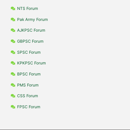
NTS Forum
Pak Army Forum
AJKPSC Forum
GBPSC Forum
SPSC Forum
KPKPSC Forum
BPSC Forum
PMS Forum
CSS Forum
FPSC Forum