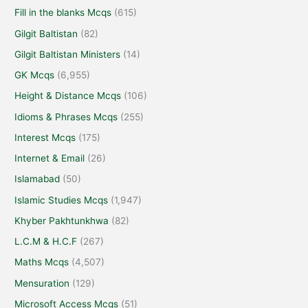
Fill in the blanks Mcqs
(615)
Gilgit Baltistan
(82)
Gilgit Baltistan Ministers
(14)
GK Mcqs
(6,955)
Height & Distance Mcqs
(106)
Idioms & Phrases Mcqs
(255)
Interest Mcqs
(175)
Internet & Email
(26)
Islamabad
(50)
Islamic Studies Mcqs
(1,947)
Khyber Pakhtunkhwa
(82)
L.C.M & H.C.F
(267)
Maths Mcqs
(4,507)
Mensuration
(129)
Microsoft Access Mcqs
(51)