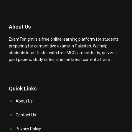
About Us
ExamTonight is a free online learning platform for students
preparing for competitive exams in Pakistan. We help
students learn faster with free MCQs, mock tests, quizzes,
past papers, study notes, and the latest current affairs.
Quick Links
About Us
Contact Us
Privacy Policy