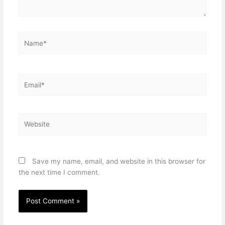
Name*
Email*
Website
Save my name, email, and website in this browser for
the next time I comment.