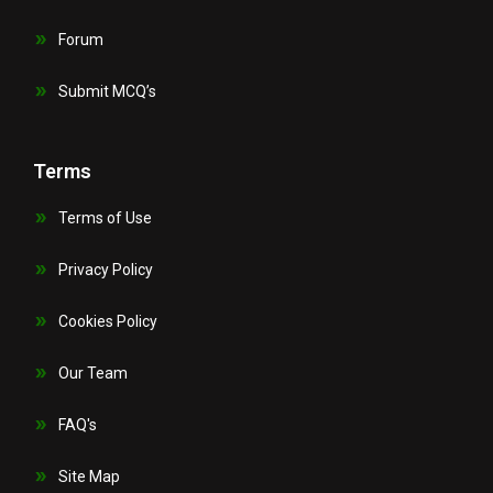
Forum
Submit MCQ’s
Terms
Terms of Use
Privacy Policy
Cookies Policy
Our Team
FAQ's
Site Map