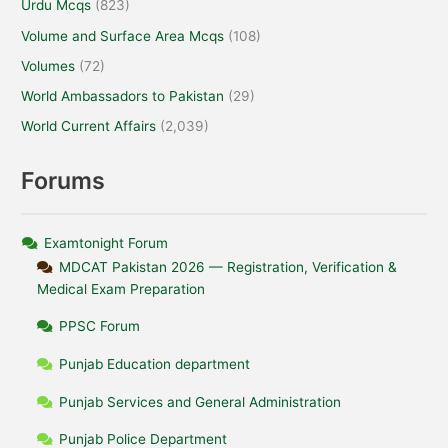
Urdu Mcqs
(823)
Volume and Surface Area Mcqs
(108)
Volumes
(72)
World Ambassadors to Pakistan
(29)
World Current Affairs
(2,039)
Forums
Examtonight Forum
MDCAT Pakistan 2026 — Registration, Verification &
Medical Exam Preparation
PPSC Forum
Punjab Education department
Punjab Services and General Administration
Punjab Police Department