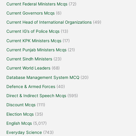
Current Federal Ministers Mcqs
(72)
Current Governors Mcqs
(6)
Current Head of International Organizations
(49)
Current IG’s of Police Mcqs
(13)
Current KPK Ministers Mcqs
(17)
Current Punjab Ministers Mcqs
(21)
Current Sindh Ministers
(23)
Current World Leaders
(68)
Database Management System MCQ
(20)
Defence & Armed Forces
(40)
Direct & Indirect Speech Mcqs
(595)
Discount Mcqs
(111)
Election Mcqs
(35)
English Mcqs
(5,017)
Everyday Science
(743)