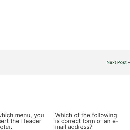
Next Post
which menu, you
Which of the following
sert the Header
is correct form of an e-
oter.
mail address?