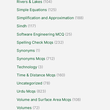
Rivers & Lakes
(104)
Simple Equations
(125)
Simplification and Approximation
(188)
Sindh
(117)
Software Engineering MCQ
(25)
Spelling Check Mcqs
(232)
Synonyms
(1)
Synonyms Mcqs
(712)
Technology
(3)
Time & Distance Mcqs
(160)
Uncategorized
(78)
Urdu Mcqs
(823)
Volume and Surface Area Mcqs
(108)
Volumes
(72)