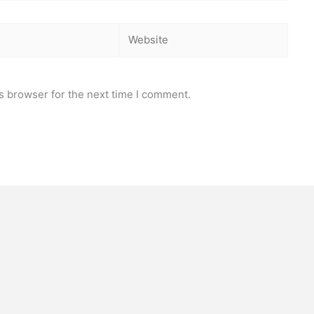
Website
s browser for the next time I comment.