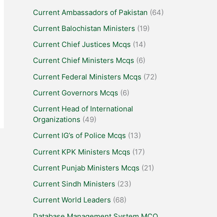
Current Ambassadors of Pakistan
(64)
Current Balochistan Ministers
(19)
Current Chief Justices Mcqs
(14)
Current Chief Ministers Mcqs
(6)
Current Federal Ministers Mcqs
(72)
Current Governors Mcqs
(6)
Current Head of International
Organizations
(49)
Current IG’s of Police Mcqs
(13)
Current KPK Ministers Mcqs
(17)
Current Punjab Ministers Mcqs
(21)
Current Sindh Ministers
(23)
Current World Leaders
(68)
Database Management System MCQ