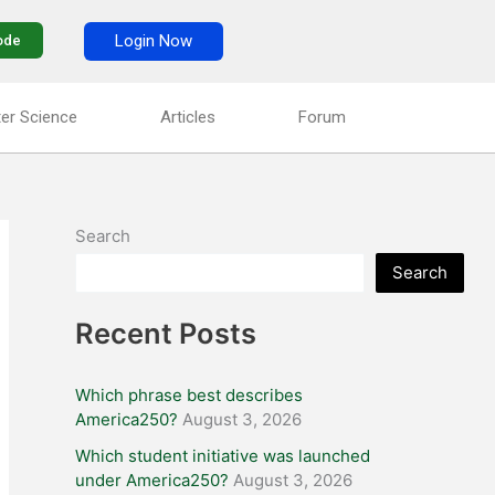
Login Now
ode
er Science
Articles
Forum
Search
Search
Recent Posts
Which phrase best describes
America250?
August 3, 2026
Which student initiative was launched
under America250?
August 3, 2026