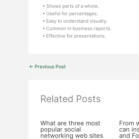
• Shows parts of a whole.
• Useful for percentages.
• Easy to understand visually.
• Common in business reports.
• Effective for presentations.
←
Previous Post
Related Posts
What are three most
From 
popular social
can in
networking web sites
and Fo