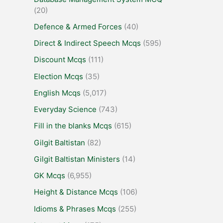
(20)
Defence & Armed Forces
(40)
Direct & Indirect Speech Mcqs
(595)
Discount Mcqs
(111)
Election Mcqs
(35)
English Mcqs
(5,017)
Everyday Science
(743)
Fill in the blanks Mcqs
(615)
Gilgit Baltistan
(82)
Gilgit Baltistan Ministers
(14)
GK Mcqs
(6,955)
Height & Distance Mcqs
(106)
Idioms & Phrases Mcqs
(255)