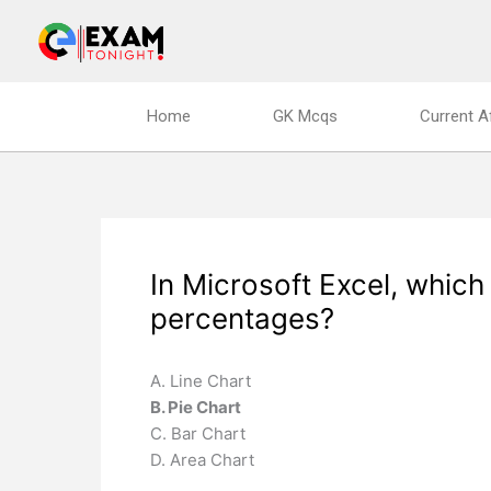
Skip
to
content
Home
GK Mcqs
Current A
In Microsoft Excel, which
percentages?
A. Line Chart
B. Pie Chart
C. Bar Chart
D. Area Chart