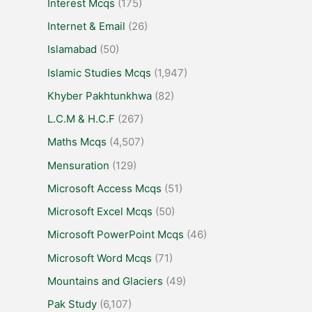
Interest Mcqs
(175)
Internet & Email
(26)
Islamabad
(50)
Islamic Studies Mcqs
(1,947)
Khyber Pakhtunkhwa
(82)
L.C.M & H.C.F
(267)
Maths Mcqs
(4,507)
Mensuration
(129)
Microsoft Access Mcqs
(51)
Microsoft Excel Mcqs
(50)
Microsoft PowerPoint Mcqs
(46)
Microsoft Word Mcqs
(71)
Mountains and Glaciers
(49)
Pak Study
(6,107)