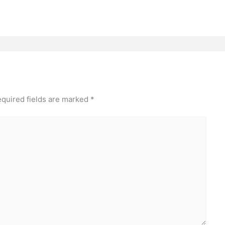
quired fields are marked
*