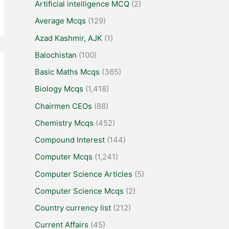
Artificial intelligence MCQ
(2)
Average Mcqs
(129)
Azad Kashmir, AJK
(1)
Balochistan
(100)
Basic Maths Mcqs
(365)
Biology Mcqs
(1,418)
Chairmen CEOs
(88)
Chemistry Mcqs
(452)
Compound Interest
(144)
Computer Mcqs
(1,241)
Computer Science Articles
(5)
Computer Science Mcqs
(2)
Country currency list
(212)
Current Affairs
(45)