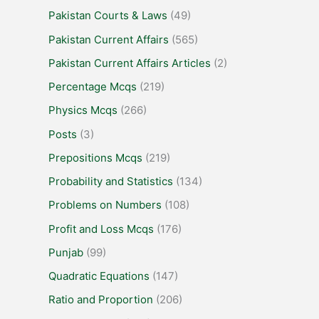
Pakistan Courts & Laws
(49)
Pakistan Current Affairs
(565)
Pakistan Current Affairs Articles
(2)
Percentage Mcqs
(219)
Physics Mcqs
(266)
Posts
(3)
Prepositions Mcqs
(219)
Probability and Statistics
(134)
Problems on Numbers
(108)
Profit and Loss Mcqs
(176)
Punjab
(99)
Quadratic Equations
(147)
Ratio and Proportion
(206)