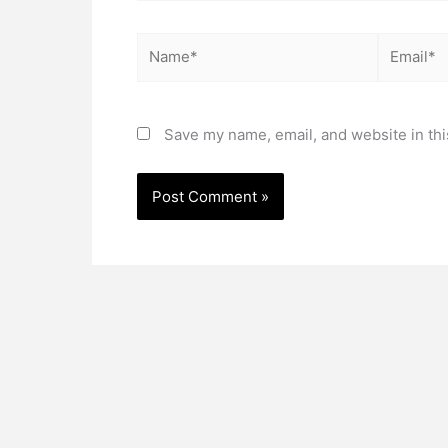
Name*
Email*
Save my name, email, and website in thi