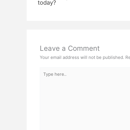
today?
Leave a Comment
Your email address will not be published.
Re
Type
here..