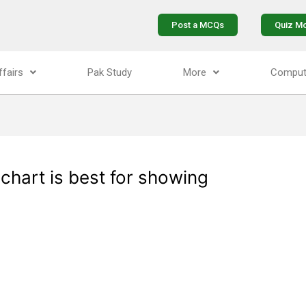
Post a MCQs
Quiz M
ffairs
Pak Study
More
Comput
 chart is best for showing