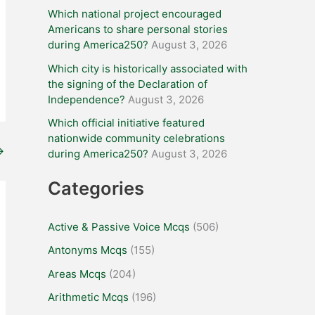
Which national project encouraged
Americans to share personal stories
during America250?
August 3, 2026
Which city is historically associated with
the signing of the Declaration of
Independence?
August 3, 2026
Which official initiative featured
nationwide community celebrations
→
during America250?
August 3, 2026
Categories
Active & Passive Voice Mcqs
(506)
Antonyms Mcqs
(155)
Areas Mcqs
(204)
Arithmetic Mcqs
(196)