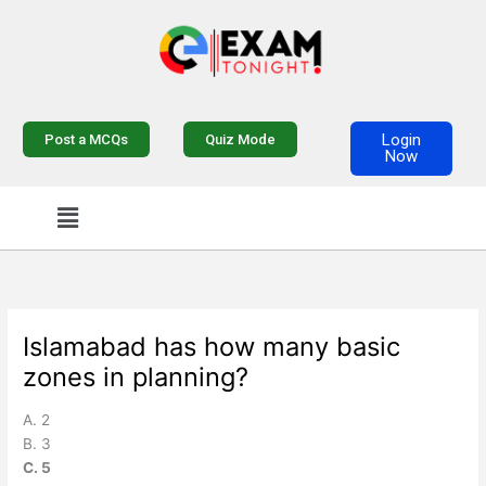
Skip
to
content
Login
Post a MCQs
Quiz Mode
Now
Menu
Islamabad has how many basic
zones in planning?
A. 2
B. 3
C. 5