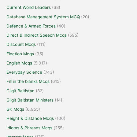
Current World Leaders
(68)
Database Management System MCQ
(20)
Defence & Armed Forces
(40)
Direct & Indirect Speech Mcqs
(595)
Discount Mcqs
(111)
Election Mcqs
(35)
English Mcqs
(5,017)
Everyday Science
(743)
Fill in the blanks Mcqs
(615)
Gilgit Baltistan
(82)
Gilgit Baltistan Ministers
(14)
GK Mcqs
(6,955)
Height & Distance Mcqs
(106)
Idioms & Phrases Mcqs
(255)
Interest Mcqs
(175)