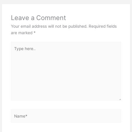
Leave a Comment
Your email address will not be published.
Required fields
are marked
*
Type
here..
Name*