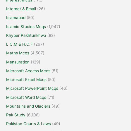
Internet & Email
(26)
Islamabad
(50)
Islamic Studies Mcqs
(1,947)
Khyber Pakhtunkhwa
(82)
L.C.M & H.C.F
(267)
Maths Mcqs
(4,507)
Mensuration
(129)
Microsoft Access Mcqs
(51)
Microsoft Excel Mcqs
(50)
Microsoft PowerPoint Mcqs
(46)
Microsoft Word Mcqs
(71)
Mountains and Glaciers
(49)
Pak Study
(6,108)
Pakistan Courts & Laws
(49)