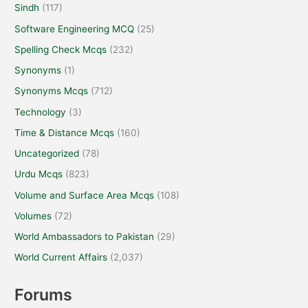
Sindh
(117)
Software Engineering MCQ
(25)
Spelling Check Mcqs
(232)
Synonyms
(1)
Synonyms Mcqs
(712)
Technology
(3)
Time & Distance Mcqs
(160)
Uncategorized
(78)
Urdu Mcqs
(823)
Volume and Surface Area Mcqs
(108)
Volumes
(72)
World Ambassadors to Pakistan
(29)
World Current Affairs
(2,037)
Forums