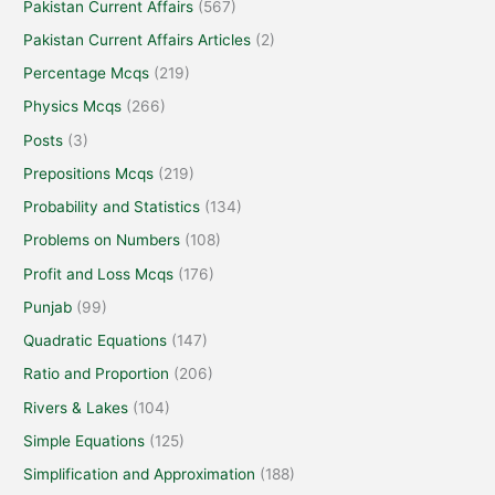
Pakistan Current Affairs
(567)
Pakistan Current Affairs Articles
(2)
Percentage Mcqs
(219)
Physics Mcqs
(266)
Posts
(3)
Prepositions Mcqs
(219)
Probability and Statistics
(134)
Problems on Numbers
(108)
Profit and Loss Mcqs
(176)
Punjab
(99)
Quadratic Equations
(147)
Ratio and Proportion
(206)
Rivers & Lakes
(104)
Simple Equations
(125)
Simplification and Approximation
(188)