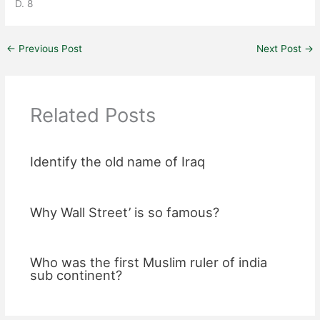
D. 8
←
Previous Post
Next Post
→
Related Posts
Identify the old name of Iraq
Why Wall Street’ is so famous?
Who was the first Muslim ruler of india
sub continent?