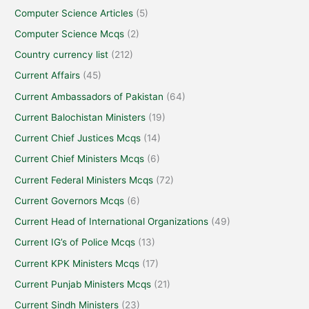
Computer Science Articles
(5)
Computer Science Mcqs
(2)
Country currency list
(212)
Current Affairs
(45)
Current Ambassadors of Pakistan
(64)
Current Balochistan Ministers
(19)
Current Chief Justices Mcqs
(14)
Current Chief Ministers Mcqs
(6)
Current Federal Ministers Mcqs
(72)
Current Governors Mcqs
(6)
Current Head of International Organizations
(49)
Current IG’s of Police Mcqs
(13)
Current KPK Ministers Mcqs
(17)
Current Punjab Ministers Mcqs
(21)
Current Sindh Ministers
(23)