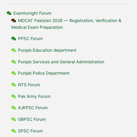
Examtonight Forum
MDCAT Pakistan 2026 — Registration, Verification &
Medical Exam Preparation
PPSC Forum
Punjab Education department
Punjab Services and General Administration
Punjab Police Department
NTS Forum
Pak Army Forum
AJKPSC Forum
GBPSC Forum
SPSC Forum