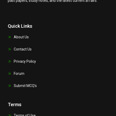
past papers, study notes, and the latest current affairs.
Quick Links
About Us
Contact Us
Privacy Policy
Forum
Submit MCQ’s
Terms
Terms of Use