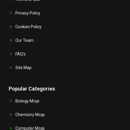
Privacy Policy
Cookies Policy
Our Team
FAQ's
Site Map
Popular Categories
Biology Mcqs
Chemistry Mcqs
Computer Mcqs