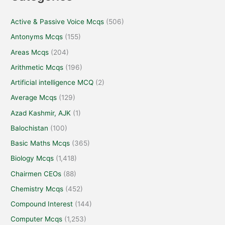
Active & Passive Voice Mcqs
(506)
Antonyms Mcqs
(155)
Areas Mcqs
(204)
Arithmetic Mcqs
(196)
Artificial intelligence MCQ
(2)
Average Mcqs
(129)
Azad Kashmir, AJK
(1)
Balochistan
(100)
Basic Maths Mcqs
(365)
Biology Mcqs
(1,418)
Chairmen CEOs
(88)
Chemistry Mcqs
(452)
Compound Interest
(144)
Computer Mcqs
(1,253)