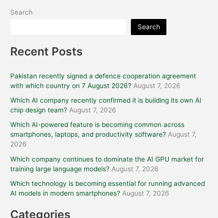
Search
Search
Recent Posts
Pakistan recently signed a defence cooperation agreement
with which country on 7 August 2026?
August 7, 2026
Which AI company recently confirmed it is building its own AI
chip design team?
August 7, 2026
Which AI-powered feature is becoming common across
smartphones, laptops, and productivity software?
August 7,
2026
Which company continues to dominate the AI GPU market for
training large language models?
August 7, 2026
Which technology is becoming essential for running advanced
AI models in modern smartphones?
August 7, 2026
Categories