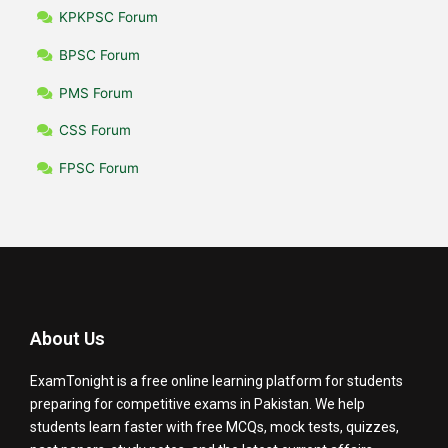
KPKPSC Forum
BPSC Forum
PMS Forum
CSS Forum
FPSC Forum
About Us
ExamTonight is a free online learning platform for students
preparing for competitive exams in Pakistan. We help
students learn faster with free MCQs, mock tests, quizzes,