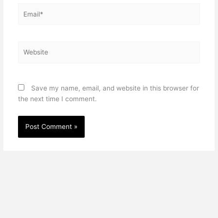
Email*
Website
Save my name, email, and website in this browser for
the next time I comment.