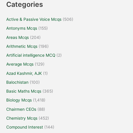
Categories
Active & Passive Voice Mcqs
(506)
Antonyms Mcqs
(155)
Areas Mcqs
(204)
Arithmetic Mcqs
(196)
Artificial intelligence MCQ
(2)
Average Mcqs
(129)
Azad Kashmir, AJK
(1)
Balochistan
(100)
Basic Maths Mcqs
(365)
Biology Mcqs
(1,418)
Chairmen CEOs
(88)
Chemistry Mcqs
(452)
Compound Interest
(144)