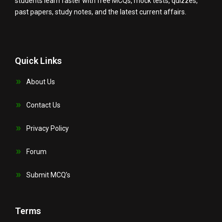
students learn faster with free MCQs, mock tests, quizzes,
past papers, study notes, and the latest current affairs.
Quick Links
About Us
Contact Us
Privacy Policy
Forum
Submit MCQ’s
Terms