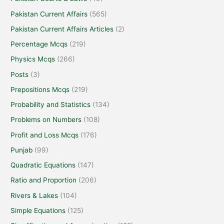
Pakistan Current Affairs
(565)
Pakistan Current Affairs Articles
(2)
Percentage Mcqs
(219)
Physics Mcqs
(266)
Posts
(3)
Prepositions Mcqs
(219)
Probability and Statistics
(134)
Problems on Numbers
(108)
Profit and Loss Mcqs
(176)
Punjab
(99)
Quadratic Equations
(147)
Ratio and Proportion
(206)
Rivers & Lakes
(104)
Simple Equations
(125)