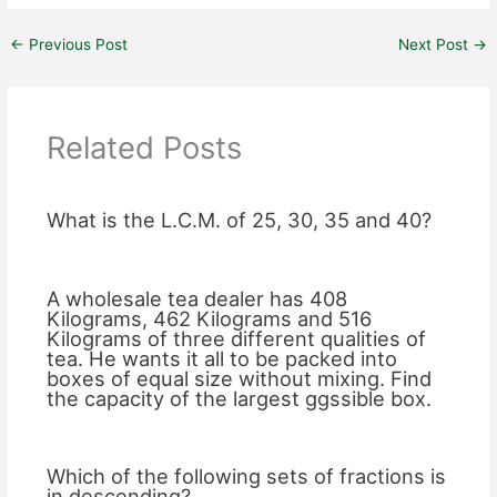
←
Previous Post
Next Post
→
Related Posts
What is the L.C.M. of 25, 30, 35 and 40?
A wholesale tea dealer has 408
Kilograms, 462 Kilograms and 516
Kilograms of three different qualities of
tea. He wants it all to be packed into
boxes of equal size without mixing. Find
the capacity of the largest ggssible box.
Which of the following sets of fractions is
in descending?