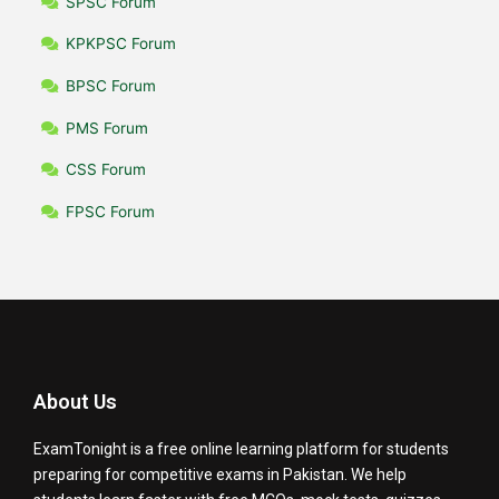
SPSC Forum
KPKPSC Forum
BPSC Forum
PMS Forum
CSS Forum
FPSC Forum
About Us
ExamTonight is a free online learning platform for students
preparing for competitive exams in Pakistan. We help