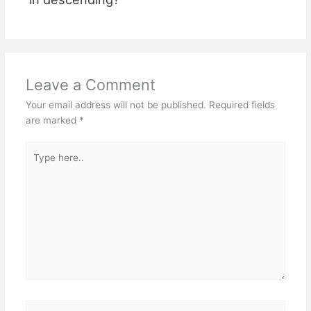
Leave a Comment
Your email address will not be published.
Required fields
are marked
*
Type
here..
Name*