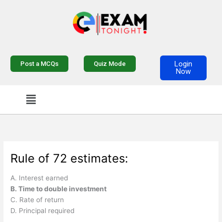
Skip
to
content
Login
Post a MCQs
Quiz Mode
Now
Menu
Rule of 72 estimates:
A. Interest earned
B. Time to double investment
C. Rate of return
D. Principal required