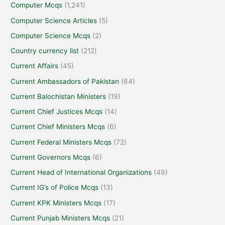
Computer Mcqs
(1,241)
Computer Science Articles
(5)
Computer Science Mcqs
(2)
Country currency list
(212)
Current Affairs
(45)
Current Ambassadors of Pakistan
(64)
Current Balochistan Ministers
(19)
Current Chief Justices Mcqs
(14)
Current Chief Ministers Mcqs
(6)
Current Federal Ministers Mcqs
(72)
Current Governors Mcqs
(6)
Current Head of International Organizations
(49)
Current IG’s of Police Mcqs
(13)
Current KPK Ministers Mcqs
(17)
Current Punjab Ministers Mcqs
(21)