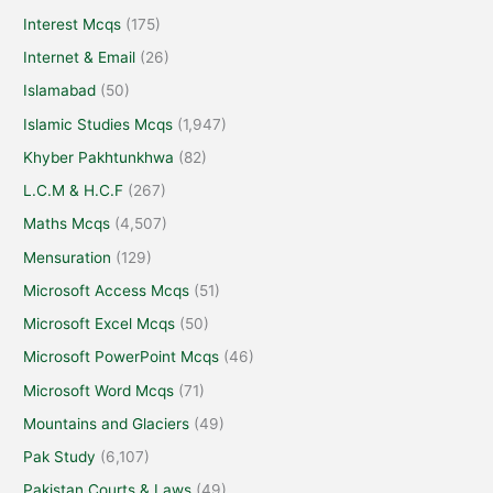
Interest Mcqs
(175)
Internet & Email
(26)
Islamabad
(50)
Islamic Studies Mcqs
(1,947)
Khyber Pakhtunkhwa
(82)
L.C.M & H.C.F
(267)
Maths Mcqs
(4,507)
Mensuration
(129)
Microsoft Access Mcqs
(51)
Microsoft Excel Mcqs
(50)
Microsoft PowerPoint Mcqs
(46)
Microsoft Word Mcqs
(71)
Mountains and Glaciers
(49)
Pak Study
(6,107)
Pakistan Courts & Laws
(49)