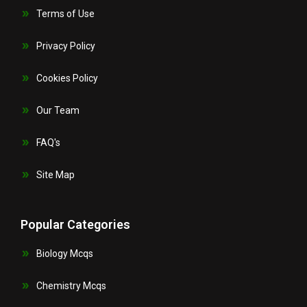
Terms of Use
Privacy Policy
Cookies Policy
Our Team
FAQ's
Site Map
Popular Categories
Biology Mcqs
Chemistry Mcqs