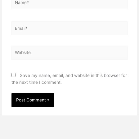
Email*
Website
Save my name, email, and website in this browser for
the next time I comment.