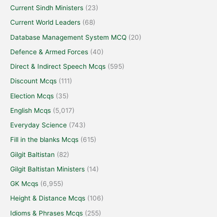
Current Sindh Ministers
(23)
Current World Leaders
(68)
Database Management System MCQ
(20)
Defence & Armed Forces
(40)
Direct & Indirect Speech Mcqs
(595)
Discount Mcqs
(111)
Election Mcqs
(35)
English Mcqs
(5,017)
Everyday Science
(743)
Fill in the blanks Mcqs
(615)
Gilgit Baltistan
(82)
Gilgit Baltistan Ministers
(14)
GK Mcqs
(6,955)
Height & Distance Mcqs
(106)
Idioms & Phrases Mcqs
(255)