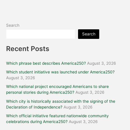
Search
Search
Recent Posts
Which phrase best describes America250?
August 3, 2026
Which student initiative was launched under America250?
August 3, 2026
Which national project encouraged Americans to share
personal stories during America250?
August 3, 2026
Which city is historically associated with the signing of the
Declaration of Independence?
August 3, 2026
Which official initiative featured nationwide community
celebrations during America250?
August 3, 2026