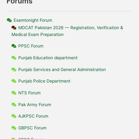
Forums
Examtonight Forum
MDCAT Pakistan 2026 — Registration, Verification &
Medical Exam Preparation
PPSC Forum
Punjab Education department
Punjab Services and General Administration
Punjab Police Department
NTS Forum
Pak Army Forum
AJKPSC Forum
GBPSC Forum