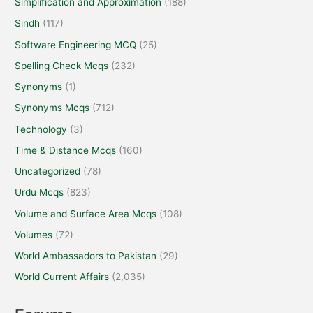
Simplification and Approximation
(188)
Sindh
(117)
Software Engineering MCQ
(25)
Spelling Check Mcqs
(232)
Synonyms
(1)
Synonyms Mcqs
(712)
Technology
(3)
Time & Distance Mcqs
(160)
Uncategorized
(78)
Urdu Mcqs
(823)
Volume and Surface Area Mcqs
(108)
Volumes
(72)
World Ambassadors to Pakistan
(29)
World Current Affairs
(2,035)