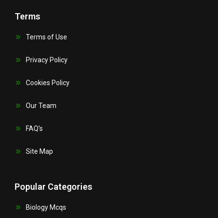
Terms
Terms of Use
Privacy Policy
Cookies Policy
Our Team
FAQ's
Site Map
Popular Categories
Biology Mcqs