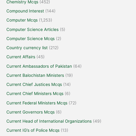
Chemistry Mcqs
(452)
Compound Interest
(144)
Computer Mcqs
(1,253)
Computer Science Articles
(5)
Computer Science Mcqs
(2)
Country currency list
(212)
Current Affairs
(45)
Current Ambassadors of Pakistan
(64)
Current Balochistan Ministers
(19)
Current Chief Justices Mcqs
(14)
Current Chief Ministers Mcqs
(6)
Current Federal Ministers Mcqs
(72)
Current Governors Mcqs
(6)
Current Head of International Organizations
(49)
Current IG’s of Police Mcqs
(13)