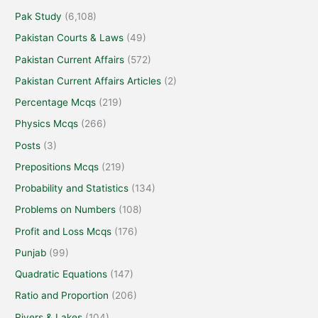
Pak Study
(6,108)
Pakistan Courts & Laws
(49)
Pakistan Current Affairs
(572)
Pakistan Current Affairs Articles
(2)
Percentage Mcqs
(219)
Physics Mcqs
(266)
Posts
(3)
Prepositions Mcqs
(219)
Probability and Statistics
(134)
Problems on Numbers
(108)
Profit and Loss Mcqs
(176)
Punjab
(99)
Quadratic Equations
(147)
Ratio and Proportion
(206)
Rivers & Lakes
(104)