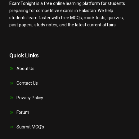
ExamTonight is a free online learning platform for students
preparing for competitive exams in Pakistan. We help
students learn faster with free MCQs, mock tests, quizzes,
past papers, study notes, and the latest current affairs.
Quick Links
About Us
Contact Us
Privacy Policy
Forum
Submit MCQ’s