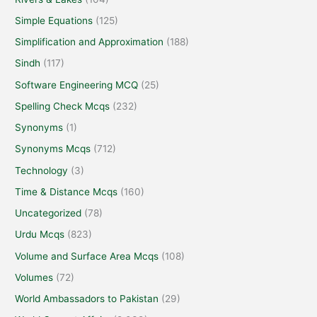
Simple Equations
(125)
Simplification and Approximation
(188)
Sindh
(117)
Software Engineering MCQ
(25)
Spelling Check Mcqs
(232)
Synonyms
(1)
Synonyms Mcqs
(712)
Technology
(3)
Time & Distance Mcqs
(160)
Uncategorized
(78)
Urdu Mcqs
(823)
Volume and Surface Area Mcqs
(108)
Volumes
(72)
World Ambassadors to Pakistan
(29)