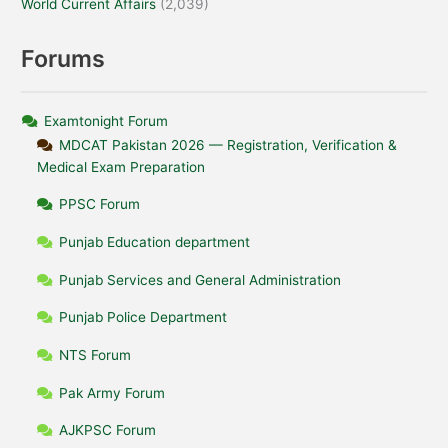
World Current Affairs
(2,039)
Forums
Examtonight Forum
MDCAT Pakistan 2026 — Registration, Verification &
Medical Exam Preparation
PPSC Forum
Punjab Education department
Punjab Services and General Administration
Punjab Police Department
NTS Forum
Pak Army Forum
AJKPSC Forum