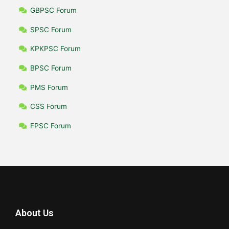
GBPSC Forum
SPSC Forum
KPKPSC Forum
BPSC Forum
PMS Forum
CSS Forum
FPSC Forum
About Us