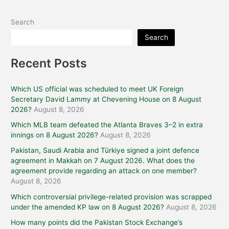
Search
Search
Recent Posts
Which US official was scheduled to meet UK Foreign
Secretary David Lammy at Chevening House on 8 August
2026?
August 8, 2026
Which MLB team defeated the Atlanta Braves 3–2 in extra
innings on 8 August 2026?
August 8, 2026
Pakistan, Saudi Arabia and Türkiye signed a joint defence
agreement in Makkah on 7 August 2026. What does the
agreement provide regarding an attack on one member?
August 8, 2026
Which controversial privilege-related provision was scrapped
under the amended KP law on 8 August 2026?
August 8, 2026
How many points did the Pakistan Stock Exchange’s