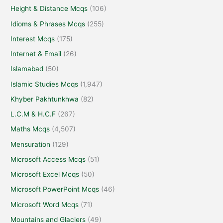
Height & Distance Mcqs
(106)
Idioms & Phrases Mcqs
(255)
Interest Mcqs
(175)
Internet & Email
(26)
Islamabad
(50)
Islamic Studies Mcqs
(1,947)
Khyber Pakhtunkhwa
(82)
L.C.M & H.C.F
(267)
Maths Mcqs
(4,507)
Mensuration
(129)
Microsoft Access Mcqs
(51)
Microsoft Excel Mcqs
(50)
Microsoft PowerPoint Mcqs
(46)
Microsoft Word Mcqs
(71)
Mountains and Glaciers
(49)