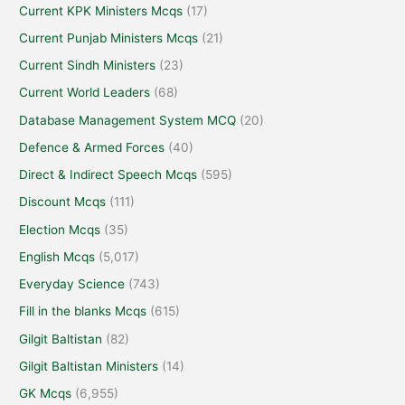
Current KPK Ministers Mcqs
(17)
Current Punjab Ministers Mcqs
(21)
Current Sindh Ministers
(23)
Current World Leaders
(68)
Database Management System MCQ
(20)
Defence & Armed Forces
(40)
Direct & Indirect Speech Mcqs
(595)
Discount Mcqs
(111)
Election Mcqs
(35)
English Mcqs
(5,017)
Everyday Science
(743)
Fill in the blanks Mcqs
(615)
Gilgit Baltistan
(82)
Gilgit Baltistan Ministers
(14)
GK Mcqs
(6,955)