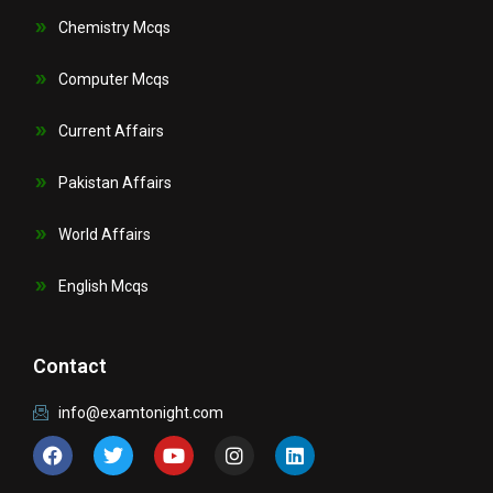
Chemistry Mcqs
Computer Mcqs
Current Affairs
Pakistan Affairs
World Affairs
English Mcqs
Contact
info@examtonight.com
F
T
Y
I
L
a
w
o
n
i
c
i
u
s
n
e
t
t
t
k