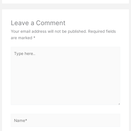
Leave a Comment
Your email address will not be published.
Required fields
are marked
*
Type
here..
Name*