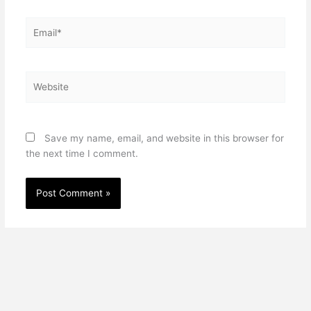
Email*
Website
Save my name, email, and website in this browser for
the next time I comment.