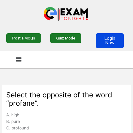
Skip
to
content
Login
Post a MCQs
Quiz Mode
Now
Menu
Select the opposite of the word
“profane”.
A. high
B. pure
C. profound