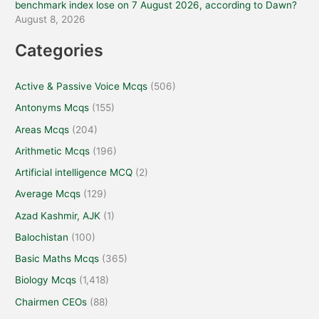
benchmark index lose on 7 August 2026, according to Dawn?
August 8, 2026
Categories
Active & Passive Voice Mcqs
(506)
Antonyms Mcqs
(155)
Areas Mcqs
(204)
Arithmetic Mcqs
(196)
Artificial intelligence MCQ
(2)
Average Mcqs
(129)
Azad Kashmir, AJK
(1)
Balochistan
(100)
Basic Maths Mcqs
(365)
Biology Mcqs
(1,418)
Chairmen CEOs
(88)