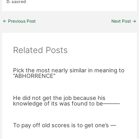
D. sacred
←
Previous Post
Next Post
→
Related Posts
Pick the most nearly similar in meaning to
“ABHORRENCE”
He did not get the job because his
knowledge of its was found to be———
To pay off old scores is to get one’s —