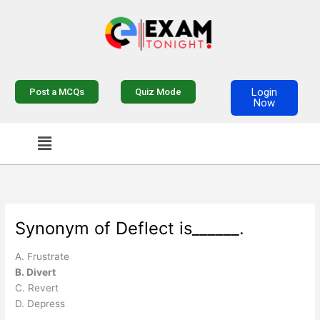
Skip
to
content
Login
Post a MCQs
Quiz Mode
Now
Menu
Synonym of Deflect is______.
A. Frustrate
B. Divert
C. Revert
D. Depress