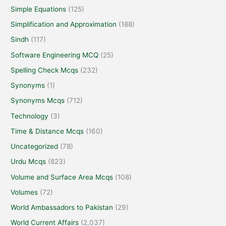
Simple Equations
(125)
Simplification and Approximation
(188)
Sindh
(117)
Software Engineering MCQ
(25)
Spelling Check Mcqs
(232)
Synonyms
(1)
Synonyms Mcqs
(712)
Technology
(3)
Time & Distance Mcqs
(160)
Uncategorized
(78)
Urdu Mcqs
(823)
Volume and Surface Area Mcqs
(108)
Volumes
(72)
World Ambassadors to Pakistan
(29)
World Current Affairs
(2,037)