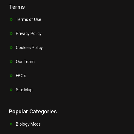
Terms
Terms of Use
Privacy Policy
Cookies Policy
Our Team
FAQ's
Site Map
Popular Categories
Biology Mcqs