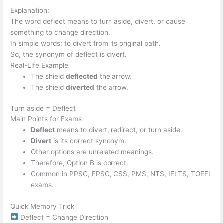
Explanation:
The word deflect means to turn aside, divert, or cause
something to change direction.
In simple words: to divert from its original path.
So, the synonym of deflect is divert.
Real-Life Example
The shield
deflected
the arrow.
The shield
diverted
the arrow.
Turn aside = Deflect
Main Points for Exams
Deflect
means to divert, redirect, or turn aside.
Divert
is its correct synonym.
Other options are unrelated meanings.
Therefore, Option B is correct.
Common in PPSC, FPSC, CSS, PMS, NTS, IELTS, TOEFL
exams.
Quick Memory Trick
Deflect = Change Direction