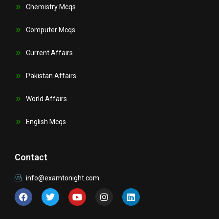
Chemistry Mcqs
Computer Mcqs
Current Affairs
Pakistan Affairs
World Affairs
English Mcqs
Contact
info@examtonight.com
F
T
Y
I
L
a
w
o
n
i
c
i
u
s
n
e
t
t
t
k