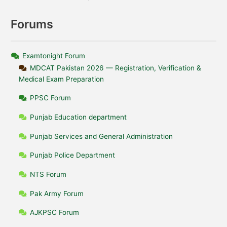
Forums
Examtonight Forum
MDCAT Pakistan 2026 — Registration, Verification &
Medical Exam Preparation
PPSC Forum
Punjab Education department
Punjab Services and General Administration
Punjab Police Department
NTS Forum
Pak Army Forum
AJKPSC Forum