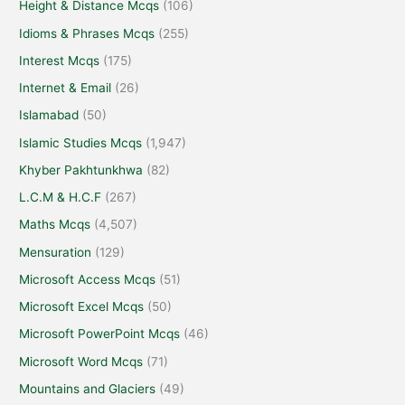
Height & Distance Mcqs
(106)
Idioms & Phrases Mcqs
(255)
Interest Mcqs
(175)
Internet & Email
(26)
Islamabad
(50)
Islamic Studies Mcqs
(1,947)
Khyber Pakhtunkhwa
(82)
L.C.M & H.C.F
(267)
Maths Mcqs
(4,507)
Mensuration
(129)
Microsoft Access Mcqs
(51)
Microsoft Excel Mcqs
(50)
Microsoft PowerPoint Mcqs
(46)
Microsoft Word Mcqs
(71)
Mountains and Glaciers
(49)