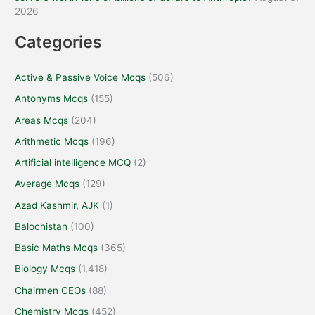
2026
Categories
Active & Passive Voice Mcqs
(506)
Antonyms Mcqs
(155)
Areas Mcqs
(204)
Arithmetic Mcqs
(196)
Artificial intelligence MCQ
(2)
Average Mcqs
(129)
Azad Kashmir, AJK
(1)
Balochistan
(100)
Basic Maths Mcqs
(365)
Biology Mcqs
(1,418)
Chairmen CEOs
(88)
Chemistry Mcqs
(452)