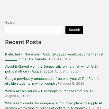
Search
Search
Recent Posts
If elected in November, Abdul El-Sayed would become the first
________ in the U.S. Senate.
August 6, 2026
Abdul El-Sayed won the Democratic primary for which U.S.
political office in August 2026?
August 6, 2026
Google previously announced a free one-year AI Pro Plan for
eligible students in which country?
August 6, 2026
Which AI chip series will Anthropic purchase from AMD?
August 6, 2026
Which semiconductor company announced plans to supply AI
servers worth tens of billions of dollars to Anthropic?
August 6,