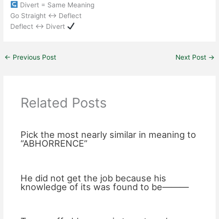
Divert = Same Meaning
Go Straight ↔ Deflect
Deflect ↔ Divert
←
Previous Post
Next Post
→
Related Posts
Pick the most nearly similar in meaning to
“ABHORRENCE”
He did not get the job because his
knowledge of its was found to be———