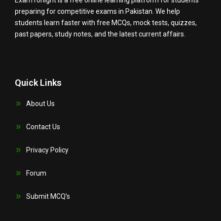
ExamTonight is a free online learning platform for students
preparing for competitive exams in Pakistan. We help
students learn faster with free MCQs, mock tests, quizzes,
past papers, study notes, and the latest current affairs.
Quick Links
About Us
Contact Us
Privacy Policy
Forum
Submit MCQ’s