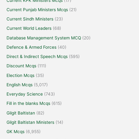
Current KPK Ministers Mcqs
(17)
Current Punjab Ministers Mcqs
(21)
Current Sindh Ministers
(23)
Current World Leaders
(68)
Database Management System MCQ
(20)
Defence & Armed Forces
(40)
Direct & Indirect Speech Mcqs
(595)
Discount Mcqs
(111)
Election Mcqs
(35)
English Mcqs
(5,017)
Everyday Science
(743)
Fill in the blanks Mcqs
(615)
Gilgit Baltistan
(82)
Gilgit Baltistan Ministers
(14)
GK Mcqs
(6,955)