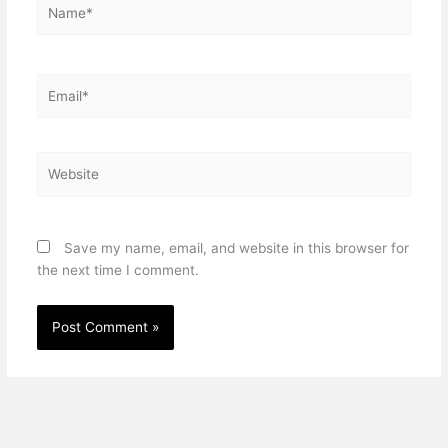
Name*
Email*
Website
Save my name, email, and website in this browser for
the next time I comment.