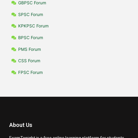
GBPSC Forum
SPSC Forum
KPKPSC Forum
BPSC Forum
PMS Forum
CSS Forum
FPSC Forum
About Us