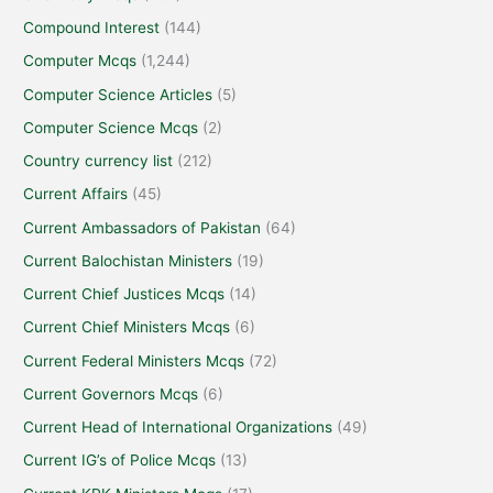
Compound Interest
(144)
Computer Mcqs
(1,244)
Computer Science Articles
(5)
Computer Science Mcqs
(2)
Country currency list
(212)
Current Affairs
(45)
Current Ambassadors of Pakistan
(64)
Current Balochistan Ministers
(19)
Current Chief Justices Mcqs
(14)
Current Chief Ministers Mcqs
(6)
Current Federal Ministers Mcqs
(72)
Current Governors Mcqs
(6)
Current Head of International Organizations
(49)
Current IG’s of Police Mcqs
(13)