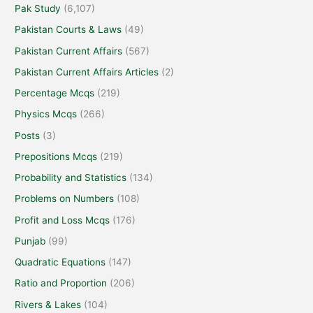
Pak Study
(6,107)
Pakistan Courts & Laws
(49)
Pakistan Current Affairs
(567)
Pakistan Current Affairs Articles
(2)
Percentage Mcqs
(219)
Physics Mcqs
(266)
Posts
(3)
Prepositions Mcqs
(219)
Probability and Statistics
(134)
Problems on Numbers
(108)
Profit and Loss Mcqs
(176)
Punjab
(99)
Quadratic Equations
(147)
Ratio and Proportion
(206)
Rivers & Lakes
(104)