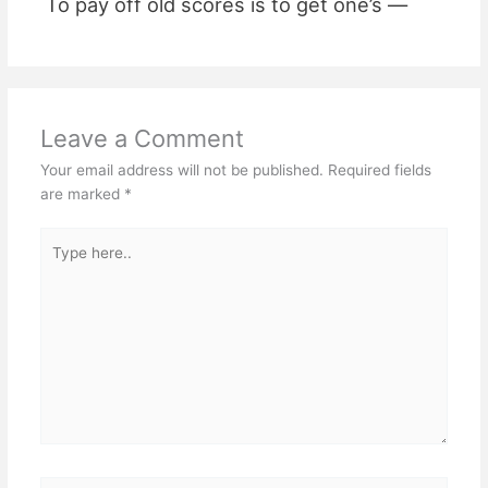
To pay off old scores is to get one’s —
Leave a Comment
Your email address will not be published.
Required fields
are marked
*
Type
here..