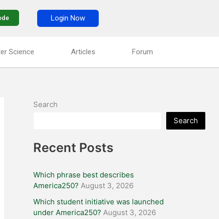
Login Now
ode
er Science
Articles
Forum
Search
Search
Recent Posts
Which phrase best describes
America250?
August 3, 2026
Which student initiative was launched
under America250?
August 3, 2026