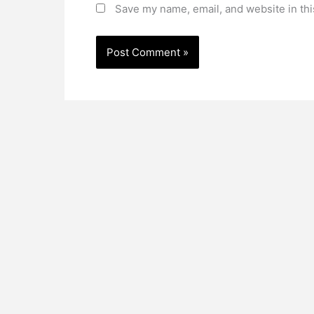
Save my name, email, and website in thi