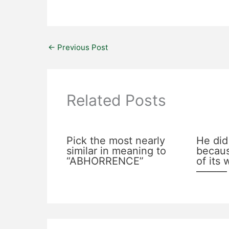
←
Previous Post
Related Posts
Pick the most nearly
He did
similar in meaning to
becaus
“ABHORRENCE”
of its
———