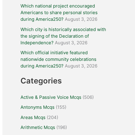
Which national project encouraged
Americans to share personal stories
during America250?
August 3, 2026
Which city is historically associated with
the signing of the Declaration of
Independence?
August 3, 2026
Which official initiative featured
nationwide community celebrations
during America250?
August 3, 2026
Categories
Active & Passive Voice Mcqs
(506)
Antonyms Mcqs
(155)
Areas Mcqs
(204)
Arithmetic Mcqs
(196)