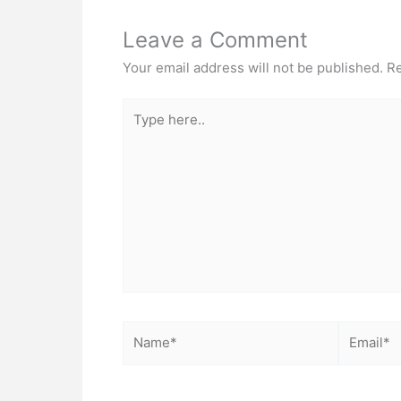
Leave a Comment
Your email address will not be published.
Re
Type
here..
Name*
Email*