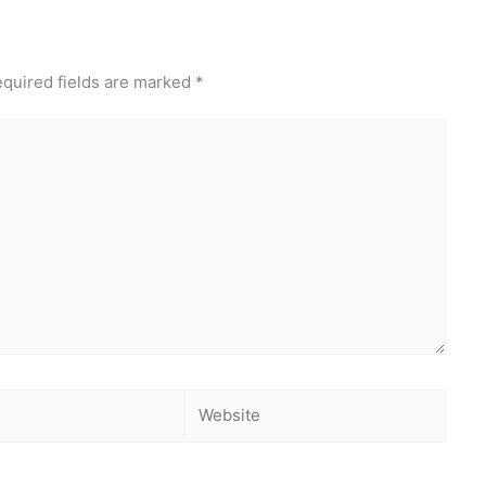
quired fields are marked
*
Website