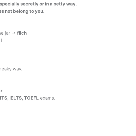
specially secretly or in a petty way
.
es not belong to you
.
he jar →
filch
l
sneaky way.
er
.
NTS, IELTS, TOEFL
exams.