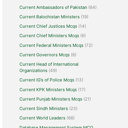
Current Ambassadors of Pakistan
(64)
Current Balochistan Ministers
(19)
Current Chief Justices Mcqs
(14)
Current Chief Ministers Mcqs
(6)
Current Federal Ministers Mcqs
(72)
Current Governors Mcqs
(6)
Current Head of International
Organizations
(49)
Current IG’s of Police Mcqs
(13)
Current KPK Ministers Mcqs
(17)
Current Punjab Ministers Mcqs
(21)
Current Sindh Ministers
(23)
Current World Leaders
(68)
Database Management System MCQ