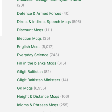
(20)
Defence & Armed Forces
(40)
Direct & Indirect Speech Mcqs
(595)
Discount Mcqs
(111)
Election Mcqs
(35)
English Mcqs
(5,017)
Everyday Science
(743)
Fill in the blanks Mcqs
(615)
Gilgit Baltistan
(82)
Gilgit Baltistan Ministers
(14)
GK Mcqs
(6,955)
Height & Distance Mcqs
(106)
Idioms & Phrases Mcqs
(255)