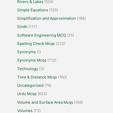
Rivers & Lakes
(104)
Simple Equations
(125)
Simplification and Approximation
(188)
Sindh
(117)
Software Engineering MCQ
(25)
Spelling Check Mcqs
(232)
Synonyms
(1)
Synonyms Mcqs
(712)
Technology
(3)
Time & Distance Mcqs
(160)
Uncategorized
(78)
Urdu Mcqs
(823)
Volume and Surface Area Mcqs
(108)
Volumes
(72)