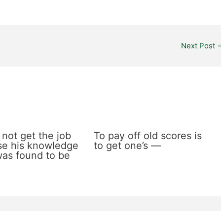
Next Post
 not get the job
To pay off old scores is
e his knowledge
to get one’s —
 was found to be