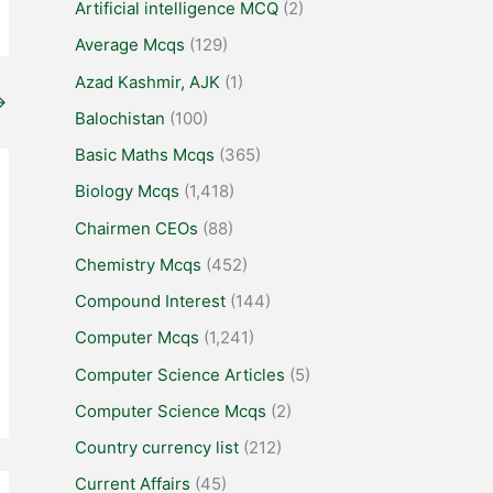
Artificial intelligence MCQ
(2)
Average Mcqs
(129)
Azad Kashmir, AJK
(1)
→
Balochistan
(100)
Basic Maths Mcqs
(365)
Biology Mcqs
(1,418)
Chairmen CEOs
(88)
Chemistry Mcqs
(452)
Compound Interest
(144)
Computer Mcqs
(1,241)
Computer Science Articles
(5)
Computer Science Mcqs
(2)
Country currency list
(212)
Current Affairs
(45)