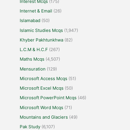
Interest Mcqs
(175)
Internet & Email
(26)
Islamabad
(50)
Islamic Studies Mcqs
(1,947)
Khyber Pakhtunkhwa
(82)
L.C.M & H.C.F
(267)
Maths Mcqs
(4,507)
Mensuration
(129)
Microsoft Access Mcqs
(51)
Microsoft Excel Mcqs
(50)
Microsoft PowerPoint Mcqs
(46)
Microsoft Word Mcqs
(71)
Mountains and Glaciers
(49)
Pak Study
(6,107)