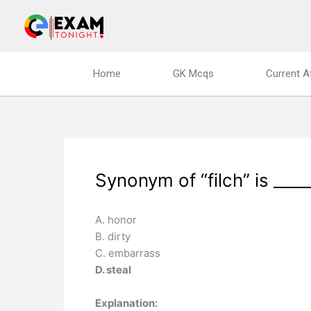
Skip
to
content
Home
GK Mcqs
Current A
Synonym of “filch” is ____
A. honor
B. dirty
C. embarrass
D. steal
Explanation: