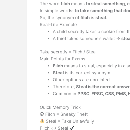
The word
filch
means
to steal something, e
In simple words:
to take something that do
So, the synonym of
filch
is
steal
.
Real-Life Example
A child secretly takes a cookie from t
A thief takes someone’s wallet →
stea
Take secretly = Filch / Steal
Main Points for Exams
Filch
means to steal, especially in a 
Steal
is its correct synonym.
Other options are unrelated.
Therefore,
Steal is the correct answ
Common in
PPSC, FPSC, CSS, PMS, 
Quick Memory Trick
🕵️ Filch = Sneaky Theft
Steal = Take Unlawfully
Filch ↔ Steal