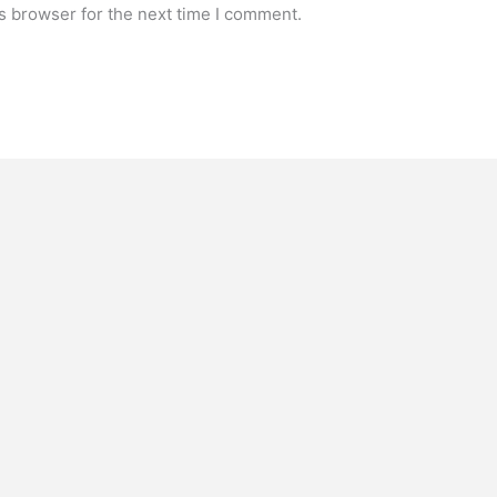
s browser for the next time I comment.