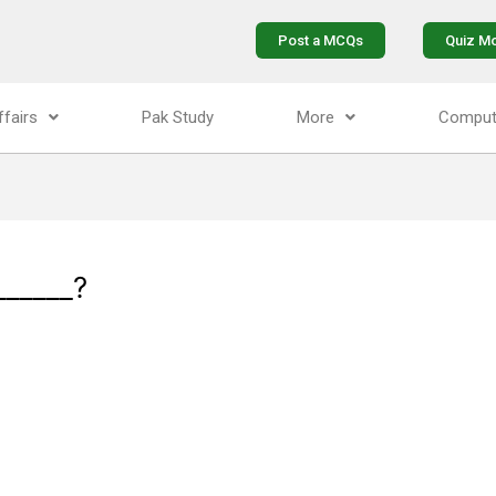
Post a MCQs
Quiz M
ffairs
Pak Study
More
Comput
______?