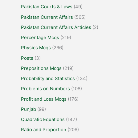
Pakistan Courts & Laws
(49)
Pakistan Current Affairs
(565)
Pakistan Current Affairs Articles
(2)
Percentage Mcqs
(219)
Physics Mcqs
(266)
Posts
(3)
Prepositions Mcqs
(219)
Probability and Statistics
(134)
Problems on Numbers
(108)
Profit and Loss Mcqs
(176)
Punjab
(99)
Quadratic Equations
(147)
Ratio and Proportion
(206)