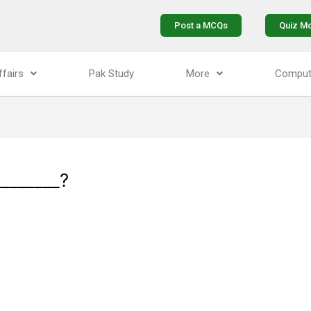
Post a MCQs
Quiz M
ffairs
Pak Study
More
Comput
_______?