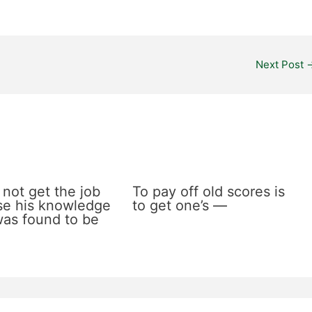
Next Post
 not get the job
To pay off old scores is
e his knowledge
to get one’s —
 was found to be