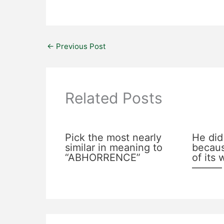
←
Previous Post
Related Posts
Pick the most nearly
He did
similar in meaning to
becaus
“ABHORRENCE”
of its
———