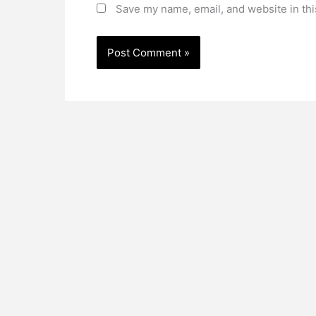
Save my name, email, and website in thi