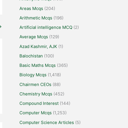
Areas Mcqs
(204)
Arithmetic Mcqs
(196)
→
Artificial intelligence MCQ
(2)
Average Mcqs
(129)
Azad Kashmir, AJK
(1)
Balochistan
(100)
Basic Maths Mcqs
(365)
Biology Mcqs
(1,418)
Chairmen CEOs
(88)
Chemistry Mcqs
(452)
Compound Interest
(144)
Computer Mcqs
(1,253)
Computer Science Articles
(5)