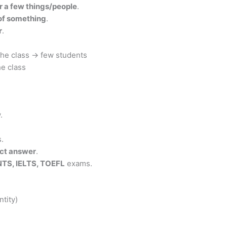
or a few things/people
.
 of something
.
r
.
he class → few students
e class
.
.
ect answer
.
NTS, IELTS, TOEFL
exams.
tity)