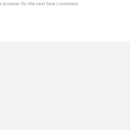
s browser for the next time I comment.