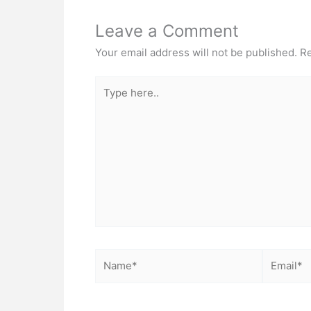
Leave a Comment
Your email address will not be published.
Re
Type
here..
Name*
Email*