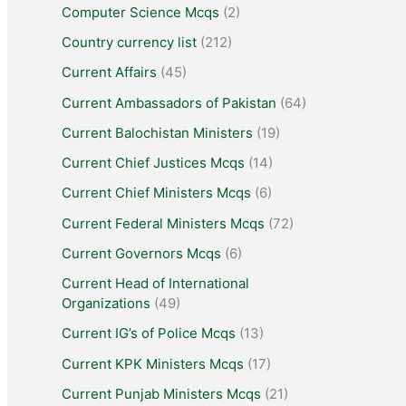
Computer Science Mcqs
(2)
Country currency list
(212)
Current Affairs
(45)
Current Ambassadors of Pakistan
(64)
Current Balochistan Ministers
(19)
Current Chief Justices Mcqs
(14)
Current Chief Ministers Mcqs
(6)
Current Federal Ministers Mcqs
(72)
Current Governors Mcqs
(6)
Current Head of International
Organizations
(49)
Current IG’s of Police Mcqs
(13)
Current KPK Ministers Mcqs
(17)
Current Punjab Ministers Mcqs
(21)