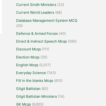
Current Sindh Ministers
(23)
Current World Leaders
(68)
Database Management System MCQ
(20)
Defence & Armed Forces
(40)
Direct & Indirect Speech Mcqs
(595)
Discount Mcqs
(111)
Election Mcqs
(35)
English Mcqs
(5,017)
Everyday Science
(743)
Fill in the blanks Mcqs
(615)
Gilgit Baltistan
(82)
Gilgit Baltistan Ministers
(14)
GK Mcqs
(6,955)