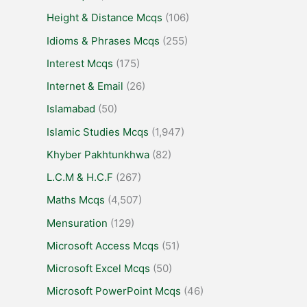
Height & Distance Mcqs
(106)
Idioms & Phrases Mcqs
(255)
Interest Mcqs
(175)
Internet & Email
(26)
Islamabad
(50)
Islamic Studies Mcqs
(1,947)
Khyber Pakhtunkhwa
(82)
L.C.M & H.C.F
(267)
Maths Mcqs
(4,507)
Mensuration
(129)
Microsoft Access Mcqs
(51)
Microsoft Excel Mcqs
(50)
Microsoft PowerPoint Mcqs
(46)