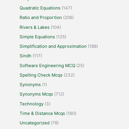
Quadratic Equations
(147)
Ratio and Proportion
(206)
Rivers & Lakes
(104)
Simple Equations
(125)
Simplification and Approximation
(188)
Sindh
(117)
Software Engineering MCQ
(25)
Spelling Check Mcqs
(232)
Synonyms
(1)
Synonyms Mcqs
(712)
Technology
(3)
Time & Distance Mcqs
(160)
Uncategorized
(78)