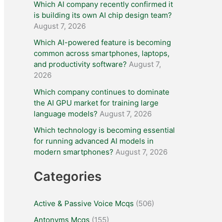
Which AI company recently confirmed it
is building its own AI chip design team?
August 7, 2026
Which AI-powered feature is becoming
common across smartphones, laptops,
and productivity software?
August 7,
2026
Which company continues to dominate
the AI GPU market for training large
language models?
August 7, 2026
Which technology is becoming essential
for running advanced AI models in
modern smartphones?
August 7, 2026
Categories
Active & Passive Voice Mcqs
(506)
Antonyms Mcqs
(155)