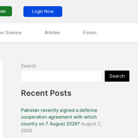
Login Now
ode
er Science
Articles
Forum
Search
Search
Recent Posts
Pakistan recently signed a defence
cooperation agreement with which
country on 7 August 2026?
August 7,
2026