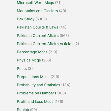
Microsoft Word Mcqs
(71)
Mountains and Glaciers
(49)
Pak Study
(6,108)
Pakistan Courts & Laws
(49)
Pakistan Current Affairs
(567)
Pakistan Current Affairs Articles
(2)
Percentage Mcqs
(219)
Physics Mcqs
(266)
Posts
(3)
Prepositions Mcqs
(219)
Probability and Statistics
(134)
Problems on Numbers
(108)
Profit and Loss Mcqs
(176)
Punjab
(99)