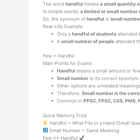
The word
handful
means
a small quantity 
In simple words:
a limited or small number
So, the synonym of
handful
is
small numbe
Real-Life Example
Only a
handful of students
attended t
A
small number of people
attended th
Few = Handful
Main Points for Exams
Handful
means a small amount or few
Small number
is its correct synonym.
Other options are unrelated meanings
Therefore,
Small number is the corr
Common in
PPSC, FPSC, CSS, PMS, 
Quick Memory Trick
Handful = What Fits in a Hand (Small Quan
Small Number = Same Meaning
Few ↔ Handful