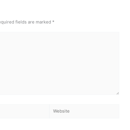
quired fields are marked
*
Website