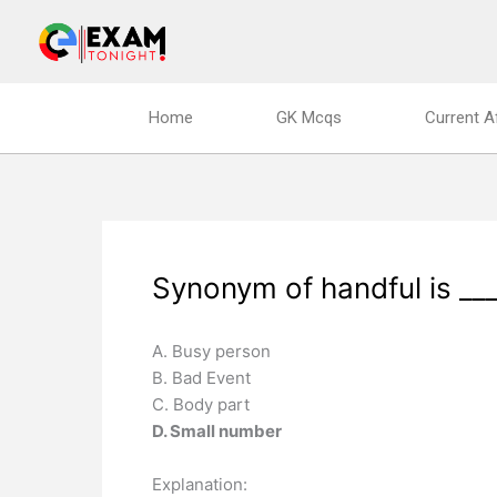
Skip
to
content
Home
GK Mcqs
Current A
Synonym of handful is ___
A. Busy person
B. Bad Event
C. Body part
D. Small number
Explanation: