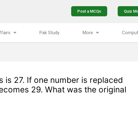
Post a MCQs
Quiz M
ffairs
Pak Study
More
Comput
 is 27. If one number is replaced
ecomes 29. What was the original