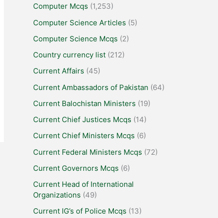
Computer Mcqs
(1,253)
Computer Science Articles
(5)
Computer Science Mcqs
(2)
Country currency list
(212)
Current Affairs
(45)
Current Ambassadors of Pakistan
(64)
Current Balochistan Ministers
(19)
Current Chief Justices Mcqs
(14)
Current Chief Ministers Mcqs
(6)
Current Federal Ministers Mcqs
(72)
Current Governors Mcqs
(6)
Current Head of International
Organizations
(49)
Current IG’s of Police Mcqs
(13)