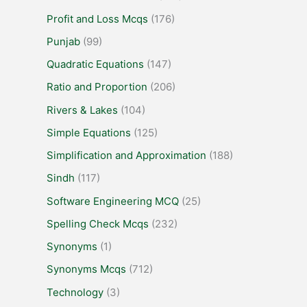
Profit and Loss Mcqs
(176)
Punjab
(99)
Quadratic Equations
(147)
Ratio and Proportion
(206)
Rivers & Lakes
(104)
Simple Equations
(125)
Simplification and Approximation
(188)
Sindh
(117)
Software Engineering MCQ
(25)
Spelling Check Mcqs
(232)
Synonyms
(1)
Synonyms Mcqs
(712)
Technology
(3)