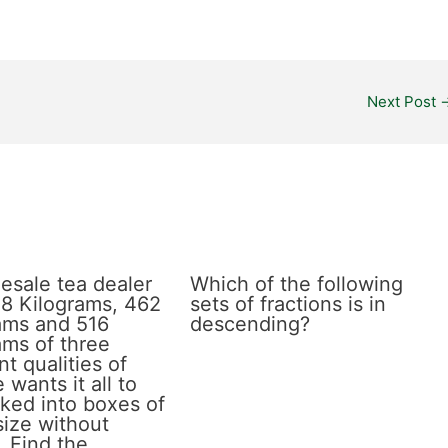
Next Post
esale tea dealer
Which of the following
8 Kilograms, 462
sets of fractions is in
ams and 516
descending?
ams of three
nt qualities of
 wants it all to
ked into boxes of
size without
. Find the