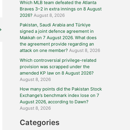
Which MLB team defeated the Atlanta
Braves 3–2 in extra innings on 8 August
2026?
August 8, 2026
Pakistan, Saudi Arabia and Türkiye
→
signed a joint defence agreement in
Makkah on 7 August 2026. What does
the agreement provide regarding an
attack on one member?
August 8, 2026
Which controversial privilege-related
provision was scrapped under the
amended KP law on 8 August 2026?
August 8, 2026
How many points did the Pakistan Stock
Exchange’s benchmark index lose on 7
August 2026, according to Dawn?
August 8, 2026
Categories