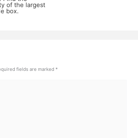
y of the largest
le box.
quired fields are marked
*