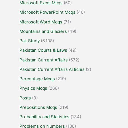
Microsoft Excel Mcqs
(50)
Microsoft PowerPoint Mcqs
(46)
Microsoft Word Mcqs
(71)
Mountains and Glaciers
(49)
Pak Study
(6,108)
Pakistan Courts & Laws
(49)
Pakistan Current Affairs
(572)
Pakistan Current Affairs Articles
(2)
Percentage Mcqs
(219)
Physics Mcqs
(266)
Posts
(3)
Prepositions Mcqs
(219)
Probability and Statistics
(134)
Problems on Numbers
(108)