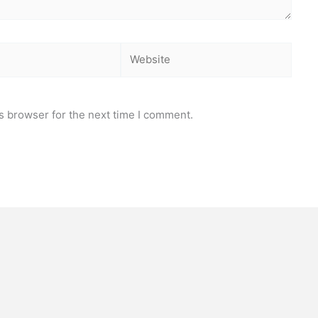
Website
s browser for the next time I comment.