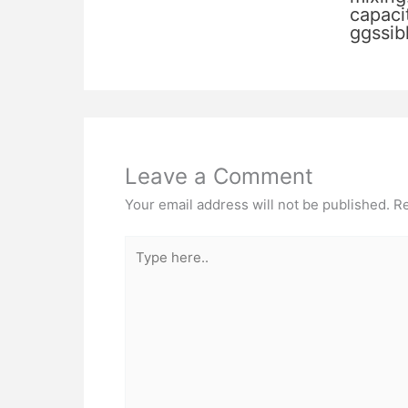
capacit
ggssib
Leave a Comment
Your email address will not be published.
Re
Type
here..