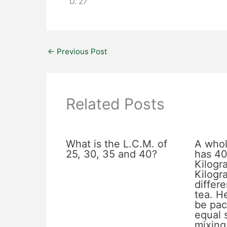
D. 27
←
Previous Post
Related Posts
What is the L.C.M. of
A whol
25, 30, 35 and 40?
has 40
Kilogr
Kilogr
differe
tea. He
be pac
equal 
mixing