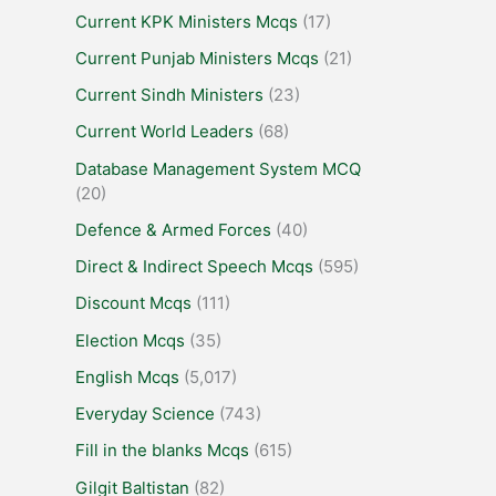
Current KPK Ministers Mcqs
(17)
Current Punjab Ministers Mcqs
(21)
Current Sindh Ministers
(23)
Current World Leaders
(68)
Database Management System MCQ
(20)
Defence & Armed Forces
(40)
Direct & Indirect Speech Mcqs
(595)
Discount Mcqs
(111)
Election Mcqs
(35)
English Mcqs
(5,017)
Everyday Science
(743)
Fill in the blanks Mcqs
(615)
Gilgit Baltistan
(82)