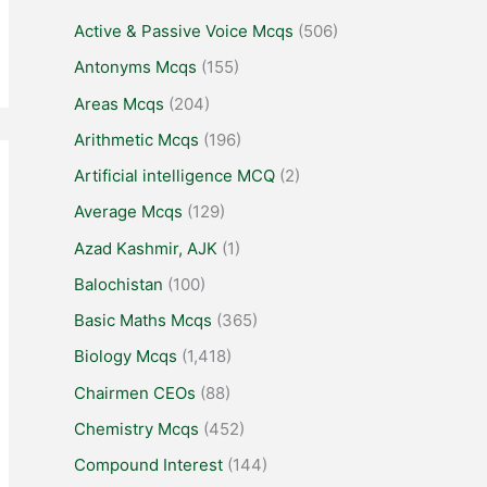
Active & Passive Voice Mcqs
(506)
Antonyms Mcqs
(155)
Areas Mcqs
(204)
Arithmetic Mcqs
(196)
Artificial intelligence MCQ
(2)
Average Mcqs
(129)
Azad Kashmir, AJK
(1)
Balochistan
(100)
Basic Maths Mcqs
(365)
Biology Mcqs
(1,418)
Chairmen CEOs
(88)
Chemistry Mcqs
(452)
Compound Interest
(144)