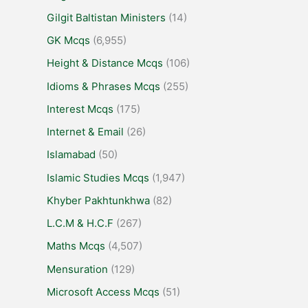
Gilgit Baltistan Ministers
(14)
GK Mcqs
(6,955)
Height & Distance Mcqs
(106)
Idioms & Phrases Mcqs
(255)
Interest Mcqs
(175)
Internet & Email
(26)
Islamabad
(50)
Islamic Studies Mcqs
(1,947)
Khyber Pakhtunkhwa
(82)
L.C.M & H.C.F
(267)
Maths Mcqs
(4,507)
Mensuration
(129)
Microsoft Access Mcqs
(51)