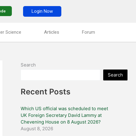
Login Now
ode
er Science
Articles
Forum
Search
Search
Recent Posts
Which US official was scheduled to meet
UK Foreign Secretary David Lammy at
Chevening House on 8 August 2026?
August 8, 2026