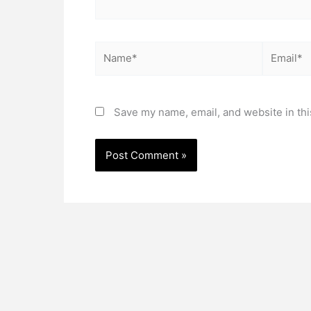
Name*
Email*
Save my name, email, and website in thi