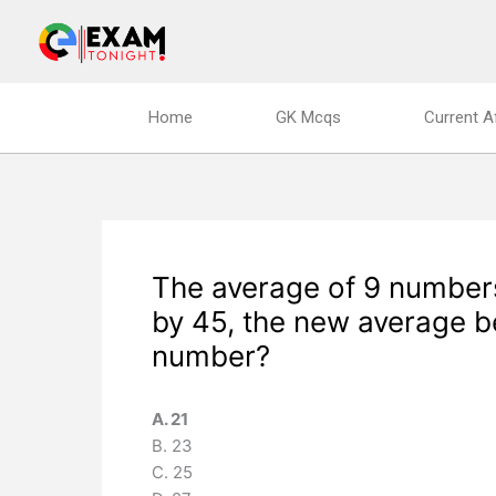
Skip
to
content
Home
GK Mcqs
Current A
The average of 9 numbers
by 45, the new average b
number?
A. 21
B. 23
C. 25