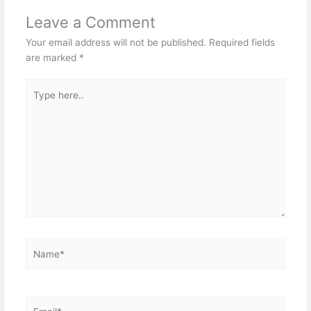
Leave a Comment
Your email address will not be published.
Required fields
are marked
*
Type
here..
Name*
Email*