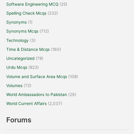
Software Engineering MCQ
(25)
Spelling Check Mcqs
(232)
Synonyms
(1)
Synonyms Mcqs
(712)
Technology
(3)
Time & Distance Mcqs
(160)
Uncategorized
(78)
Urdu Mcqs
(823)
Volume and Surface Area Mcqs
(108)
Volumes
(72)
World Ambassadors to Pakistan
(29)
World Current Affairs
(2,037)
Forums