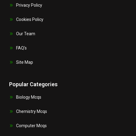
Privacy Policy
Cookies Policy
Our Team
FAQ's
Site Map
Popular Categories
Biology Mcqs
Chemistry Mcqs
Computer Mcqs