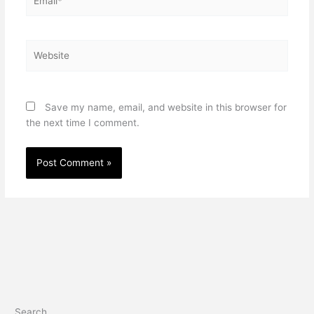
Website
Save my name, email, and website in this browser for
the next time I comment.
Search