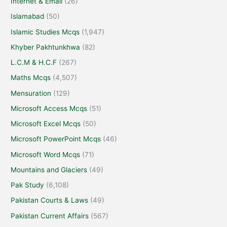
Internet & Email
(26)
Islamabad
(50)
Islamic Studies Mcqs
(1,947)
Khyber Pakhtunkhwa
(82)
L.C.M & H.C.F
(267)
Maths Mcqs
(4,507)
Mensuration
(129)
Microsoft Access Mcqs
(51)
Microsoft Excel Mcqs
(50)
Microsoft PowerPoint Mcqs
(46)
Microsoft Word Mcqs
(71)
Mountains and Glaciers
(49)
Pak Study
(6,108)
Pakistan Courts & Laws
(49)
Pakistan Current Affairs
(567)