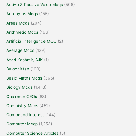
Active & Passive Voice Mcqs
(506)
Antonyms Mcqs
(155)
Areas Mcqs
(204)
Arithmetic Mcqs
(196)
Artificial intelligence MCQ
(2)
Average Mcqs
(129)
Azad Kashmir, AJK
(1)
Balochistan
(100)
Basic Maths Mcqs
(365)
Biology Mcqs
(1,418)
Chairmen CEOs
(88)
Chemistry Mcqs
(452)
Compound Interest
(144)
Computer Mcqs
(1,253)
Computer Science Articles
(5)