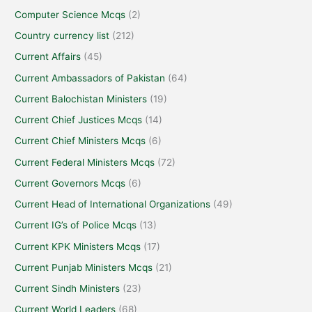
Computer Science Mcqs
(2)
Country currency list
(212)
Current Affairs
(45)
Current Ambassadors of Pakistan
(64)
Current Balochistan Ministers
(19)
Current Chief Justices Mcqs
(14)
Current Chief Ministers Mcqs
(6)
Current Federal Ministers Mcqs
(72)
Current Governors Mcqs
(6)
Current Head of International Organizations
(49)
Current IG’s of Police Mcqs
(13)
Current KPK Ministers Mcqs
(17)
Current Punjab Ministers Mcqs
(21)
Current Sindh Ministers
(23)
Current World Leaders
(68)