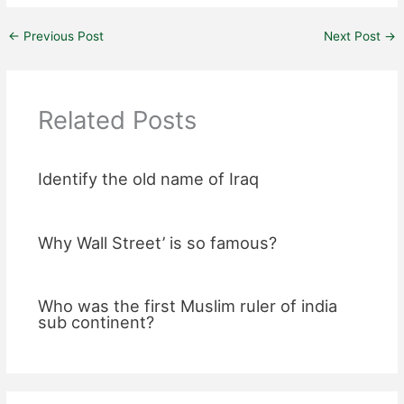
←
Previous Post
Next Post
→
Related Posts
Identify the old name of Iraq
Why Wall Street’ is so famous?
Who was the first Muslim ruler of india
sub continent?