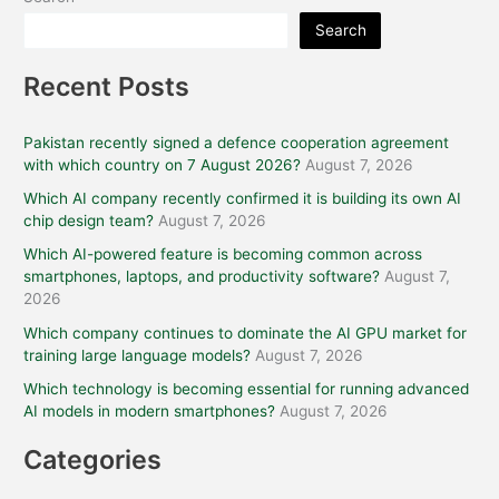
Search
Recent Posts
Pakistan recently signed a defence cooperation agreement
with which country on 7 August 2026?
August 7, 2026
Which AI company recently confirmed it is building its own AI
chip design team?
August 7, 2026
Which AI-powered feature is becoming common across
smartphones, laptops, and productivity software?
August 7,
2026
Which company continues to dominate the AI GPU market for
training large language models?
August 7, 2026
Which technology is becoming essential for running advanced
AI models in modern smartphones?
August 7, 2026
Categories