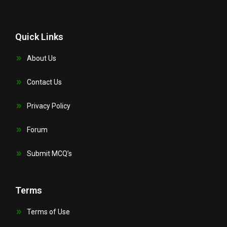
Quick Links
About Us
Contact Us
Privacy Policy
Forum
Submit MCQ’s
Terms
Terms of Use