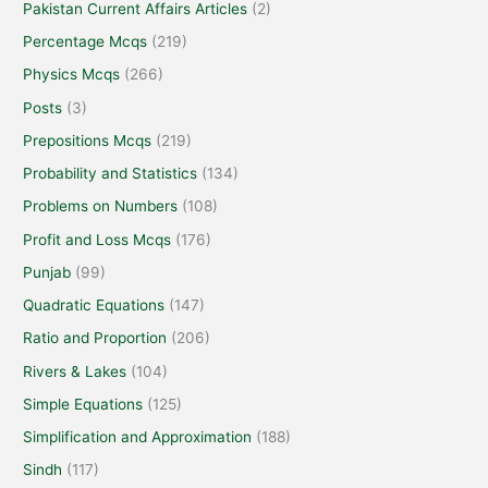
Pakistan Current Affairs Articles
(2)
Percentage Mcqs
(219)
Physics Mcqs
(266)
Posts
(3)
Prepositions Mcqs
(219)
Probability and Statistics
(134)
Problems on Numbers
(108)
Profit and Loss Mcqs
(176)
Punjab
(99)
Quadratic Equations
(147)
Ratio and Proportion
(206)
Rivers & Lakes
(104)
Simple Equations
(125)
Simplification and Approximation
(188)
Sindh
(117)