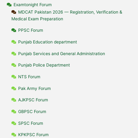
Examtonight Forum
MDCAT Pakistan 2026 — Registration, Verification &
Medical Exam Preparation
PPSC Forum
Punjab Education department
Punjab Services and General Administration
Punjab Police Department
NTS Forum
Pak Army Forum
AJKPSC Forum
GBPSC Forum
SPSC Forum
KPKPSC Forum