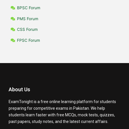
BPSC Forum
PMS Forum
CSS Forum
FPSC Forum
About Us
ExamTonight is a free online learning platform for students
preparing for competitive exams in Pakistan. We help
students learn faster with free MCQs, mock tests, quizzes,
past papers, study notes, and the latest current affairs.