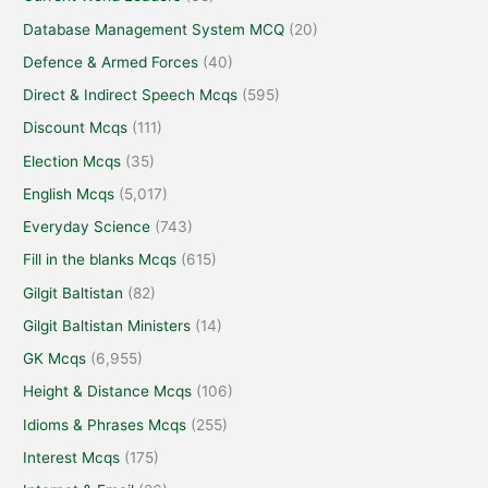
Database Management System MCQ
(20)
Defence & Armed Forces
(40)
Direct & Indirect Speech Mcqs
(595)
Discount Mcqs
(111)
Election Mcqs
(35)
English Mcqs
(5,017)
Everyday Science
(743)
Fill in the blanks Mcqs
(615)
Gilgit Baltistan
(82)
Gilgit Baltistan Ministers
(14)
GK Mcqs
(6,955)
Height & Distance Mcqs
(106)
Idioms & Phrases Mcqs
(255)
Interest Mcqs
(175)