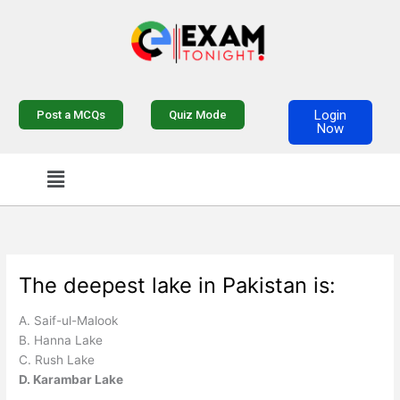
Skip
to
content
Login
Post a MCQs
Quiz Mode
Now
Menu
The deepest lake in Pakistan is:
A. Saif-ul-Malook
B. Hanna Lake
C. Rush Lake
D. Karambar Lake