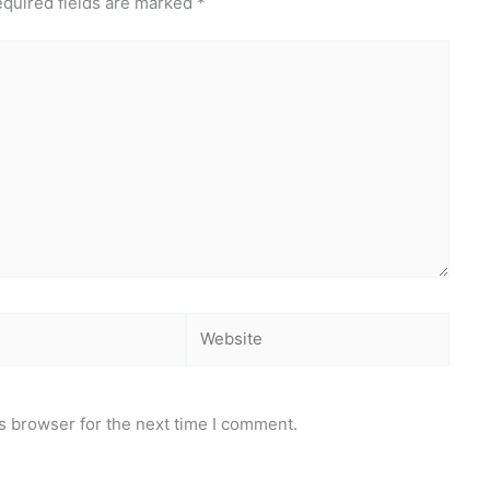
quired fields are marked
*
Website
s browser for the next time I comment.