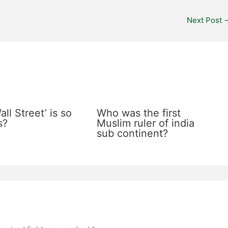
Next Post
ll Street’ is so
Who was the first
s?
Muslim ruler of india
sub continent?