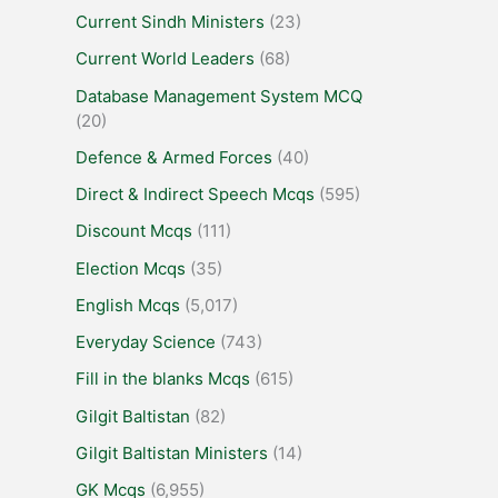
Current Sindh Ministers
(23)
Current World Leaders
(68)
Database Management System MCQ
(20)
Defence & Armed Forces
(40)
Direct & Indirect Speech Mcqs
(595)
Discount Mcqs
(111)
Election Mcqs
(35)
English Mcqs
(5,017)
Everyday Science
(743)
Fill in the blanks Mcqs
(615)
Gilgit Baltistan
(82)
Gilgit Baltistan Ministers
(14)
GK Mcqs
(6,955)