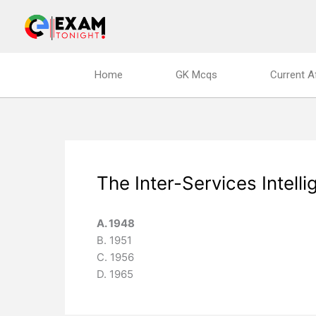
Skip
to
content
Home
GK Mcqs
Current A
The Inter-Services Intelli
A. 1948
B. 1951
C. 1956
D. 1965