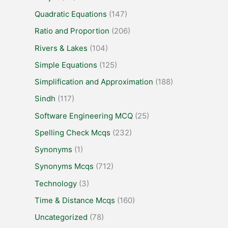
Quadratic Equations
(147)
Ratio and Proportion
(206)
Rivers & Lakes
(104)
Simple Equations
(125)
Simplification and Approximation
(188)
Sindh
(117)
Software Engineering MCQ
(25)
Spelling Check Mcqs
(232)
Synonyms
(1)
Synonyms Mcqs
(712)
Technology
(3)
Time & Distance Mcqs
(160)
Uncategorized
(78)