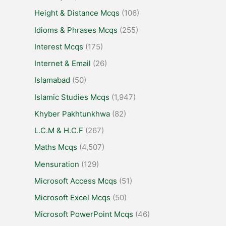
Height & Distance Mcqs
(106)
Idioms & Phrases Mcqs
(255)
Interest Mcqs
(175)
Internet & Email
(26)
Islamabad
(50)
Islamic Studies Mcqs
(1,947)
Khyber Pakhtunkhwa
(82)
L.C.M & H.C.F
(267)
Maths Mcqs
(4,507)
Mensuration
(129)
Microsoft Access Mcqs
(51)
Microsoft Excel Mcqs
(50)
Microsoft PowerPoint Mcqs
(46)