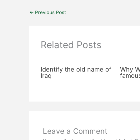
←
Previous Post
Related Posts
Identify the old name of
Why Wa
Iraq
famou
Leave a Comment