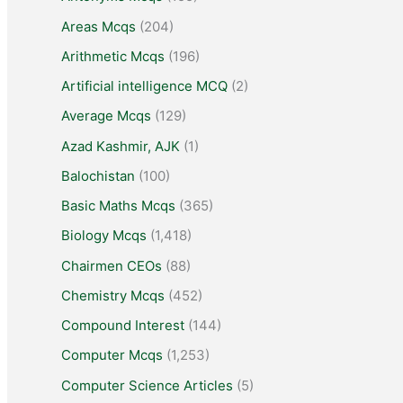
Areas Mcqs
(204)
Arithmetic Mcqs
(196)
Artificial intelligence MCQ
(2)
Average Mcqs
(129)
Azad Kashmir, AJK
(1)
Balochistan
(100)
Basic Maths Mcqs
(365)
Biology Mcqs
(1,418)
Chairmen CEOs
(88)
Chemistry Mcqs
(452)
Compound Interest
(144)
Computer Mcqs
(1,253)
Computer Science Articles
(5)