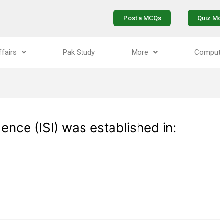
Post a MCQs
Quiz M
ffairs
Pak Study
More
Comput
gence (ISI) was established in: