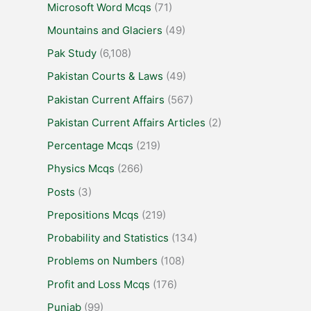
Microsoft Word Mcqs
(71)
Mountains and Glaciers
(49)
Pak Study
(6,108)
Pakistan Courts & Laws
(49)
Pakistan Current Affairs
(567)
Pakistan Current Affairs Articles
(2)
Percentage Mcqs
(219)
Physics Mcqs
(266)
Posts
(3)
Prepositions Mcqs
(219)
Probability and Statistics
(134)
Problems on Numbers
(108)
Profit and Loss Mcqs
(176)
Punjab
(99)