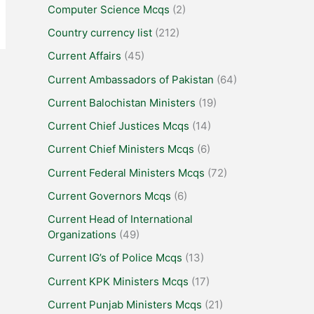
Computer Science Mcqs
(2)
Country currency list
(212)
Current Affairs
(45)
Current Ambassadors of Pakistan
(64)
Current Balochistan Ministers
(19)
Current Chief Justices Mcqs
(14)
Current Chief Ministers Mcqs
(6)
Current Federal Ministers Mcqs
(72)
Current Governors Mcqs
(6)
Current Head of International
Organizations
(49)
Current IG’s of Police Mcqs
(13)
Current KPK Ministers Mcqs
(17)
Current Punjab Ministers Mcqs
(21)