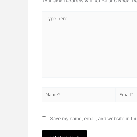
Your email address will not be published.
Re
Type
here..
Name*
Email*
Save my name, email, and website in thi