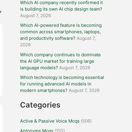
Which AI company recently confirmed it
is building its own AI chip design team?
→
August 7, 2026
Which AI-powered feature is becoming
common across smartphones, laptops,
and productivity software?
August 7,
2026
Which company continues to dominate
the AI GPU market for training large
language models?
August 7, 2026
Which technology is becoming essential
for running advanced AI models in
modern smartphones?
August 7, 2026
Categories
Active & Passive Voice Mcqs
(506)
Antonyms Mcqs
(155)