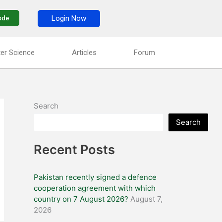
Login Now
ode
er Science
Articles
Forum
Search
Search
Recent Posts
Pakistan recently signed a defence
cooperation agreement with which
country on 7 August 2026?
August 7,
2026