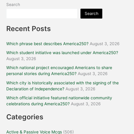
Search
Search
Recent Posts
Which phrase best describes America250?
August 3, 2026
Which student initiative was launched under America250?
August 3, 2026
Which national project encouraged Americans to share
personal stories during America250?
August 3, 2026
Which city is historically associated with the signing of the
Declaration of Independence?
August 3, 2026
Which official initiative featured nationwide community
celebrations during America250?
August 3, 2026
Categories
Active & Passive Voice Mcqs
(506)