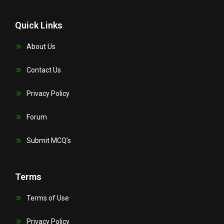
Quick Links
About Us
Contact Us
Privacy Policy
Forum
Submit MCQ’s
Terms
Terms of Use
Privacy Policy