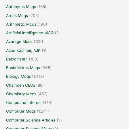
Antonyms Mcqs
(155)
Areas Mcqs
(204)
Arithmetic Mcqs
(196)
Artificial intelligence MCQ
(2)
Average Mcqs
(129)
Azad Kashmir, AJK
(1)
Balochistan
(100)
Basic Maths Mcqs
(365)
Biology Mcqs
(1,418)
Chairmen CEOs
(88)
Chemistry Mcqs
(452)
Compound Interest
(144)
Computer Mcqs
(1,241)
Computer Science Articles
(5)
Computer Science Mcqs
(2)