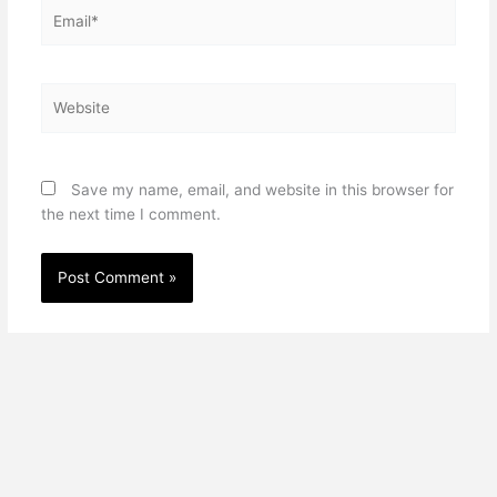
Email*
Website
Save my name, email, and website in this browser for
the next time I comment.