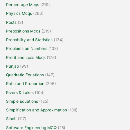
Percentage Mcqs
(219)
Physics Mcqs
(266)
Posts
(3)
Prepositions Mcqs
(219)
Probability and Statistics
(134)
Problems on Numbers
(108)
Profit and Loss Mcqs
(176)
Punjab
(99)
Quadratic Equations
(147)
Ratio and Proportion
(206)
Rivers & Lakes
(104)
Simple Equations
(125)
Simplification and Approximation
(188)
Sindh
(117)
Software Engineering MCQ
(25)