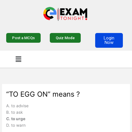
Skip
to
content
Login
Post a MCQs
Quiz Mode
Now
Menu
“TO EGG ON” means ?
A. to advise
B. to ask
C. to urge
D. to warn