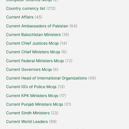
Country currency list
(212)
Current Affairs
(45)
Current Ambassadors of Pakistan
(64)
Current Balochistan Ministers
(19)
Current Chief Justices Mcqs
(14)
Current Chief Ministers Mcqs
(6)
Current Federal Ministers Mcqs
(72)
Current Governors Mcqs
(6)
Current Head of International Organizations
(49)
Current IG’s of Police Mcqs
(13)
Current KPK Ministers Mcqs
(17)
Current Punjab Ministers Mcqs
(21)
Current Sindh Ministers
(23)
Current World Leaders
(68)