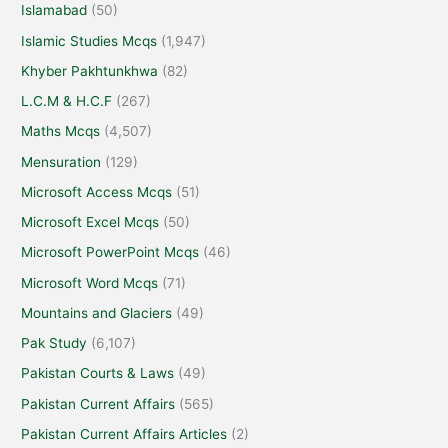
Islamabad
(50)
Islamic Studies Mcqs
(1,947)
Khyber Pakhtunkhwa
(82)
L.C.M & H.C.F
(267)
Maths Mcqs
(4,507)
Mensuration
(129)
Microsoft Access Mcqs
(51)
Microsoft Excel Mcqs
(50)
Microsoft PowerPoint Mcqs
(46)
Microsoft Word Mcqs
(71)
Mountains and Glaciers
(49)
Pak Study
(6,107)
Pakistan Courts & Laws
(49)
Pakistan Current Affairs
(565)
Pakistan Current Affairs Articles
(2)