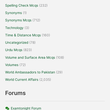
Spelling Check Mcqs
(232)
Synonyms
(1)
Synonyms Mcqs
(712)
Technology
(3)
Time & Distance Mcqs
(160)
Uncategorized
(78)
Urdu Mcqs
(823)
Volume and Surface Area Mcqs
(108)
Volumes
(72)
World Ambassadors to Pakistan
(29)
World Current Affairs
(2,035)
Forums
Examtonight Forum