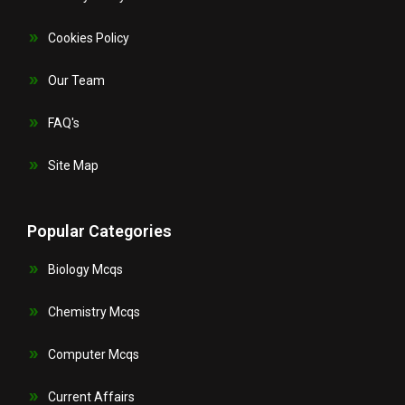
Cookies Policy
Our Team
FAQ's
Site Map
Popular Categories
Biology Mcqs
Chemistry Mcqs
Computer Mcqs
Current Affairs