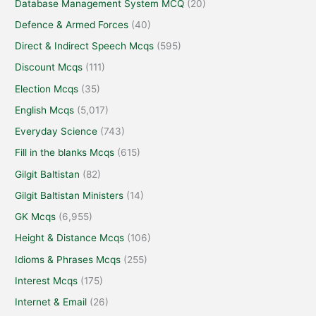
Database Management System MCQ
(20)
Defence & Armed Forces
(40)
Direct & Indirect Speech Mcqs
(595)
Discount Mcqs
(111)
Election Mcqs
(35)
English Mcqs
(5,017)
Everyday Science
(743)
Fill in the blanks Mcqs
(615)
Gilgit Baltistan
(82)
Gilgit Baltistan Ministers
(14)
GK Mcqs
(6,955)
Height & Distance Mcqs
(106)
Idioms & Phrases Mcqs
(255)
Interest Mcqs
(175)
Internet & Email
(26)