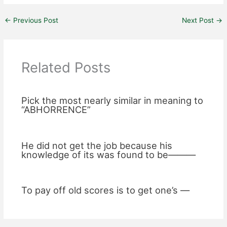
←
Previous Post
Next Post
→
Related Posts
Pick the most nearly similar in meaning to
“ABHORRENCE”
He did not get the job because his
knowledge of its was found to be———
To pay off old scores is to get one’s —