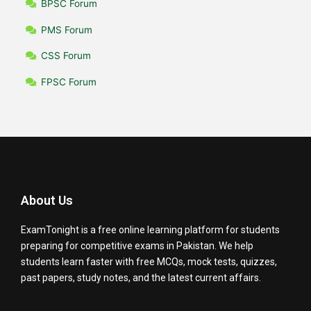
BPSC Forum
PMS Forum
CSS Forum
FPSC Forum
About Us
ExamTonight is a free online learning platform for students
preparing for competitive exams in Pakistan. We help
students learn faster with free MCQs, mock tests, quizzes,
past papers, study notes, and the latest current affairs.