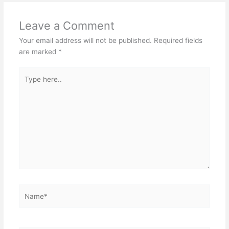
Leave a Comment
Your email address will not be published.
Required fields
are marked
*
Type
here..
Name*