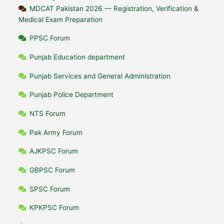
MDCAT Pakistan 2026 — Registration, Verification &
Medical Exam Preparation
PPSC Forum
Punjab Education department
Punjab Services and General Administration
Punjab Police Department
NTS Forum
Pak Army Forum
AJKPSC Forum
GBPSC Forum
SPSC Forum
KPKPSC Forum