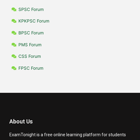
SPSC Forum
KPKPSC Forum
BPSC Forum
PMS Forum
CSS Forum
FPSC Forum
About Us
ExamTonight is a free online learning platform for students