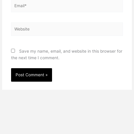
Email*
Website
Save my name, email, and website in this browser for
the next time I comment.