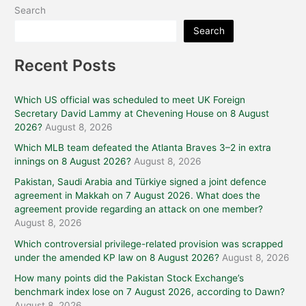
Search
Search
Recent Posts
Which US official was scheduled to meet UK Foreign
Secretary David Lammy at Chevening House on 8 August
2026?
August 8, 2026
Which MLB team defeated the Atlanta Braves 3–2 in extra
innings on 8 August 2026?
August 8, 2026
Pakistan, Saudi Arabia and Türkiye signed a joint defence
agreement in Makkah on 7 August 2026. What does the
agreement provide regarding an attack on one member?
August 8, 2026
Which controversial privilege-related provision was scrapped
under the amended KP law on 8 August 2026?
August 8, 2026
How many points did the Pakistan Stock Exchange’s
benchmark index lose on 7 August 2026, according to Dawn?
August 8, 2026