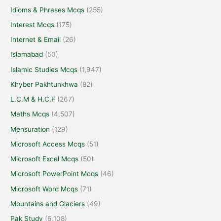
Idioms & Phrases Mcqs
(255)
Interest Mcqs
(175)
Internet & Email
(26)
Islamabad
(50)
Islamic Studies Mcqs
(1,947)
Khyber Pakhtunkhwa
(82)
L.C.M & H.C.F
(267)
Maths Mcqs
(4,507)
Mensuration
(129)
Microsoft Access Mcqs
(51)
Microsoft Excel Mcqs
(50)
Microsoft PowerPoint Mcqs
(46)
Microsoft Word Mcqs
(71)
Mountains and Glaciers
(49)
Pak Study
(6,108)