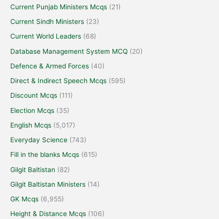
Current Punjab Ministers Mcqs
(21)
Current Sindh Ministers
(23)
Current World Leaders
(68)
Database Management System MCQ
(20)
Defence & Armed Forces
(40)
Direct & Indirect Speech Mcqs
(595)
Discount Mcqs
(111)
Election Mcqs
(35)
English Mcqs
(5,017)
Everyday Science
(743)
Fill in the blanks Mcqs
(615)
Gilgit Baltistan
(82)
Gilgit Baltistan Ministers
(14)
GK Mcqs
(6,955)
Height & Distance Mcqs
(106)