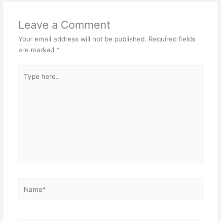
Leave a Comment
Your email address will not be published.
Required fields
are marked
*
Type
here..
Name*