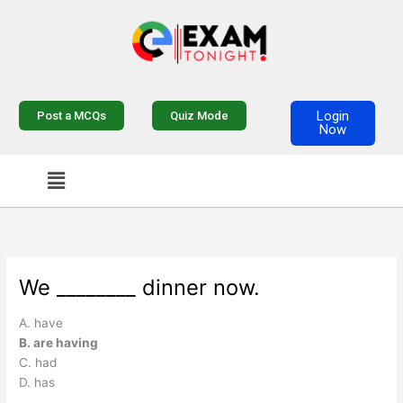
Skip
to
content
Login
Post a MCQs
Quiz Mode
Now
Menu
We ________ dinner now.
A. have
B. are having
C. had
D. has