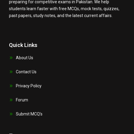
preparing for competitive exams in Pakistan. We help
students learn faster with free MCQs, mock tests, quizzes,
past papers, study notes, and the latest current affairs.
Quick Links
About Us
Contact Us
Privacy Policy
Forum
Submit MCQ’s