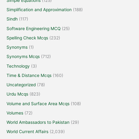
Simple Equations
(125)
Simplification and Approximation
(188)
Sindh
(117)
Software Engineering MCQ
(25)
Spelling Check Mcqs
(232)
Synonyms
(1)
Synonyms Mcqs
(712)
Technology
(3)
Time & Distance Mcqs
(160)
Uncategorized
(78)
Urdu Mcqs
(823)
Volume and Surface Area Mcqs
(108)
Volumes
(72)
World Ambassadors to Pakistan
(29)
World Current Affairs
(2,039)