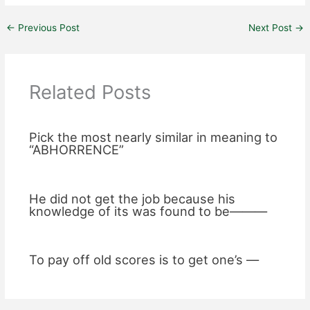
←
Previous Post
Next Post
→
Related Posts
Pick the most nearly similar in meaning to
“ABHORRENCE”
He did not get the job because his
knowledge of its was found to be———
To pay off old scores is to get one’s —