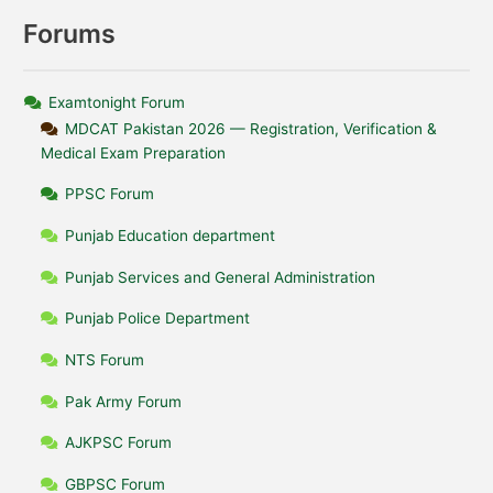
Forums
Examtonight Forum
MDCAT Pakistan 2026 — Registration, Verification &
Medical Exam Preparation
PPSC Forum
Punjab Education department
Punjab Services and General Administration
Punjab Police Department
NTS Forum
Pak Army Forum
AJKPSC Forum
GBPSC Forum