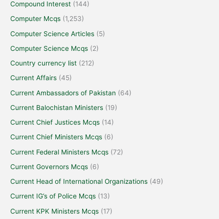
Compound Interest
(144)
Computer Mcqs
(1,253)
Computer Science Articles
(5)
Computer Science Mcqs
(2)
Country currency list
(212)
Current Affairs
(45)
Current Ambassadors of Pakistan
(64)
Current Balochistan Ministers
(19)
Current Chief Justices Mcqs
(14)
Current Chief Ministers Mcqs
(6)
Current Federal Ministers Mcqs
(72)
Current Governors Mcqs
(6)
Current Head of International Organizations
(49)
Current IG’s of Police Mcqs
(13)
Current KPK Ministers Mcqs
(17)