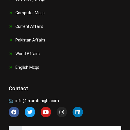
Computer Mcqs
Current Affairs
Pakistan Affairs
World Affairs
English Mcqs
Contact
info@examtonight.com
F
T
Y
I
L
a
w
o
n
i
c
i
u
s
n
e
t
t
t
k
b
t
u
a
e