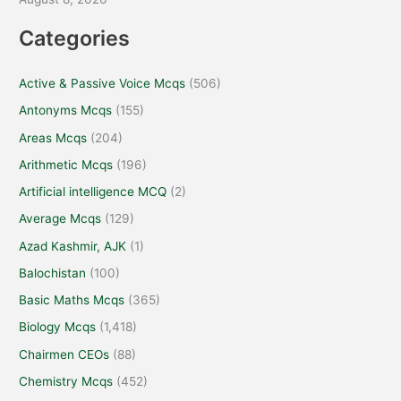
Categories
Active & Passive Voice Mcqs
(506)
Antonyms Mcqs
(155)
Areas Mcqs
(204)
Arithmetic Mcqs
(196)
Artificial intelligence MCQ
(2)
Average Mcqs
(129)
Azad Kashmir, AJK
(1)
Balochistan
(100)
Basic Maths Mcqs
(365)
Biology Mcqs
(1,418)
Chairmen CEOs
(88)
Chemistry Mcqs
(452)