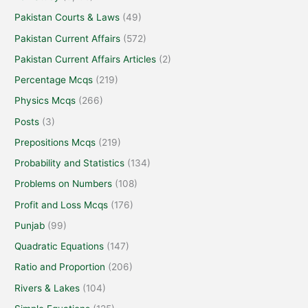
Pakistan Courts & Laws
(49)
Pakistan Current Affairs
(572)
Pakistan Current Affairs Articles
(2)
Percentage Mcqs
(219)
Physics Mcqs
(266)
Posts
(3)
Prepositions Mcqs
(219)
Probability and Statistics
(134)
Problems on Numbers
(108)
Profit and Loss Mcqs
(176)
Punjab
(99)
Quadratic Equations
(147)
Ratio and Proportion
(206)
Rivers & Lakes
(104)