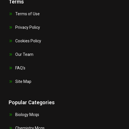
Terms
Terms of Use
Privacy Policy
Cookies Policy
Our Team
FAQ's
Site Map
Popular Categories
Biology Mcqs
Chemistry Mcqs