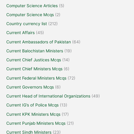
Computer Science Articles
(5)
Computer Science Mcqs
(2)
Country currency list
(212)
Current Affairs
(45)
Current Ambassadors of Pakistan
(64)
Current Balochistan Ministers
(19)
Current Chief Justices Mcqs
(14)
Current Chief Ministers Mcqs
(6)
Current Federal Ministers Mcqs
(72)
Current Governors Mcqs
(6)
Current Head of International Organizations
(49)
Current IG’s of Police Mcqs
(13)
Current KPK Ministers Mcqs
(17)
Current Punjab Ministers Mcqs
(21)
Current Sindh Ministers
(23)