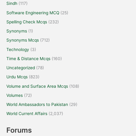
Sindh
(117)
Software Engineering MCQ
(25)
Spelling Check Mcqs
(232)
Synonyms
(1)
Synonyms Mcqs
(712)
Technology
(3)
Time & Distance Mcqs
(160)
Uncategorized
(78)
Urdu Mcqs
(823)
Volume and Surface Area Mcqs
(108)
Volumes
(72)
World Ambassadors to Pakistan
(29)
World Current Affairs
(2,037)
Forums