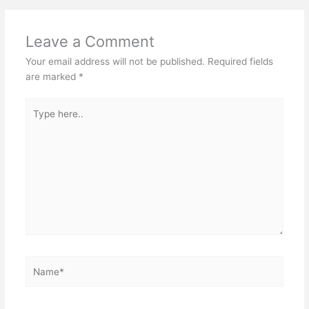
Leave a Comment
Your email address will not be published.
Required fields
are marked
*
Type
here..
Name*