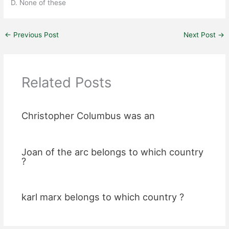
D. None of these
←
Previous Post
Next Post
→
Related Posts
Christopher Columbus was an
Joan of the arc belongs to which country
?
karl marx belongs to which country ?