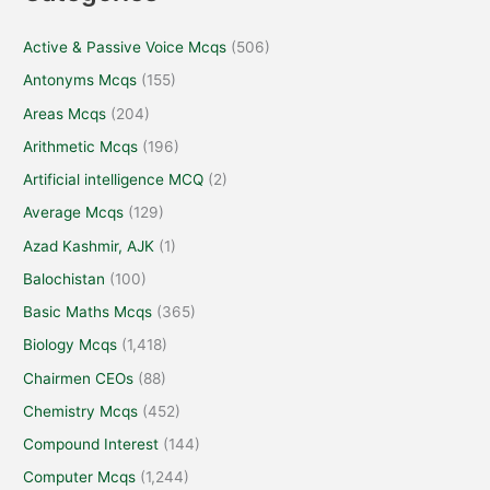
Active & Passive Voice Mcqs
(506)
Antonyms Mcqs
(155)
Areas Mcqs
(204)
Arithmetic Mcqs
(196)
Artificial intelligence MCQ
(2)
Average Mcqs
(129)
Azad Kashmir, AJK
(1)
Balochistan
(100)
Basic Maths Mcqs
(365)
Biology Mcqs
(1,418)
Chairmen CEOs
(88)
Chemistry Mcqs
(452)
Compound Interest
(144)
Computer Mcqs
(1,244)