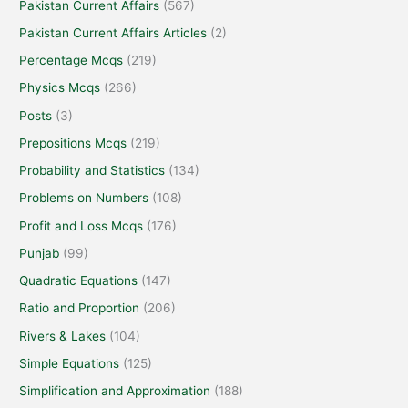
Pakistan Current Affairs
(567)
Pakistan Current Affairs Articles
(2)
Percentage Mcqs
(219)
Physics Mcqs
(266)
Posts
(3)
Prepositions Mcqs
(219)
Probability and Statistics
(134)
Problems on Numbers
(108)
Profit and Loss Mcqs
(176)
Punjab
(99)
Quadratic Equations
(147)
Ratio and Proportion
(206)
Rivers & Lakes
(104)
Simple Equations
(125)
Simplification and Approximation
(188)