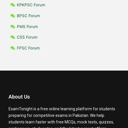
KPKPSC Forum
BPSC Forum
PMS Forum
CSS Forum
FPSC Forum
About Us
ExamTonight is a free online learning platform for students
preparing for competitive exams in Pakistan. We help
students learn faster with free MCQs, mock tests, quizzes,