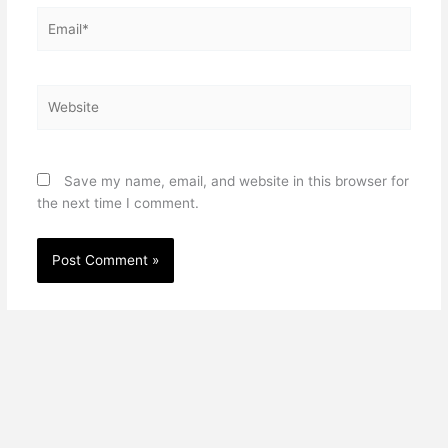
Email*
Website
Save my name, email, and website in this browser for
the next time I comment.