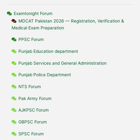
Examtonight Forum
MDCAT Pakistan 2026 — Registration, Verification &
Medical Exam Preparation
PPSC Forum
Punjab Education department
Punjab Services and General Administration
Punjab Police Department
NTS Forum
Pak Army Forum
AJKPSC Forum
GBPSC Forum
SPSC Forum