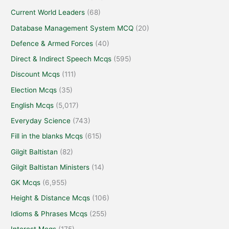
Current World Leaders
(68)
Database Management System MCQ
(20)
Defence & Armed Forces
(40)
Direct & Indirect Speech Mcqs
(595)
Discount Mcqs
(111)
Election Mcqs
(35)
English Mcqs
(5,017)
Everyday Science
(743)
Fill in the blanks Mcqs
(615)
Gilgit Baltistan
(82)
Gilgit Baltistan Ministers
(14)
GK Mcqs
(6,955)
Height & Distance Mcqs
(106)
Idioms & Phrases Mcqs
(255)
Interest Mcqs
(175)