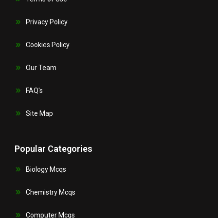
Privacy Policy
Cookies Policy
Our Team
FAQ's
Site Map
Popular Categories
Biology Mcqs
Chemistry Mcqs
Computer Mcqs