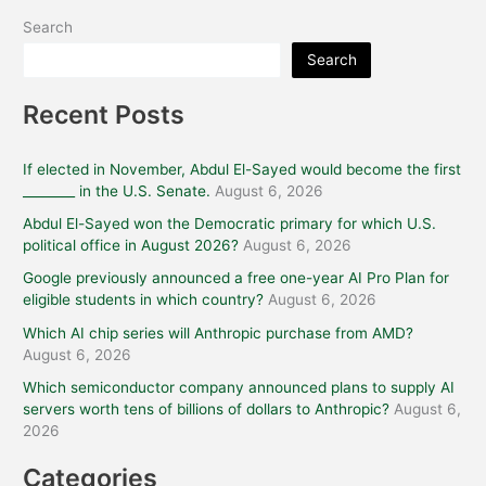
Search
Search
Recent Posts
If elected in November, Abdul El-Sayed would become the first
________ in the U.S. Senate.
August 6, 2026
Abdul El-Sayed won the Democratic primary for which U.S.
political office in August 2026?
August 6, 2026
Google previously announced a free one-year AI Pro Plan for
eligible students in which country?
August 6, 2026
Which AI chip series will Anthropic purchase from AMD?
August 6, 2026
Which semiconductor company announced plans to supply AI
servers worth tens of billions of dollars to Anthropic?
August 6,
2026
Categories