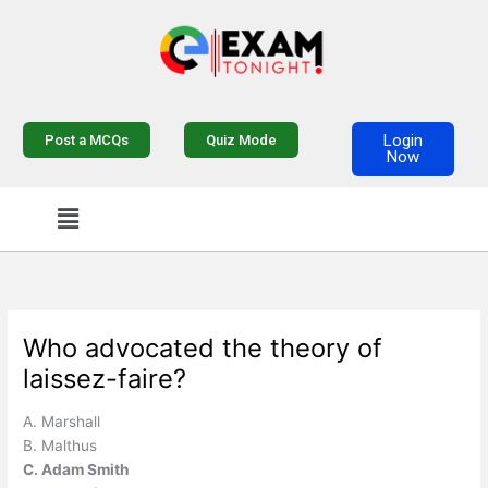
Skip
to
content
Login
Post a MCQs
Quiz Mode
Now
Menu
Who advocated the theory of
laissez-faire?
A. Marshall
B. Malthus
C. Adam Smith