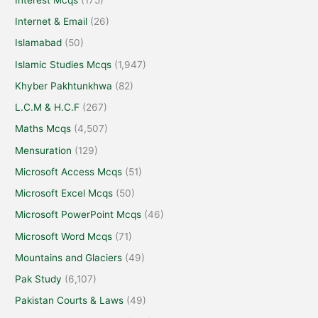
Internet & Email
(26)
Islamabad
(50)
Islamic Studies Mcqs
(1,947)
Khyber Pakhtunkhwa
(82)
L.C.M & H.C.F
(267)
Maths Mcqs
(4,507)
Mensuration
(129)
Microsoft Access Mcqs
(51)
Microsoft Excel Mcqs
(50)
Microsoft PowerPoint Mcqs
(46)
Microsoft Word Mcqs
(71)
Mountains and Glaciers
(49)
Pak Study
(6,107)
Pakistan Courts & Laws
(49)