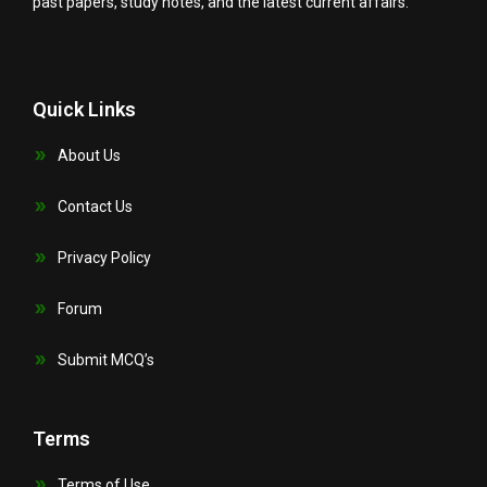
past papers, study notes, and the latest current affairs.
Quick Links
About Us
Contact Us
Privacy Policy
Forum
Submit MCQ’s
Terms
Terms of Use