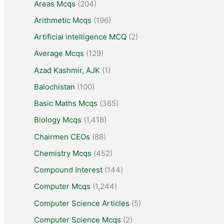
Areas Mcqs
(204)
Arithmetic Mcqs
(196)
Artificial intelligence MCQ
(2)
Average Mcqs
(129)
Azad Kashmir, AJK
(1)
Balochistan
(100)
Basic Maths Mcqs
(365)
Biology Mcqs
(1,418)
Chairmen CEOs
(88)
Chemistry Mcqs
(452)
Compound Interest
(144)
Computer Mcqs
(1,244)
Computer Science Articles
(5)
Computer Science Mcqs
(2)