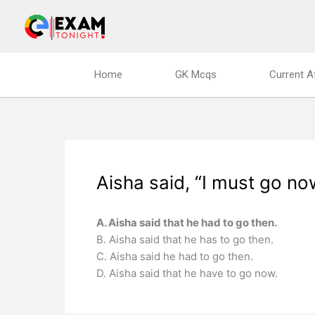
Skip
to
content
Home
GK Mcqs
Current A
Aisha said, “I must go no
A. Aisha said that he had to go then.
B. Aisha said that he has to go then.
C. Aisha said he had to go then.
D. Aisha said that he have to go now.