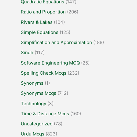
Quadratic Equations
(147)
Ratio and Proportion
(206)
Rivers & Lakes
(104)
Simple Equations
(125)
Simplification and Approximation
(188)
Sindh
(117)
Software Engineering MCQ
(25)
Spelling Check Mcqs
(232)
Synonyms
(1)
Synonyms Mcqs
(712)
Technology
(3)
Time & Distance Mcqs
(160)
Uncategorized
(78)
Urdu Mcqs
(823)