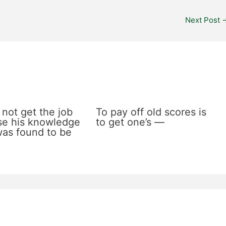
Next Post
 not get the job
To pay off old scores is
e his knowledge
to get one’s —
 was found to be