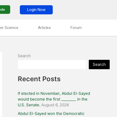
Login Now
ode
er Science
Articles
Forum
Search
Search
Recent Posts
If elected in November, Abdul El-Sayed
would become the first ________ in the
U.S. Senate.
August 6, 2026
Abdul El-Sayed won the Democratic