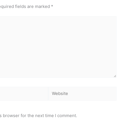
quired fields are marked
*
Website
s browser for the next time I comment.