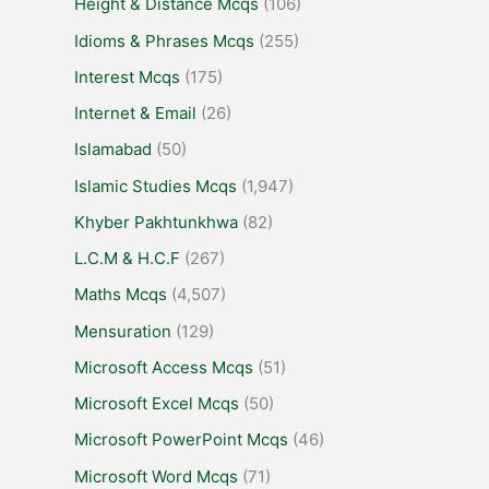
Height & Distance Mcqs
(106)
Idioms & Phrases Mcqs
(255)
Interest Mcqs
(175)
Internet & Email
(26)
Islamabad
(50)
Islamic Studies Mcqs
(1,947)
Khyber Pakhtunkhwa
(82)
L.C.M & H.C.F
(267)
Maths Mcqs
(4,507)
Mensuration
(129)
Microsoft Access Mcqs
(51)
Microsoft Excel Mcqs
(50)
Microsoft PowerPoint Mcqs
(46)
Microsoft Word Mcqs
(71)