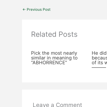
←
Previous Post
Related Posts
Pick the most nearly
He did
similar in meaning to
becaus
“ABHORRENCE”
of its
———
Leave a Comment