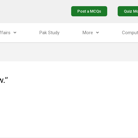
Post a MCQs
Quiz M
ffairs
Pak Study
More
Comput
w.”