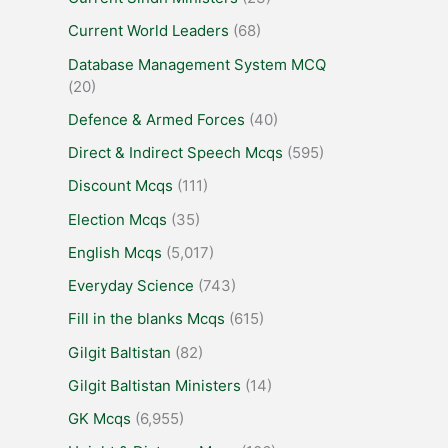
Current World Leaders
(68)
Database Management System MCQ
(20)
Defence & Armed Forces
(40)
Direct & Indirect Speech Mcqs
(595)
Discount Mcqs
(111)
Election Mcqs
(35)
English Mcqs
(5,017)
Everyday Science
(743)
Fill in the blanks Mcqs
(615)
Gilgit Baltistan
(82)
Gilgit Baltistan Ministers
(14)
GK Mcqs
(6,955)