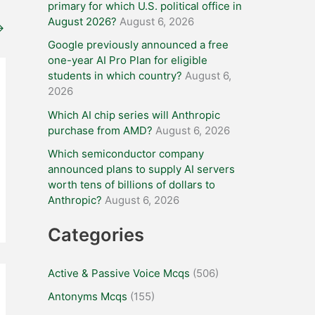
primary for which U.S. political office in
August 2026?
August 6, 2026
→
Google previously announced a free
one-year AI Pro Plan for eligible
students in which country?
August 6,
2026
Which AI chip series will Anthropic
purchase from AMD?
August 6, 2026
Which semiconductor company
announced plans to supply AI servers
worth tens of billions of dollars to
Anthropic?
August 6, 2026
Categories
Active & Passive Voice Mcqs
(506)
Antonyms Mcqs
(155)