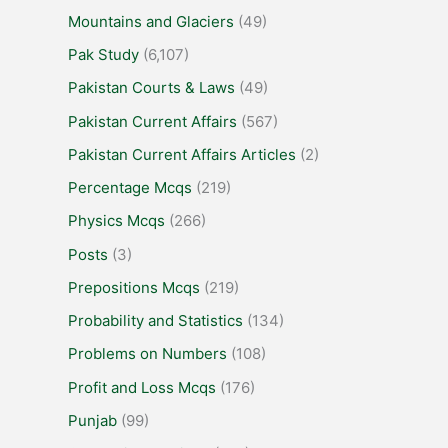
Mountains and Glaciers
(49)
Pak Study
(6,107)
Pakistan Courts & Laws
(49)
Pakistan Current Affairs
(567)
Pakistan Current Affairs Articles
(2)
Percentage Mcqs
(219)
Physics Mcqs
(266)
Posts
(3)
Prepositions Mcqs
(219)
Probability and Statistics
(134)
Problems on Numbers
(108)
Profit and Loss Mcqs
(176)
Punjab
(99)