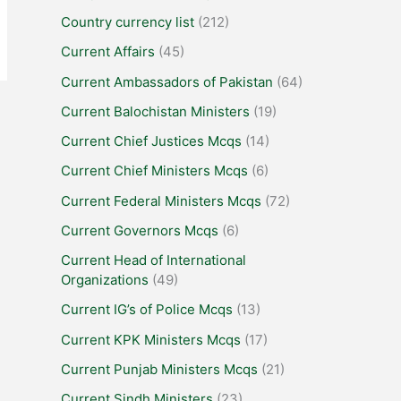
Country currency list
(212)
Current Affairs
(45)
Current Ambassadors of Pakistan
(64)
Current Balochistan Ministers
(19)
Current Chief Justices Mcqs
(14)
Current Chief Ministers Mcqs
(6)
Current Federal Ministers Mcqs
(72)
Current Governors Mcqs
(6)
Current Head of International
Organizations
(49)
Current IG’s of Police Mcqs
(13)
Current KPK Ministers Mcqs
(17)
Current Punjab Ministers Mcqs
(21)
Current Sindh Ministers
(23)