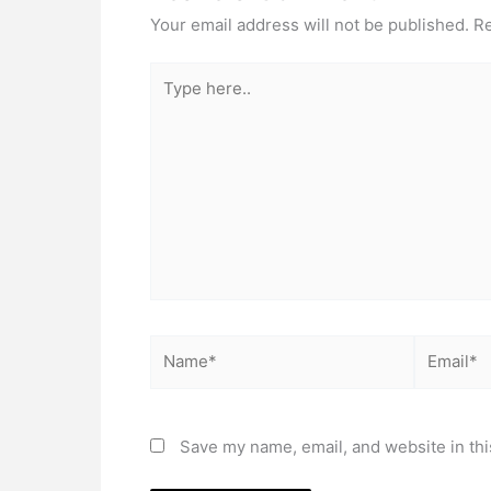
Your email address will not be published.
Re
Type
here..
Name*
Email*
Save my name, email, and website in thi