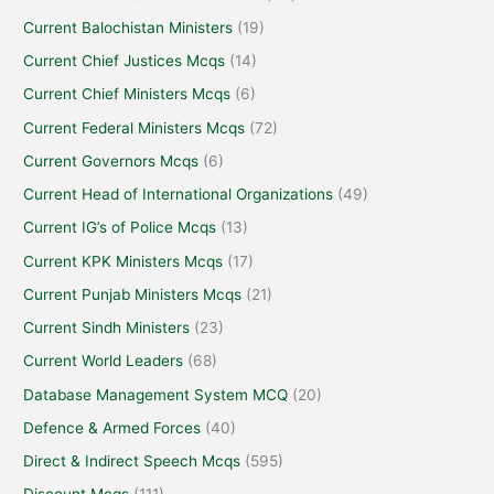
Current Balochistan Ministers
(19)
Current Chief Justices Mcqs
(14)
Current Chief Ministers Mcqs
(6)
Current Federal Ministers Mcqs
(72)
Current Governors Mcqs
(6)
Current Head of International Organizations
(49)
Current IG’s of Police Mcqs
(13)
Current KPK Ministers Mcqs
(17)
Current Punjab Ministers Mcqs
(21)
Current Sindh Ministers
(23)
Current World Leaders
(68)
Database Management System MCQ
(20)
Defence & Armed Forces
(40)
Direct & Indirect Speech Mcqs
(595)