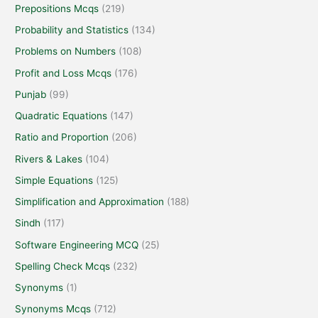
Prepositions Mcqs
(219)
Probability and Statistics
(134)
Problems on Numbers
(108)
Profit and Loss Mcqs
(176)
Punjab
(99)
Quadratic Equations
(147)
Ratio and Proportion
(206)
Rivers & Lakes
(104)
Simple Equations
(125)
Simplification and Approximation
(188)
Sindh
(117)
Software Engineering MCQ
(25)
Spelling Check Mcqs
(232)
Synonyms
(1)
Synonyms Mcqs
(712)