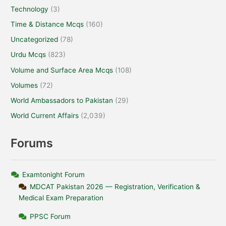
Technology
(3)
Time & Distance Mcqs
(160)
Uncategorized
(78)
Urdu Mcqs
(823)
Volume and Surface Area Mcqs
(108)
Volumes
(72)
World Ambassadors to Pakistan
(29)
World Current Affairs
(2,039)
Forums
Examtonight Forum
MDCAT Pakistan 2026 — Registration, Verification &
Medical Exam Preparation
PPSC Forum