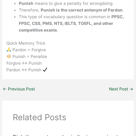
Punish
means to give a penalty for wrongdoing.
Therefore,
Punish is the correct antonym of Pardon
.
This type of vocabulary question is common in
PPSC,
FPSC, CSS, PMS, NTS, IELTS, TOEFL, and other
competitive exams
.
Quick Memory Trick
Pardon = Forgive
Punish = Penalize
Forgive ↔ Punish
Pardon ↔ Punish
←
Previous Post
Next Post
→
Related Posts