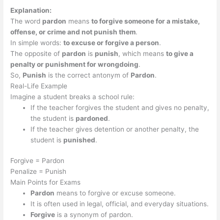
Explanation:
The word
pardon
means
to forgive someone for a mistake,
offense, or crime and not punish them
.
In simple words:
to excuse or forgive a person
.
The opposite of
pardon
is
punish
, which means
to give a
penalty or punishment for wrongdoing
.
So,
Punish
is the correct antonym of
Pardon
.
Real-Life Example
Imagine a student breaks a school rule:
If the teacher forgives the student and gives no penalty,
the student is
pardoned
.
If the teacher gives detention or another penalty, the
student is
punished
.
Forgive = Pardon
Penalize = Punish
Main Points for Exams
Pardon
means to forgive or excuse someone.
It is often used in legal, official, and everyday situations.
Forgive
is a synonym of pardon.