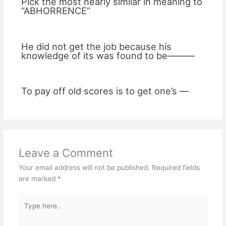
Pick the most nearly similar in meaning to
“ABHORRENCE”
He did not get the job because his
knowledge of its was found to be———
To pay off old scores is to get one’s —
Leave a Comment
Your email address will not be published.
Required fields
are marked
*
Type
here..