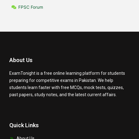
FPSC Forum
About Us
ExamTonight is a free online learning platform for students
preparing for competitive exams in Pakistan. We help
students learn faster with free MCQs, mock tests, quizzes,
past papers, study notes, and the latest current affairs.
Quick Links
About Us