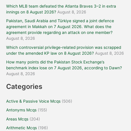
Which MLB team defeated the Atlanta Braves 3–2 in extra
innings on 8 August 2026?
August 8, 2026
Pakistan, Saudi Arabia and Türkiye signed a joint defence
agreement in Makkah on 7 August 2026. What does the
agreement provide regarding an attack on one member?
August 8, 2026
Which controversial privilege-related provision was scrapped
under the amended KP law on 8 August 2026?
August 8, 2026
How many points did the Pakistan Stock Exchange’s
benchmark index lose on 7 August 2026, according to Dawn?
August 8, 2026
Categories
Active & Passive Voice Mcqs
(506)
Antonyms Mcqs
(155)
Areas Mcqs
(204)
Arithmetic Mcqs
(196)