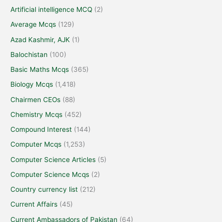
Artificial intelligence MCQ
(2)
Average Mcqs
(129)
Azad Kashmir, AJK
(1)
Balochistan
(100)
Basic Maths Mcqs
(365)
Biology Mcqs
(1,418)
Chairmen CEOs
(88)
Chemistry Mcqs
(452)
Compound Interest
(144)
Computer Mcqs
(1,253)
Computer Science Articles
(5)
Computer Science Mcqs
(2)
Country currency list
(212)
Current Affairs
(45)
Current Ambassadors of Pakistan
(64)