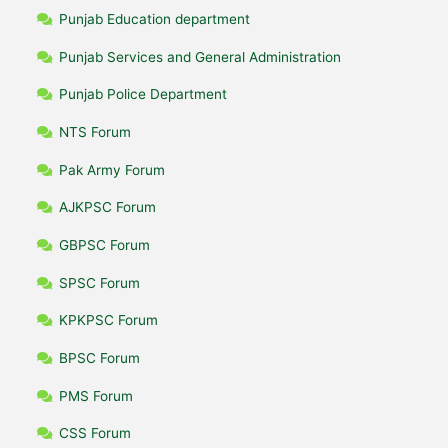
Punjab Education department
Punjab Services and General Administration
Punjab Police Department
NTS Forum
Pak Army Forum
AJKPSC Forum
GBPSC Forum
SPSC Forum
KPKPSC Forum
BPSC Forum
PMS Forum
CSS Forum