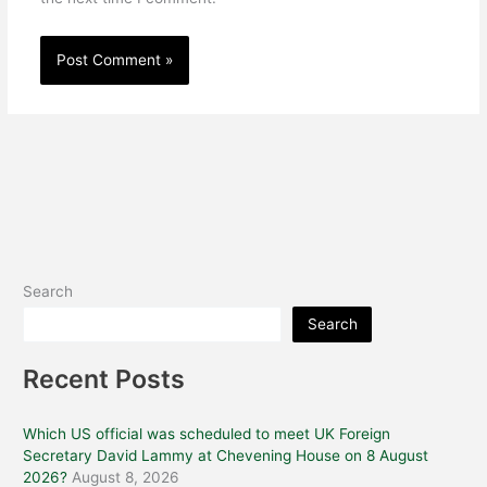
Search
Search
Recent Posts
Which US official was scheduled to meet UK Foreign
Secretary David Lammy at Chevening House on 8 August
2026?
August 8, 2026