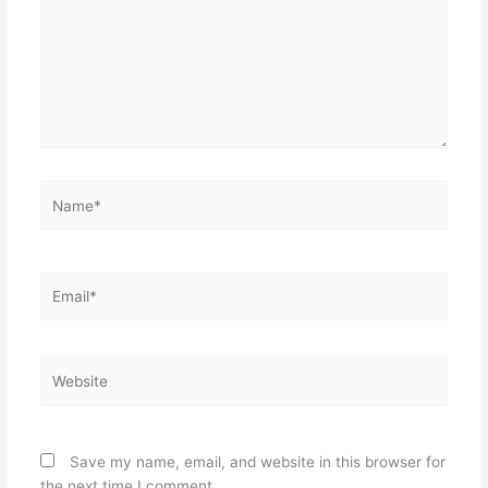
Name*
Email*
Website
Save my name, email, and website in this browser for
the next time I comment.