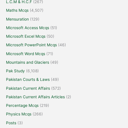
L.C.M & H.C.F
(267)
Maths Mcqs
(4,507)
Mensuration
(129)
Microsoft Access Mcqs
(51)
Microsoft Excel Mcqs
(50)
Microsoft PowerPoint Mcqs
(46)
Microsoft Word Mcqs
(71)
Mountains and Glaciers
(49)
Pak Study
(6,108)
Pakistan Courts & Laws
(49)
Pakistan Current Affairs
(572)
Pakistan Current Affairs Articles
(2)
Percentage Mcqs
(219)
Physics Mcqs
(266)
Posts
(3)