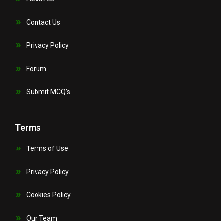
Contact Us
Privacy Policy
Forum
Submit MCQ’s
Terms
Terms of Use
Privacy Policy
Cookies Policy
Our Team