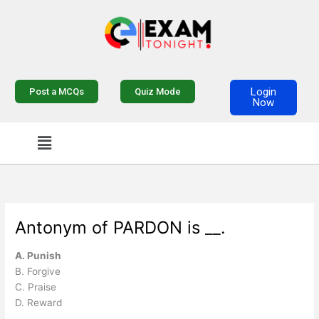
Skip
to
content
Login
Post a MCQs
Quiz Mode
Now
Menu
Antonym of PARDON is __.
A. Punish
B. Forgive
C. Praise
D. Reward