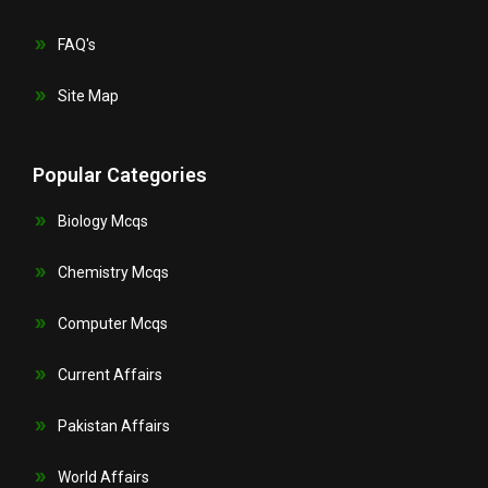
FAQ's
Site Map
Popular Categories
Biology Mcqs
Chemistry Mcqs
Computer Mcqs
Current Affairs
Pakistan Affairs
World Affairs