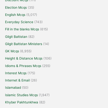
Discount Mcqs
(111)
Election Mcqs
(35)
English Mcqs
(5,017)
Everyday Science
(743)
Fill in the blanks Mcqs
(615)
Gilgit Baltistan
(82)
Gilgit Baltistan Ministers
(14)
GK Mcqs
(6,955)
Height & Distance Mcqs
(106)
Idioms & Phrases Mcqs
(255)
Interest Mcqs
(175)
Internet & Email
(26)
Islamabad
(50)
Islamic Studies Mcqs
(1,947)
Khyber Pakhtunkhwa
(82)