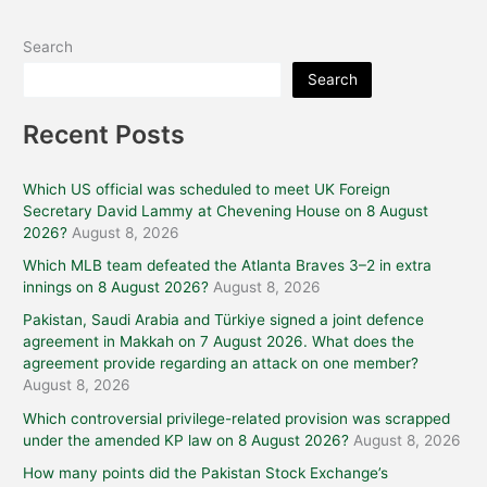
Search
Search
Recent Posts
Which US official was scheduled to meet UK Foreign
Secretary David Lammy at Chevening House on 8 August
2026?
August 8, 2026
Which MLB team defeated the Atlanta Braves 3–2 in extra
innings on 8 August 2026?
August 8, 2026
Pakistan, Saudi Arabia and Türkiye signed a joint defence
agreement in Makkah on 7 August 2026. What does the
agreement provide regarding an attack on one member?
August 8, 2026
Which controversial privilege-related provision was scrapped
under the amended KP law on 8 August 2026?
August 8, 2026
How many points did the Pakistan Stock Exchange’s