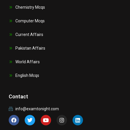
Chemistry Mcqs
Computer Mcqs
Current Affairs
Pakistan Affairs
World Affairs
English Mcqs
Contact
info@examtonight.com
F
T
Y
I
L
a
w
o
n
i
c
i
u
s
n
e
t
t
t
k