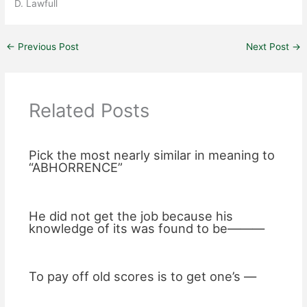
D. Lawfull
←
Previous Post
Next Post
→
Related Posts
Pick the most nearly similar in meaning to
“ABHORRENCE”
He did not get the job because his
knowledge of its was found to be———
To pay off old scores is to get one’s —