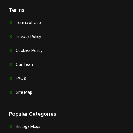
Terms
Terms of Use
Privacy Policy
Cookies Policy
Our Team
FAQ's
Site Map
Popular Categories
Biology Mcqs