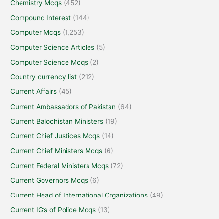
Chemistry Mcqs
(452)
Compound Interest
(144)
Computer Mcqs
(1,253)
Computer Science Articles
(5)
Computer Science Mcqs
(2)
Country currency list
(212)
Current Affairs
(45)
Current Ambassadors of Pakistan
(64)
Current Balochistan Ministers
(19)
Current Chief Justices Mcqs
(14)
Current Chief Ministers Mcqs
(6)
Current Federal Ministers Mcqs
(72)
Current Governors Mcqs
(6)
Current Head of International Organizations
(49)
Current IG’s of Police Mcqs
(13)