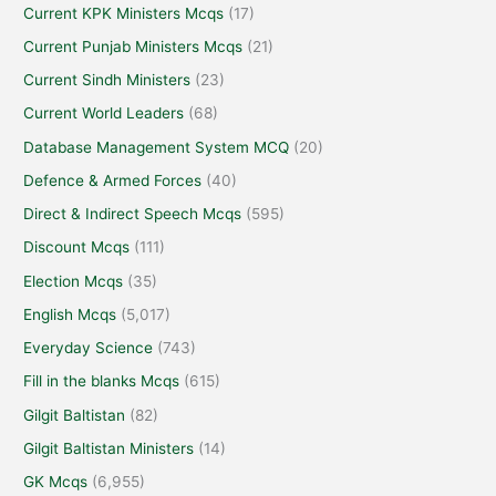
Current KPK Ministers Mcqs
(17)
Current Punjab Ministers Mcqs
(21)
Current Sindh Ministers
(23)
Current World Leaders
(68)
Database Management System MCQ
(20)
Defence & Armed Forces
(40)
Direct & Indirect Speech Mcqs
(595)
Discount Mcqs
(111)
Election Mcqs
(35)
English Mcqs
(5,017)
Everyday Science
(743)
Fill in the blanks Mcqs
(615)
Gilgit Baltistan
(82)
Gilgit Baltistan Ministers
(14)
GK Mcqs
(6,955)