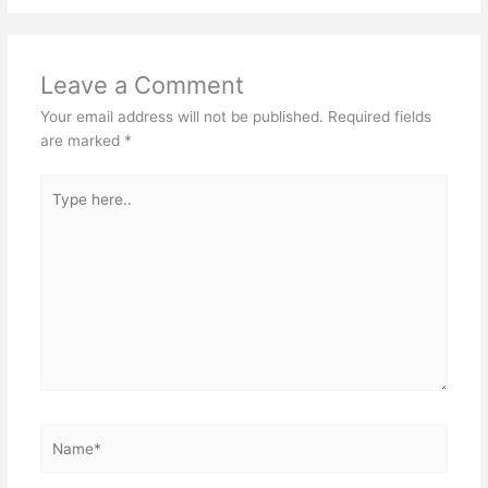
Leave a Comment
Your email address will not be published.
Required fields
are marked
*
Type
here..
Name*