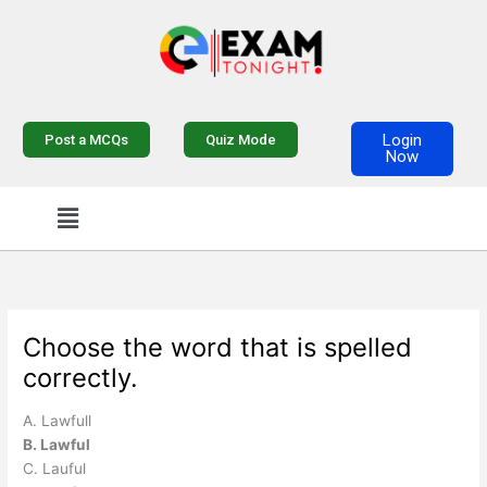
Skip
to
content
Login
Post a MCQs
Quiz Mode
Now
Menu
Choose the word that is spelled
correctly.
A. Lawfull
B. Lawful
C. Lauful