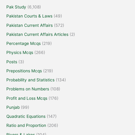
Pak Study
(6,108)
Pakistan Courts & Laws
(49)
Pakistan Current Affairs
(572)
Pakistan Current Affairs Articles
(2)
Percentage Mcqs
(219)
Physics Mcqs
(266)
Posts
(3)
Prepositions Mcqs
(219)
Probability and Statistics
(134)
Problems on Numbers
(108)
Profit and Loss Mcqs
(176)
Punjab
(99)
Quadratic Equations
(147)
Ratio and Proportion
(206)
Rivers & Lakes
(104)