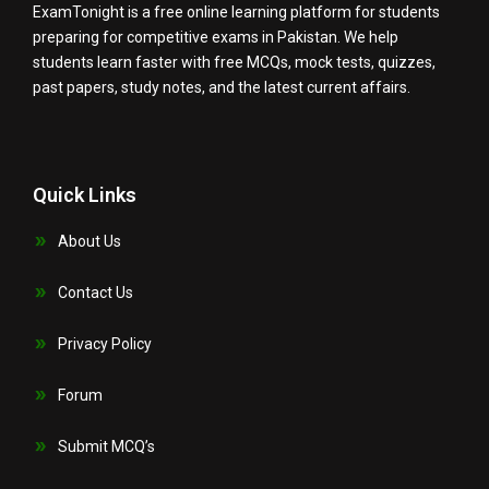
ExamTonight is a free online learning platform for students
preparing for competitive exams in Pakistan. We help
students learn faster with free MCQs, mock tests, quizzes,
past papers, study notes, and the latest current affairs.
Quick Links
About Us
Contact Us
Privacy Policy
Forum
Submit MCQ’s