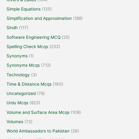
Simple Equations
(125)
Simplification and Approximation
(188)
Sindh
(117)
Software Engineering MCQ
(25)
Spelling Check Mcqs
(232)
Synonyms
(1)
Synonyms Mcqs
(712)
Technology
(3)
Time & Distance Mcqs
(160)
Uncategorized
(78)
Urdu Mcqs
(823)
Volume and Surface Area Mcqs
(108)
Volumes
(72)
World Ambassadors to Pakistan
(29)