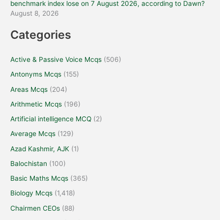
benchmark index lose on 7 August 2026, according to Dawn?
August 8, 2026
Categories
Active & Passive Voice Mcqs
(506)
Antonyms Mcqs
(155)
Areas Mcqs
(204)
Arithmetic Mcqs
(196)
Artificial intelligence MCQ
(2)
Average Mcqs
(129)
Azad Kashmir, AJK
(1)
Balochistan
(100)
Basic Maths Mcqs
(365)
Biology Mcqs
(1,418)
Chairmen CEOs
(88)