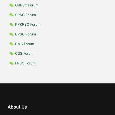
GBPSC Forum
SPSC Forum
KPKPSC Forum
BPSC Forum
PMS Forum
CSS Forum
FPSC Forum
About Us