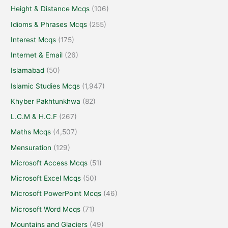
Height & Distance Mcqs
(106)
Idioms & Phrases Mcqs
(255)
Interest Mcqs
(175)
Internet & Email
(26)
Islamabad
(50)
Islamic Studies Mcqs
(1,947)
Khyber Pakhtunkhwa
(82)
L.C.M & H.C.F
(267)
Maths Mcqs
(4,507)
Mensuration
(129)
Microsoft Access Mcqs
(51)
Microsoft Excel Mcqs
(50)
Microsoft PowerPoint Mcqs
(46)
Microsoft Word Mcqs
(71)
Mountains and Glaciers
(49)