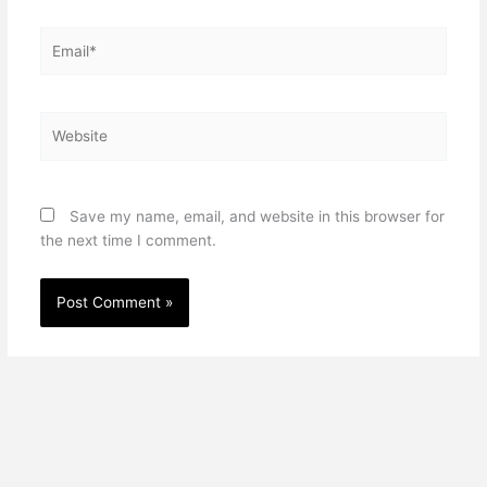
Email*
Website
Save my name, email, and website in this browser for
the next time I comment.