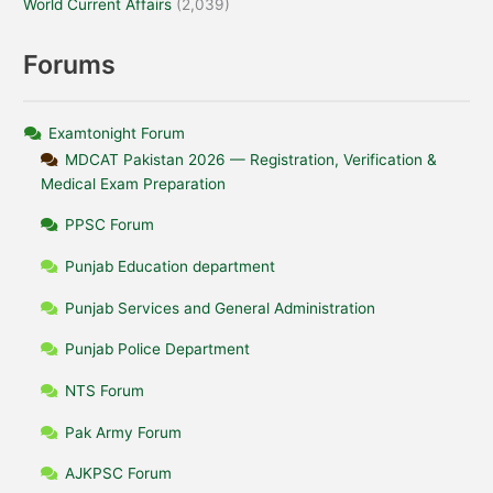
World Current Affairs
(2,039)
Forums
Examtonight Forum
MDCAT Pakistan 2026 — Registration, Verification &
Medical Exam Preparation
PPSC Forum
Punjab Education department
Punjab Services and General Administration
Punjab Police Department
NTS Forum
Pak Army Forum
AJKPSC Forum