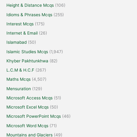
Height & Distance Mcqs
(106)
Idioms & Phrases Mcqs
(255)
Interest Mcqs
(175)
Internet & Email
(26)
Islamabad
(50)
Islamic Studies Mcqs
(1,947)
Khyber Pakhtunkhwa
(82)
L.C.M & H.C.F
(267)
Maths Mcqs
(4,507)
Mensuration
(129)
Microsoft Access Mcqs
(51)
Microsoft Excel Mcqs
(50)
Microsoft PowerPoint Mcqs
(46)
Microsoft Word Mcqs
(71)
Mountains and Glaciers
(49)