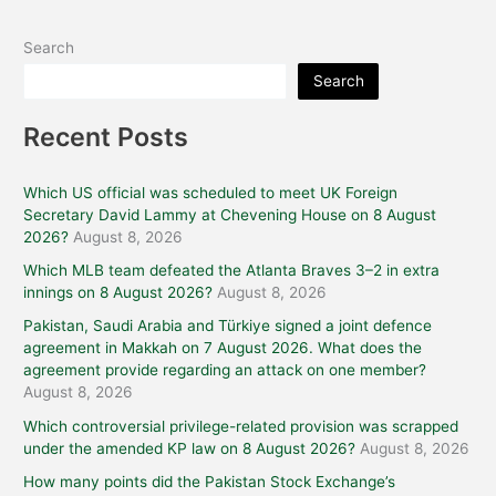
Search
Search
Recent Posts
Which US official was scheduled to meet UK Foreign
Secretary David Lammy at Chevening House on 8 August
2026?
August 8, 2026
Which MLB team defeated the Atlanta Braves 3–2 in extra
innings on 8 August 2026?
August 8, 2026
Pakistan, Saudi Arabia and Türkiye signed a joint defence
agreement in Makkah on 7 August 2026. What does the
agreement provide regarding an attack on one member?
August 8, 2026
Which controversial privilege-related provision was scrapped
under the amended KP law on 8 August 2026?
August 8, 2026
How many points did the Pakistan Stock Exchange’s