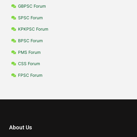
GBPSC Forum
SPSC Forum
KPKPSC Forum
BPSC Forum
PMS Forum
CSS Forum
FPSC Forum
About Us