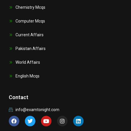
Chemistry Mcqs
Computer Mcqs
Current Affairs
Pakistan Affairs
World Affairs
English Mcqs
Contact
info@examtonight.com
F
T
Y
I
L
a
w
o
n
i
c
i
u
s
n
e
t
t
t
k