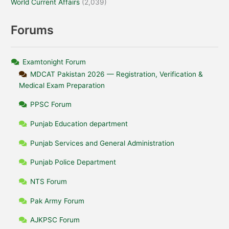
World Current Affairs
(2,039)
Forums
Examtonight Forum
MDCAT Pakistan 2026 — Registration, Verification &
Medical Exam Preparation
PPSC Forum
Punjab Education department
Punjab Services and General Administration
Punjab Police Department
NTS Forum
Pak Army Forum
AJKPSC Forum