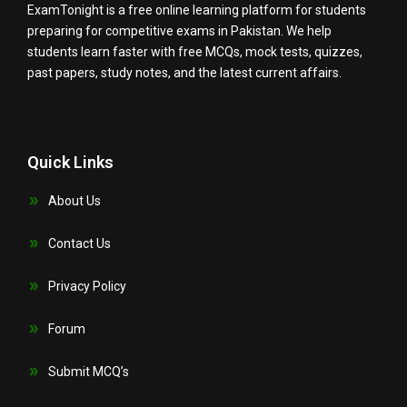
ExamTonight is a free online learning platform for students
preparing for competitive exams in Pakistan. We help
students learn faster with free MCQs, mock tests, quizzes,
past papers, study notes, and the latest current affairs.
Quick Links
About Us
Contact Us
Privacy Policy
Forum
Submit MCQ’s