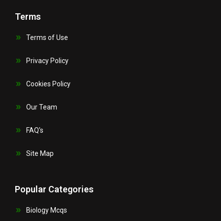
Terms
Terms of Use
Privacy Policy
Cookies Policy
Our Team
FAQ's
Site Map
Popular Categories
Biology Mcqs