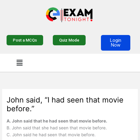
Skip
to
content
Login
Post a MCQs
Quiz Mode
Now
Menu
John said, “I had seen that movie
before.”
A. John said that he had seen that movie before.
B. John said that she had seen that movie before.
C. John said he had seen that movie before.