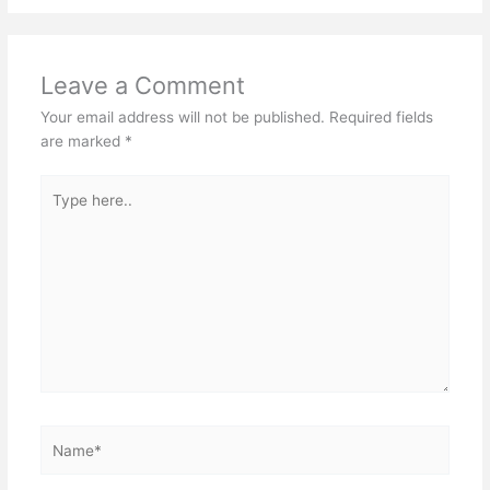
Leave a Comment
Your email address will not be published.
Required fields
are marked
*
Type
here..
Name*