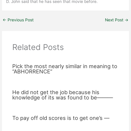
D. John said that he has seen that movie before.
←
Previous Post
Next Post
→
Related Posts
Pick the most nearly similar in meaning to
“ABHORRENCE”
He did not get the job because his
knowledge of its was found to be———
To pay off old scores is to get one’s —