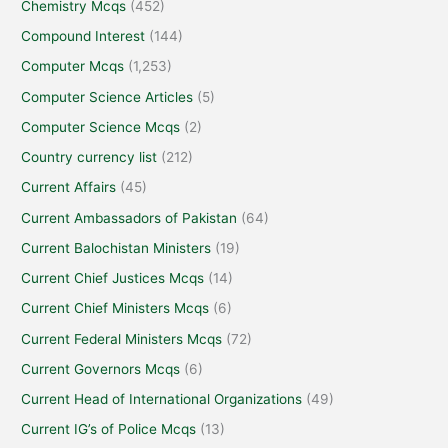
Chemistry Mcqs
(452)
Compound Interest
(144)
Computer Mcqs
(1,253)
Computer Science Articles
(5)
Computer Science Mcqs
(2)
Country currency list
(212)
Current Affairs
(45)
Current Ambassadors of Pakistan
(64)
Current Balochistan Ministers
(19)
Current Chief Justices Mcqs
(14)
Current Chief Ministers Mcqs
(6)
Current Federal Ministers Mcqs
(72)
Current Governors Mcqs
(6)
Current Head of International Organizations
(49)
Current IG’s of Police Mcqs
(13)