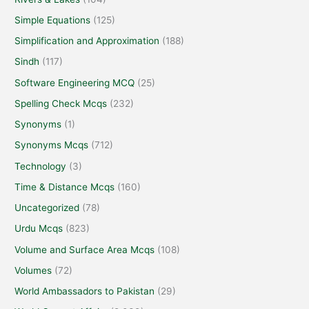
Simple Equations
(125)
Simplification and Approximation
(188)
Sindh
(117)
Software Engineering MCQ
(25)
Spelling Check Mcqs
(232)
Synonyms
(1)
Synonyms Mcqs
(712)
Technology
(3)
Time & Distance Mcqs
(160)
Uncategorized
(78)
Urdu Mcqs
(823)
Volume and Surface Area Mcqs
(108)
Volumes
(72)
World Ambassadors to Pakistan
(29)