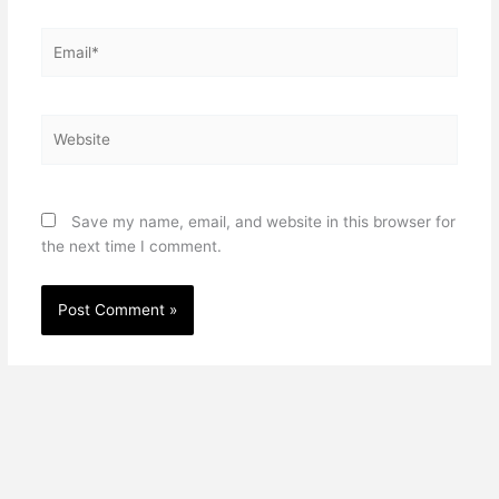
Email*
Website
Save my name, email, and website in this browser for
the next time I comment.