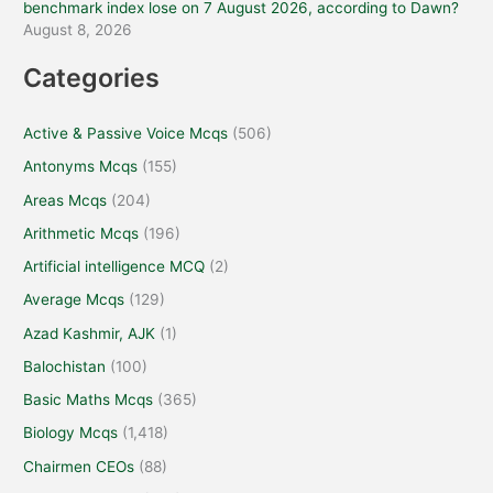
benchmark index lose on 7 August 2026, according to Dawn?
August 8, 2026
Categories
Active & Passive Voice Mcqs
(506)
Antonyms Mcqs
(155)
Areas Mcqs
(204)
Arithmetic Mcqs
(196)
Artificial intelligence MCQ
(2)
Average Mcqs
(129)
Azad Kashmir, AJK
(1)
Balochistan
(100)
Basic Maths Mcqs
(365)
Biology Mcqs
(1,418)
Chairmen CEOs
(88)