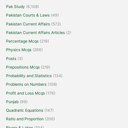
Pak Study
(6,108)
Pakistan Courts & Laws
(49)
Pakistan Current Affairs
(572)
Pakistan Current Affairs Articles
(2)
Percentage Mcqs
(219)
Physics Mcqs
(266)
Posts
(3)
Prepositions Mcqs
(219)
Probability and Statistics
(134)
Problems on Numbers
(108)
Profit and Loss Mcqs
(176)
Punjab
(99)
Quadratic Equations
(147)
Ratio and Proportion
(206)
Rivers & Lakes
(104)