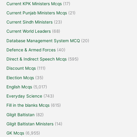
Current KPK Ministers Mcqs
(17)
Current Punjab Ministers Mcqs
(21)
Current Sindh Ministers
(23)
Current World Leaders
(68)
Database Management System MCQ
(20)
Defence & Armed Forces
(40)
Direct & Indirect Speech Mcqs
(595)
Discount Mcqs
(111)
Election Mcqs
(35)
English Mcqs
(5,017)
Everyday Science
(743)
Fill in the blanks Mcqs
(615)
Gilgit Baltistan
(82)
Gilgit Baltistan Ministers
(14)
GK Mcqs
(6,955)