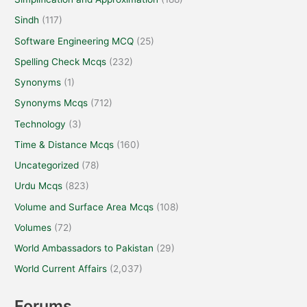
Sindh
(117)
Software Engineering MCQ
(25)
Spelling Check Mcqs
(232)
Synonyms
(1)
Synonyms Mcqs
(712)
Technology
(3)
Time & Distance Mcqs
(160)
Uncategorized
(78)
Urdu Mcqs
(823)
Volume and Surface Area Mcqs
(108)
Volumes
(72)
World Ambassadors to Pakistan
(29)
World Current Affairs
(2,037)
Forums