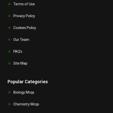
Terms of Use
Privacy Policy
Cookies Policy
Our Team
FAQ's
Site Map
Popular Categories
Biology Mcqs
Chemistry Mcqs