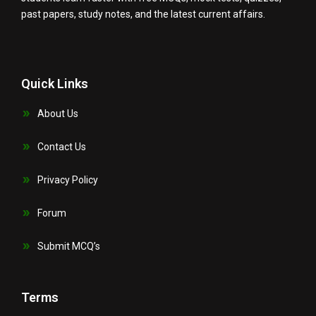
past papers, study notes, and the latest current affairs.
Quick Links
About Us
Contact Us
Privacy Policy
Forum
Submit MCQ’s
Terms