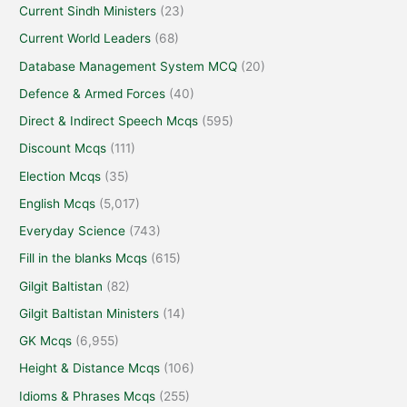
Current Sindh Ministers
(23)
Current World Leaders
(68)
Database Management System MCQ
(20)
Defence & Armed Forces
(40)
Direct & Indirect Speech Mcqs
(595)
Discount Mcqs
(111)
Election Mcqs
(35)
English Mcqs
(5,017)
Everyday Science
(743)
Fill in the blanks Mcqs
(615)
Gilgit Baltistan
(82)
Gilgit Baltistan Ministers
(14)
GK Mcqs
(6,955)
Height & Distance Mcqs
(106)
Idioms & Phrases Mcqs
(255)