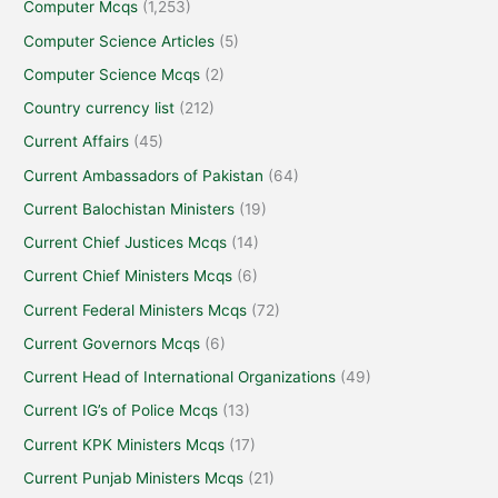
Computer Mcqs
(1,253)
Computer Science Articles
(5)
Computer Science Mcqs
(2)
Country currency list
(212)
Current Affairs
(45)
Current Ambassadors of Pakistan
(64)
Current Balochistan Ministers
(19)
Current Chief Justices Mcqs
(14)
Current Chief Ministers Mcqs
(6)
Current Federal Ministers Mcqs
(72)
Current Governors Mcqs
(6)
Current Head of International Organizations
(49)
Current IG’s of Police Mcqs
(13)
Current KPK Ministers Mcqs
(17)
Current Punjab Ministers Mcqs
(21)