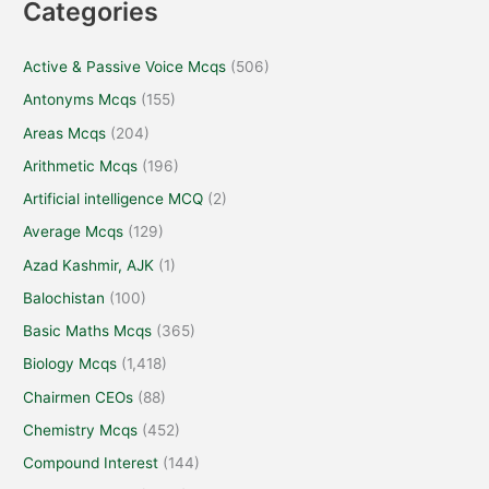
Categories
Active & Passive Voice Mcqs
(506)
Antonyms Mcqs
(155)
Areas Mcqs
(204)
Arithmetic Mcqs
(196)
Artificial intelligence MCQ
(2)
Average Mcqs
(129)
Azad Kashmir, AJK
(1)
Balochistan
(100)
Basic Maths Mcqs
(365)
Biology Mcqs
(1,418)
Chairmen CEOs
(88)
Chemistry Mcqs
(452)
Compound Interest
(144)