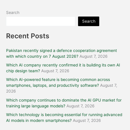
Search
Search
Recent Posts
Pakistan recently signed a defence cooperation agreement
with which country on 7 August 2026?
August 7, 2026
Which AI company recently confirmed it is building its own AI
chip design team?
August 7, 2026
Which AI-powered feature is becoming common across
smartphones, laptops, and productivity software?
August 7,
2026
Which company continues to dominate the AI GPU market for
training large language models?
August 7, 2026
Which technology is becoming essential for running advanced
AI models in modern smartphones?
August 7, 2026