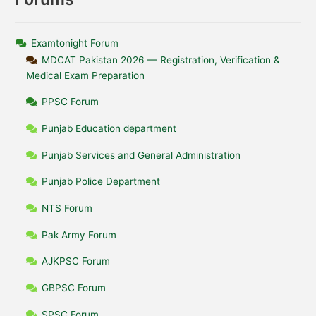
Examtonight Forum
MDCAT Pakistan 2026 — Registration, Verification &
Medical Exam Preparation
PPSC Forum
Punjab Education department
Punjab Services and General Administration
Punjab Police Department
NTS Forum
Pak Army Forum
AJKPSC Forum
GBPSC Forum
SPSC Forum