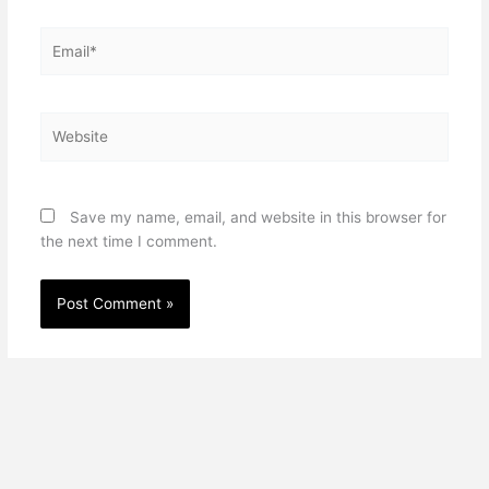
Email*
Website
Save my name, email, and website in this browser for
the next time I comment.