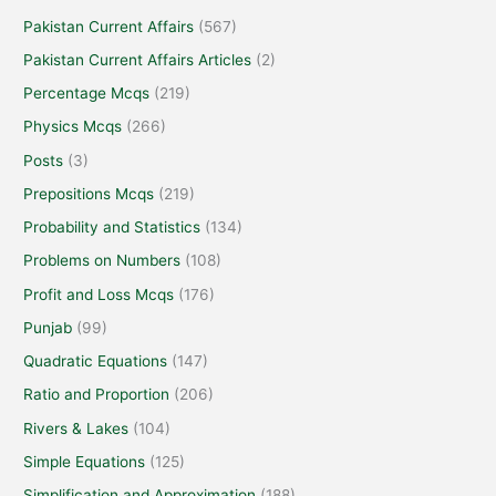
Pakistan Current Affairs
(567)
Pakistan Current Affairs Articles
(2)
Percentage Mcqs
(219)
Physics Mcqs
(266)
Posts
(3)
Prepositions Mcqs
(219)
Probability and Statistics
(134)
Problems on Numbers
(108)
Profit and Loss Mcqs
(176)
Punjab
(99)
Quadratic Equations
(147)
Ratio and Proportion
(206)
Rivers & Lakes
(104)
Simple Equations
(125)
Simplification and Approximation
(188)