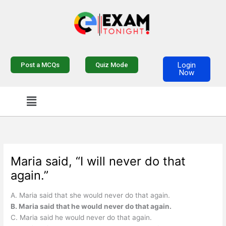
Skip
to
content
Login
Post a MCQs
Quiz Mode
Now
Menu
Maria said, “I will never do that
again.”
A. Maria said that she would never do that again.
B. Maria said that he would never do that again.
C. Maria said he would never do that again.