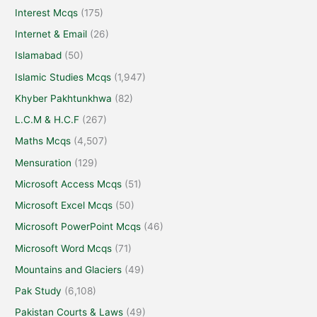
Interest Mcqs
(175)
Internet & Email
(26)
Islamabad
(50)
Islamic Studies Mcqs
(1,947)
Khyber Pakhtunkhwa
(82)
L.C.M & H.C.F
(267)
Maths Mcqs
(4,507)
Mensuration
(129)
Microsoft Access Mcqs
(51)
Microsoft Excel Mcqs
(50)
Microsoft PowerPoint Mcqs
(46)
Microsoft Word Mcqs
(71)
Mountains and Glaciers
(49)
Pak Study
(6,108)
Pakistan Courts & Laws
(49)