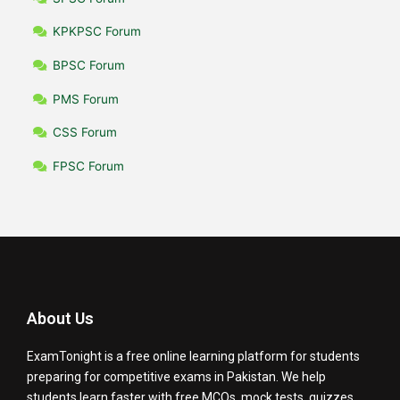
KPKPSC Forum
BPSC Forum
PMS Forum
CSS Forum
FPSC Forum
About Us
ExamTonight is a free online learning platform for students
preparing for competitive exams in Pakistan. We help
students learn faster with free MCQs, mock tests, quizzes,