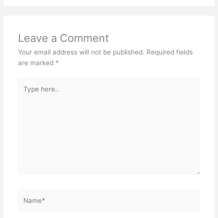
Leave a Comment
Your email address will not be published.
Required fields
are marked
*
Type
here..
Name*