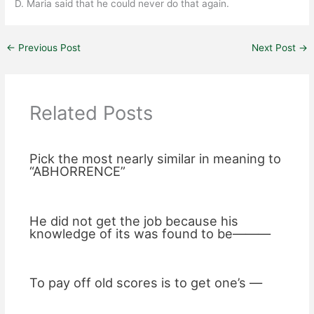
D. Maria said that he could never do that again.
←
Previous Post
Next Post
→
Related Posts
Pick the most nearly similar in meaning to
“ABHORRENCE”
He did not get the job because his
knowledge of its was found to be———
To pay off old scores is to get one’s —