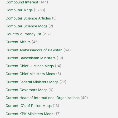
Compound Interest
(144)
Computer Mcqs
(1,253)
Computer Science Articles
(5)
Computer Science Mcqs
(2)
Country currency list
(212)
Current Affairs
(45)
Current Ambassadors of Pakistan
(64)
Current Balochistan Ministers
(19)
Current Chief Justices Mcqs
(14)
Current Chief Ministers Mcqs
(6)
Current Federal Ministers Mcqs
(72)
Current Governors Mcqs
(6)
Current Head of International Organizations
(49)
Current IG’s of Police Mcqs
(13)
Current KPK Ministers Mcqs
(17)