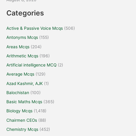
Categories
Active & Passive Voice Mcqs
(506)
Antonyms Mcqs
(155)
Areas Mcqs
(204)
Arithmetic Mcqs
(196)
Artificial intelligence MCQ
(2)
Average Mcqs
(129)
Azad Kashmir, AJK
(1)
Balochistan
(100)
Basic Maths Mcqs
(365)
Biology Mcqs
(1,418)
Chairmen CEOs
(88)
Chemistry Mcqs
(452)