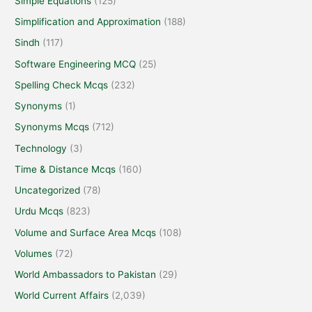
Simple Equations
(125)
Simplification and Approximation
(188)
Sindh
(117)
Software Engineering MCQ
(25)
Spelling Check Mcqs
(232)
Synonyms
(1)
Synonyms Mcqs
(712)
Technology
(3)
Time & Distance Mcqs
(160)
Uncategorized
(78)
Urdu Mcqs
(823)
Volume and Surface Area Mcqs
(108)
Volumes
(72)
World Ambassadors to Pakistan
(29)
World Current Affairs
(2,039)