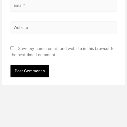
Email*
Website
Save my name, email, and website in this browser for
the next time I comment.