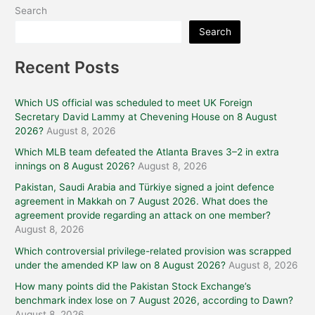
Search
Search
Recent Posts
Which US official was scheduled to meet UK Foreign
Secretary David Lammy at Chevening House on 8 August
2026?
August 8, 2026
Which MLB team defeated the Atlanta Braves 3–2 in extra
innings on 8 August 2026?
August 8, 2026
Pakistan, Saudi Arabia and Türkiye signed a joint defence
agreement in Makkah on 7 August 2026. What does the
agreement provide regarding an attack on one member?
August 8, 2026
Which controversial privilege-related provision was scrapped
under the amended KP law on 8 August 2026?
August 8, 2026
How many points did the Pakistan Stock Exchange’s
benchmark index lose on 7 August 2026, according to Dawn?
August 8, 2026