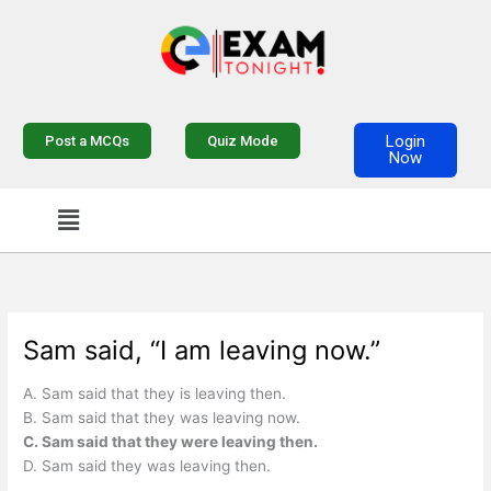
Skip
to
content
Login
Post a MCQs
Quiz Mode
Now
Menu
Sam said, “I am leaving now.”
A. Sam said that they is leaving then.
B. Sam said that they was leaving now.
C. Sam said that they were leaving then.
D. Sam said they was leaving then.