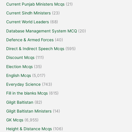
Current Punjab Ministers Mcqs
(21)
Current Sindh Ministers
(23)
Current World Leaders
(68)
Database Management System MCQ
(20)
Defence & Armed Forces
(40)
Direct & Indirect Speech Mcqs
(595)
Discount Mcqs
(111)
Election Mcqs
(35)
English Mcqs
(5,017)
Everyday Science
(743)
Fill in the blanks Mcqs
(615)
Gilgit Baltistan
(82)
Gilgit Baltistan Ministers
(14)
GK Mcqs
(6,955)
Height & Distance Mcqs
(106)