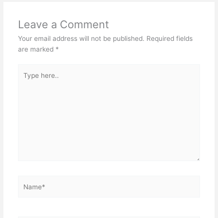
Leave a Comment
Your email address will not be published.
Required fields
are marked
*
Type
here..
Name*