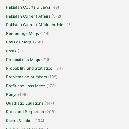
Pakistan Courts & Laws
(49)
Pakistan Current Affairs
(572)
Pakistan Current Affairs Articles
(2)
Percentage Mcqs
(219)
Physics Mcqs
(266)
Posts
(3)
Prepositions Mcqs
(219)
Probability and Statistics
(134)
Problems on Numbers
(108)
Profit and Loss Mcqs
(176)
Punjab
(99)
Quadratic Equations
(147)
Ratio and Proportion
(206)
Rivers & Lakes
(104)