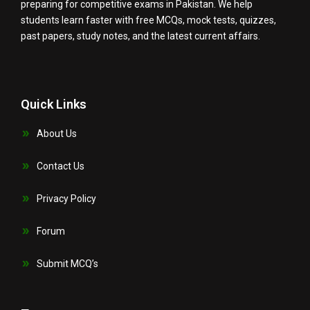
preparing for competitive exams in Pakistan. We help
students learn faster with free MCQs, mock tests, quizzes,
past papers, study notes, and the latest current affairs.
Quick Links
About Us
Contact Us
Privacy Policy
Forum
Submit MCQ’s