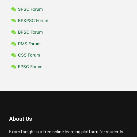
SPSC Forum
KPKPSC Forum
BPSC Forum
PMS Forum
CSS Forum
FPSC Forum
About Us
ExamTonight is a free online learning platform for students