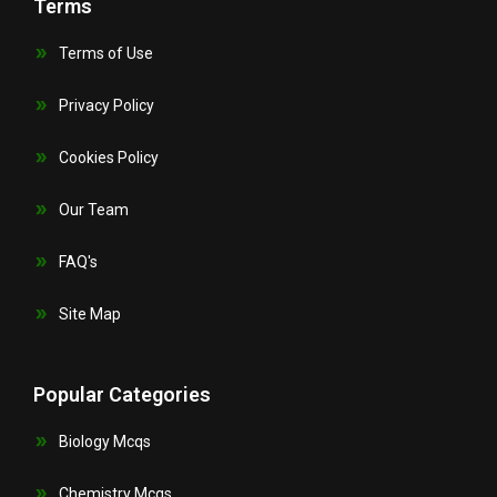
Terms
Terms of Use
Privacy Policy
Cookies Policy
Our Team
FAQ's
Site Map
Popular Categories
Biology Mcqs
Chemistry Mcqs