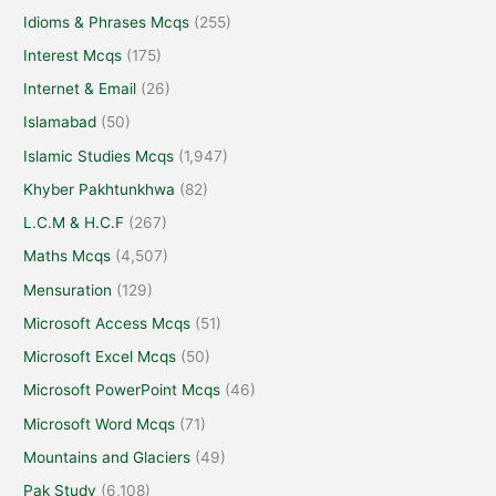
Idioms & Phrases Mcqs
(255)
Interest Mcqs
(175)
Internet & Email
(26)
Islamabad
(50)
Islamic Studies Mcqs
(1,947)
Khyber Pakhtunkhwa
(82)
L.C.M & H.C.F
(267)
Maths Mcqs
(4,507)
Mensuration
(129)
Microsoft Access Mcqs
(51)
Microsoft Excel Mcqs
(50)
Microsoft PowerPoint Mcqs
(46)
Microsoft Word Mcqs
(71)
Mountains and Glaciers
(49)
Pak Study
(6,108)