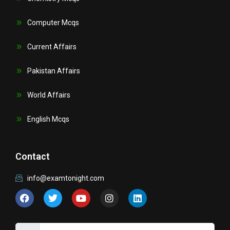
Computer Mcqs
Current Affairs
Pakistan Affairs
World Affairs
English Mcqs
Contact
info@examtonight.com
F
T
Y
I
L
a
w
o
n
i
c
i
u
s
n
e
t
t
t
k
b
t
u
a
e