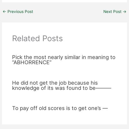
←
Previous Post
Next Post
→
Related Posts
Pick the most nearly similar in meaning to
“ABHORRENCE”
He did not get the job because his
knowledge of its was found to be———
To pay off old scores is to get one’s —