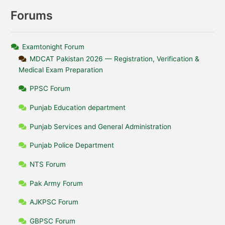
Forums
Examtonight Forum
MDCAT Pakistan 2026 — Registration, Verification &
Medical Exam Preparation
PPSC Forum
Punjab Education department
Punjab Services and General Administration
Punjab Police Department
NTS Forum
Pak Army Forum
AJKPSC Forum
GBPSC Forum