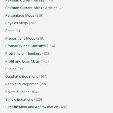
Pakistan Current Affairs
(571)
Pakistan Current Affairs Articles
(2)
Percentage Mcqs
(219)
Physics Mcqs
(266)
Posts
(3)
Prepositions Mcqs
(219)
Probability and Statistics
(134)
Problems on Numbers
(108)
Profit and Loss Mcqs
(176)
Punjab
(99)
Quadratic Equations
(147)
Ratio and Proportion
(206)
Rivers & Lakes
(104)
Simple Equations
(125)
Simplification and Approximation
(188)