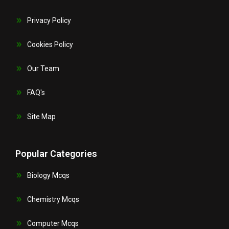
Privacy Policy
Cookies Policy
Our Team
FAQ's
Site Map
Popular Categories
Biology Mcqs
Chemistry Mcqs
Computer Mcqs