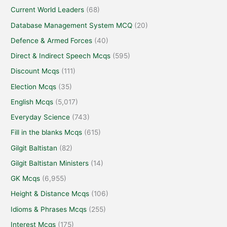
Current World Leaders
(68)
Database Management System MCQ
(20)
Defence & Armed Forces
(40)
Direct & Indirect Speech Mcqs
(595)
Discount Mcqs
(111)
Election Mcqs
(35)
English Mcqs
(5,017)
Everyday Science
(743)
Fill in the blanks Mcqs
(615)
Gilgit Baltistan
(82)
Gilgit Baltistan Ministers
(14)
GK Mcqs
(6,955)
Height & Distance Mcqs
(106)
Idioms & Phrases Mcqs
(255)
Interest Mcqs
(175)