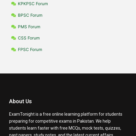
KPKPSC Forum
BPSC Forum
PMS Forum
CSS Forum
FPSC Forum
About Us
ExamTonight is a free online learning platform for students
preparing for competitive exams in Pakistan. We help
students learn faster with free MCQs, mock tests, quizzes,
past papers, study notes, and the latest current affairs.