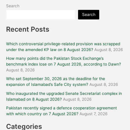
Search
Search
Recent Posts
Which controversial privilege-related provision was scrapped
under the amended KP law on 8 August 2026?
August 8, 2026
How many points did the Pakistan Stock Exchange’s
benchmark index lose on 7 August 2026, according to Dawn?
August 8, 2026
Who set September 30, 2026 as the deadline for the
expansion of Islamabad’s Safe City system?
August 8, 2026
Who inaugurated the upgraded Senate Secretariat complex in
Islamabad on 8 August 2026?
August 8, 2026
Pakistan recently signed a defence cooperation agreement
with which country on 7 August 2026?
August 7, 2026
Categories