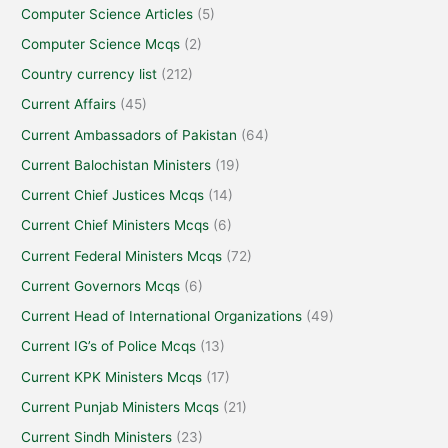
Computer Science Articles
(5)
Computer Science Mcqs
(2)
Country currency list
(212)
Current Affairs
(45)
Current Ambassadors of Pakistan
(64)
Current Balochistan Ministers
(19)
Current Chief Justices Mcqs
(14)
Current Chief Ministers Mcqs
(6)
Current Federal Ministers Mcqs
(72)
Current Governors Mcqs
(6)
Current Head of International Organizations
(49)
Current IG’s of Police Mcqs
(13)
Current KPK Ministers Mcqs
(17)
Current Punjab Ministers Mcqs
(21)
Current Sindh Ministers
(23)