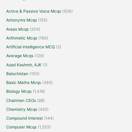
Active & Passive Voice Mcqs
(506)
Antonyms Mcqs
(155)
Areas Mcqs
(204)
Arithmetic Mcqs
(196)
Artificial intelligence MCQ
(2)
Average Mcqs
(129)
Azad Kashmir, AJK
(1)
Balochistan
(100)
Basic Maths Mcqs
(365)
Biology Mcqs
(1,418)
Chairmen CEOs
(88)
Chemistry Mcqs
(452)
Compound Interest
(144)
Computer Mcqs
(1,253)