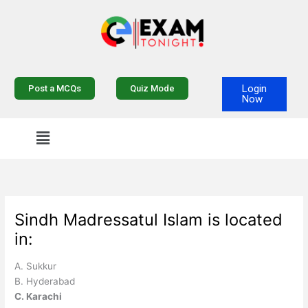
Skip
to
content
Login
Post a MCQs
Quiz Mode
Now
Sindh Madressatul Islam is located
in:
A. Sukkur
B. Hyderabad
C. Karachi