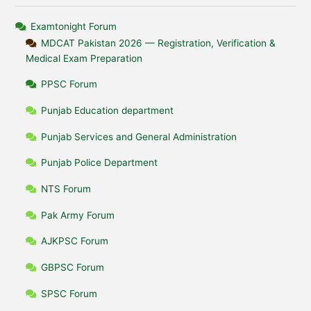
Examtonight Forum
MDCAT Pakistan 2026 — Registration, Verification &
Medical Exam Preparation
PPSC Forum
Punjab Education department
Punjab Services and General Administration
Punjab Police Department
NTS Forum
Pak Army Forum
AJKPSC Forum
GBPSC Forum
SPSC Forum