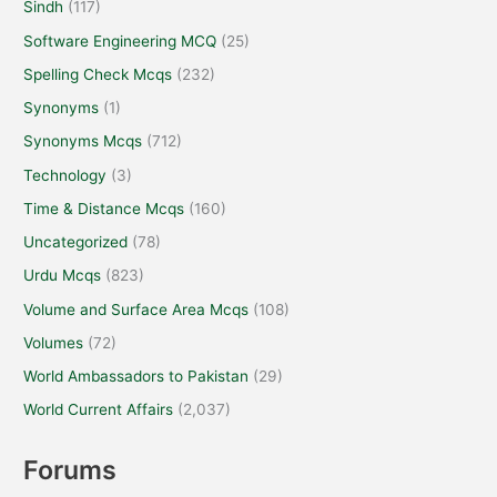
Sindh
(117)
Software Engineering MCQ
(25)
Spelling Check Mcqs
(232)
Synonyms
(1)
Synonyms Mcqs
(712)
Technology
(3)
Time & Distance Mcqs
(160)
Uncategorized
(78)
Urdu Mcqs
(823)
Volume and Surface Area Mcqs
(108)
Volumes
(72)
World Ambassadors to Pakistan
(29)
World Current Affairs
(2,037)
Forums