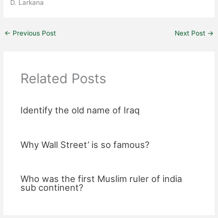
D. Larkana
←
Previous Post
Next Post
→
Related Posts
Identify the old name of Iraq
Why Wall Street’ is so famous?
Who was the first Muslim ruler of india
sub continent?