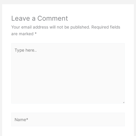
Leave a Comment
Your email address will not be published.
Required fields
are marked
*
Type
here..
Name*