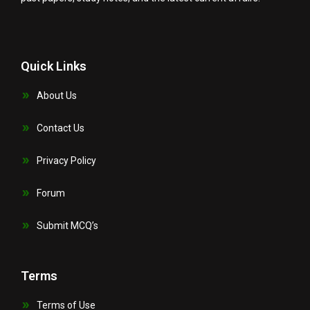
Quick Links
About Us
Contact Us
Privacy Policy
Forum
Submit MCQ’s
Terms
Terms of Use