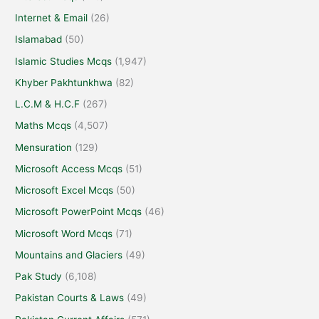
Internet & Email
(26)
Islamabad
(50)
Islamic Studies Mcqs
(1,947)
Khyber Pakhtunkhwa
(82)
L.C.M & H.C.F
(267)
Maths Mcqs
(4,507)
Mensuration
(129)
Microsoft Access Mcqs
(51)
Microsoft Excel Mcqs
(50)
Microsoft PowerPoint Mcqs
(46)
Microsoft Word Mcqs
(71)
Mountains and Glaciers
(49)
Pak Study
(6,108)
Pakistan Courts & Laws
(49)