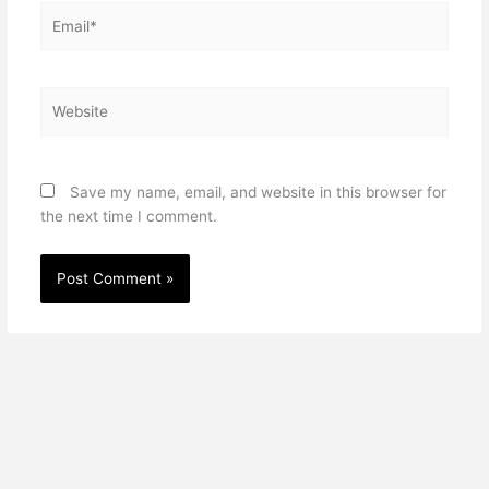
Email*
Website
Save my name, email, and website in this browser for
the next time I comment.