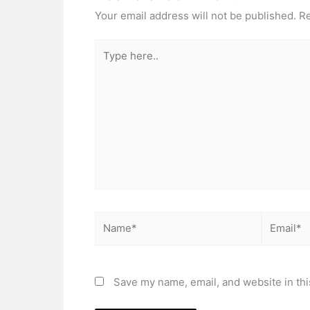
Your email address will not be published.
Re
Type
here..
Name*
Email*
Save my name, email, and website in thi