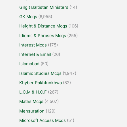
Gilgit Baltistan Ministers
(14)
GK Mcqs
(6,955)
Height & Distance Mcqs
(106)
Idioms & Phrases Mcqs
(255)
Interest Mcqs
(175)
Internet & Email
(26)
Islamabad
(50)
Islamic Studies Mcqs
(1,947)
Khyber Pakhtunkhwa
(82)
L.C.M & H.C.F
(267)
Maths Mcqs
(4,507)
Mensuration
(129)
Microsoft Access Mcqs
(51)