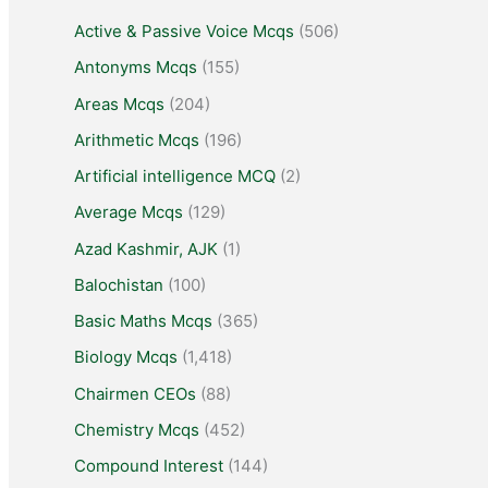
Active & Passive Voice Mcqs
(506)
Antonyms Mcqs
(155)
Areas Mcqs
(204)
Arithmetic Mcqs
(196)
Artificial intelligence MCQ
(2)
Average Mcqs
(129)
Azad Kashmir, AJK
(1)
Balochistan
(100)
Basic Maths Mcqs
(365)
Biology Mcqs
(1,418)
Chairmen CEOs
(88)
Chemistry Mcqs
(452)
Compound Interest
(144)