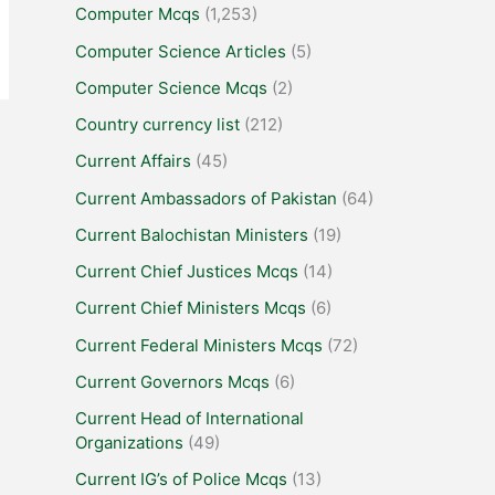
Computer Mcqs
(1,253)
Computer Science Articles
(5)
Computer Science Mcqs
(2)
Country currency list
(212)
Current Affairs
(45)
Current Ambassadors of Pakistan
(64)
Current Balochistan Ministers
(19)
Current Chief Justices Mcqs
(14)
Current Chief Ministers Mcqs
(6)
Current Federal Ministers Mcqs
(72)
Current Governors Mcqs
(6)
Current Head of International
Organizations
(49)
Current IG’s of Police Mcqs
(13)