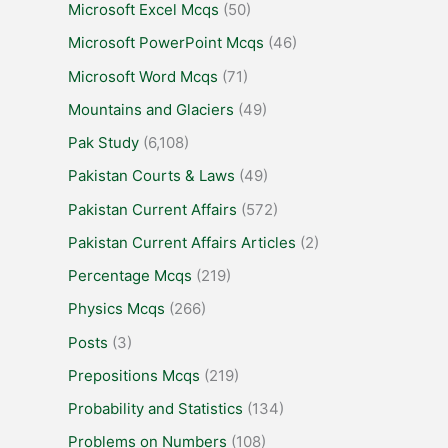
Microsoft Excel Mcqs
(50)
Microsoft PowerPoint Mcqs
(46)
Microsoft Word Mcqs
(71)
Mountains and Glaciers
(49)
Pak Study
(6,108)
Pakistan Courts & Laws
(49)
Pakistan Current Affairs
(572)
Pakistan Current Affairs Articles
(2)
Percentage Mcqs
(219)
Physics Mcqs
(266)
Posts
(3)
Prepositions Mcqs
(219)
Probability and Statistics
(134)
Problems on Numbers
(108)