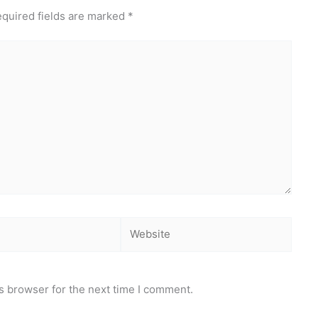
quired fields are marked
*
Website
s browser for the next time I comment.