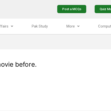
Post a MCQs
Quiz M
ffairs
Pak Study
More
Comput
ovie before.