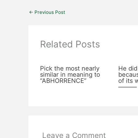
←
Previous Post
Related Posts
Pick the most nearly
He did
similar in meaning to
becaus
“ABHORRENCE”
of its
———
Leave a Comment