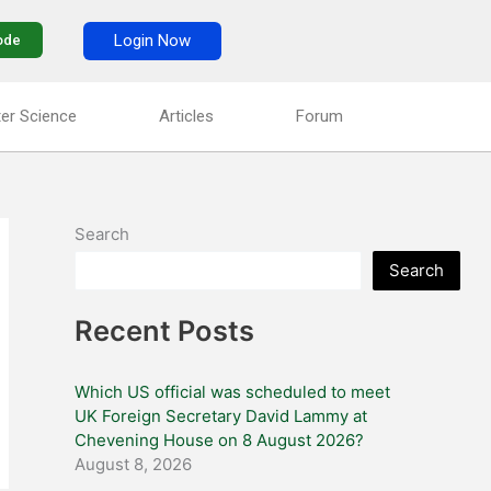
Login Now
ode
er Science
Articles
Forum
Search
Search
Recent Posts
Which US official was scheduled to meet
UK Foreign Secretary David Lammy at
Chevening House on 8 August 2026?
August 8, 2026