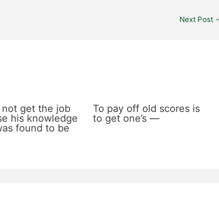
Next Post
 not get the job
To pay off old scores is
e his knowledge
to get one’s —
 was found to be