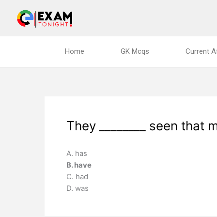
Skip
to
content
Home
GK Mcqs
Current A
They ________ seen that m
A. has
B. have
C. had
D. was