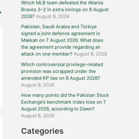
Which MLB team defeated the Atlanta
Braves 3–2 in extra innings on 8 August
→
2026?
August 8, 2026
Pakistan, Saudi Arabia and Türkiye
signed a joint defence agreement in
Makkah on 7 August 2026. What does
the agreement provide regarding an
attack on one member?
August 8, 2026
Which controversial privilege-related
provision was scrapped under the
amended KP law on 8 August 2026?
August 8, 2026
How many points did the Pakistan Stock
Exchange’s benchmark index lose on 7
August 2026, according to Dawn?
August 8, 2026
Categories