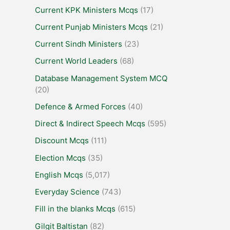
Current KPK Ministers Mcqs
(17)
Current Punjab Ministers Mcqs
(21)
Current Sindh Ministers
(23)
Current World Leaders
(68)
Database Management System MCQ
(20)
Defence & Armed Forces
(40)
Direct & Indirect Speech Mcqs
(595)
Discount Mcqs
(111)
Election Mcqs
(35)
English Mcqs
(5,017)
Everyday Science
(743)
Fill in the blanks Mcqs
(615)
Gilgit Baltistan
(82)