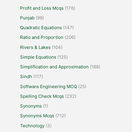
Profit and Loss Mcqs
(176)
Punjab
(99)
Quadratic Equations
(147)
Ratio and Proportion
(206)
Rivers & Lakes
(104)
Simple Equations
(125)
Simplification and Approximation
(188)
Sindh
(117)
Software Engineering MCQ
(25)
Spelling Check Mcqs
(232)
Synonyms
(1)
Synonyms Mcqs
(712)
Technology
(3)