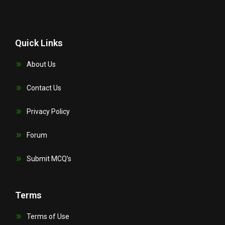
Quick Links
About Us
Contact Us
Privacy Policy
Forum
Submit MCQ’s
Terms
Terms of Use