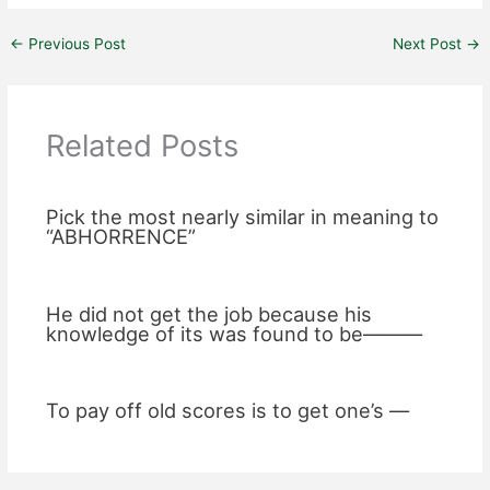
←
Previous Post
Next Post
→
Related Posts
Pick the most nearly similar in meaning to
“ABHORRENCE”
He did not get the job because his
knowledge of its was found to be———
To pay off old scores is to get one’s —