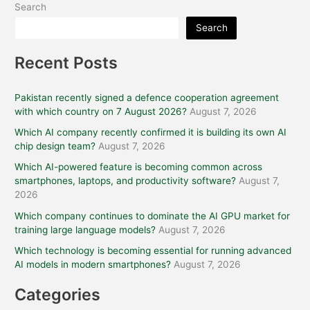
Search
Search
Recent Posts
Pakistan recently signed a defence cooperation agreement
with which country on 7 August 2026?
August 7, 2026
Which AI company recently confirmed it is building its own AI
chip design team?
August 7, 2026
Which AI-powered feature is becoming common across
smartphones, laptops, and productivity software?
August 7,
2026
Which company continues to dominate the AI GPU market for
training large language models?
August 7, 2026
Which technology is becoming essential for running advanced
AI models in modern smartphones?
August 7, 2026
Categories