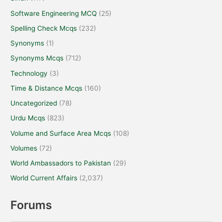
Sindh
(117)
Software Engineering MCQ
(25)
Spelling Check Mcqs
(232)
Synonyms
(1)
Synonyms Mcqs
(712)
Technology
(3)
Time & Distance Mcqs
(160)
Uncategorized
(78)
Urdu Mcqs
(823)
Volume and Surface Area Mcqs
(108)
Volumes
(72)
World Ambassadors to Pakistan
(29)
World Current Affairs
(2,037)
Forums