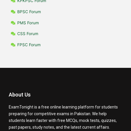
KPKPSC Forum
BPSC Forum
PMS Forum
CSS Forum
FPSC Forum
About Us
ExamTonight is a free online learning platform for students
preparing for competitive exams in Pakistan. We help
students learn faster with free MCQs, mock tests, quizzes,
past papers, study notes, and the latest current affairs.