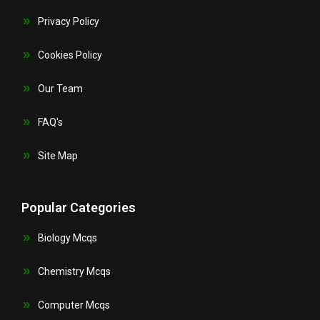
Privacy Policy
Cookies Policy
Our Team
FAQ's
Site Map
Popular Categories
Biology Mcqs
Chemistry Mcqs
Computer Mcqs