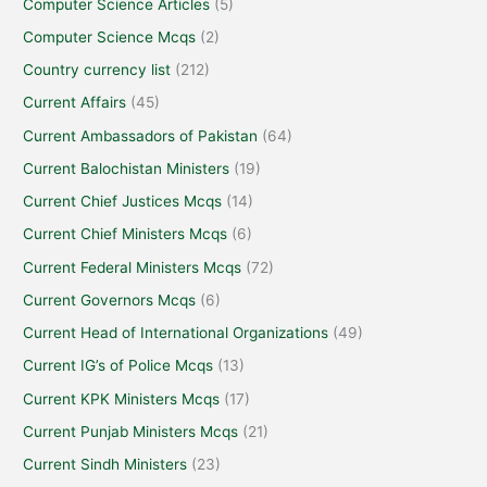
Computer Science Articles
(5)
Computer Science Mcqs
(2)
Country currency list
(212)
Current Affairs
(45)
Current Ambassadors of Pakistan
(64)
Current Balochistan Ministers
(19)
Current Chief Justices Mcqs
(14)
Current Chief Ministers Mcqs
(6)
Current Federal Ministers Mcqs
(72)
Current Governors Mcqs
(6)
Current Head of International Organizations
(49)
Current IG’s of Police Mcqs
(13)
Current KPK Ministers Mcqs
(17)
Current Punjab Ministers Mcqs
(21)
Current Sindh Ministers
(23)