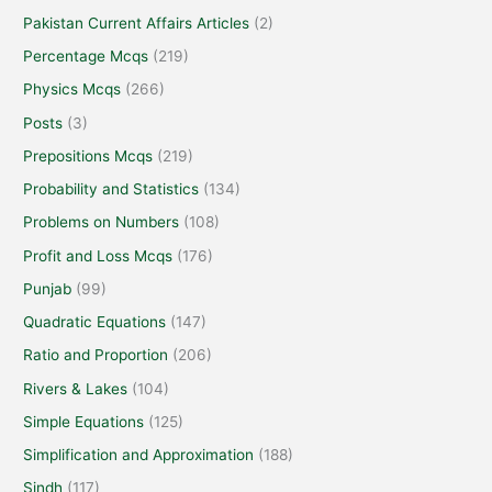
Pakistan Current Affairs Articles
(2)
Percentage Mcqs
(219)
Physics Mcqs
(266)
Posts
(3)
Prepositions Mcqs
(219)
Probability and Statistics
(134)
Problems on Numbers
(108)
Profit and Loss Mcqs
(176)
Punjab
(99)
Quadratic Equations
(147)
Ratio and Proportion
(206)
Rivers & Lakes
(104)
Simple Equations
(125)
Simplification and Approximation
(188)