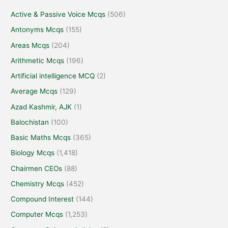
Active & Passive Voice Mcqs
(506)
Antonyms Mcqs
(155)
Areas Mcqs
(204)
Arithmetic Mcqs
(196)
Artificial intelligence MCQ
(2)
Average Mcqs
(129)
Azad Kashmir, AJK
(1)
Balochistan
(100)
Basic Maths Mcqs
(365)
Biology Mcqs
(1,418)
Chairmen CEOs
(88)
Chemistry Mcqs
(452)
Compound Interest
(144)
Computer Mcqs
(1,253)