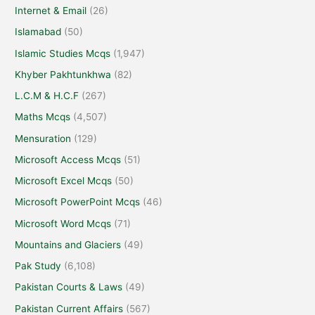
Internet & Email
(26)
Islamabad
(50)
Islamic Studies Mcqs
(1,947)
Khyber Pakhtunkhwa
(82)
L.C.M & H.C.F
(267)
Maths Mcqs
(4,507)
Mensuration
(129)
Microsoft Access Mcqs
(51)
Microsoft Excel Mcqs
(50)
Microsoft PowerPoint Mcqs
(46)
Microsoft Word Mcqs
(71)
Mountains and Glaciers
(49)
Pak Study
(6,108)
Pakistan Courts & Laws
(49)
Pakistan Current Affairs
(567)