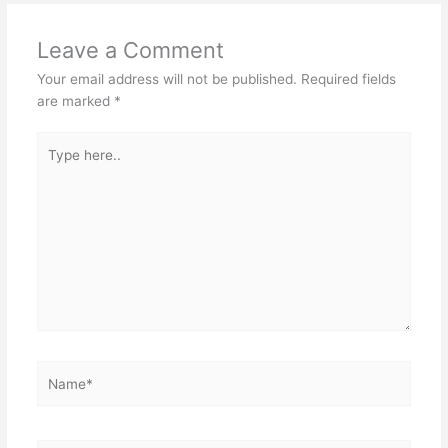
Leave a Comment
Your email address will not be published.
Required fields
are marked
*
Type
here..
Name*