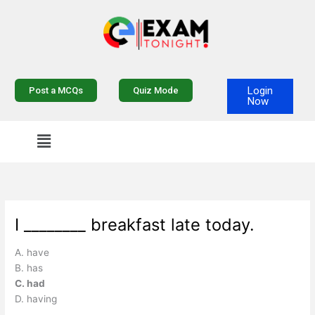
Skip
to
content
Login
Post a MCQs
Quiz Mode
Now
I ________ breakfast late today.
A. have
B. has
C. had
D. having