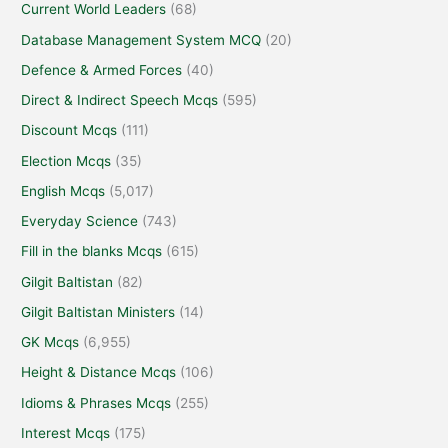
Current World Leaders
(68)
Database Management System MCQ
(20)
Defence & Armed Forces
(40)
Direct & Indirect Speech Mcqs
(595)
Discount Mcqs
(111)
Election Mcqs
(35)
English Mcqs
(5,017)
Everyday Science
(743)
Fill in the blanks Mcqs
(615)
Gilgit Baltistan
(82)
Gilgit Baltistan Ministers
(14)
GK Mcqs
(6,955)
Height & Distance Mcqs
(106)
Idioms & Phrases Mcqs
(255)
Interest Mcqs
(175)