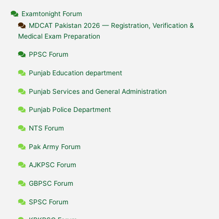
Examtonight Forum
MDCAT Pakistan 2026 — Registration, Verification &
Medical Exam Preparation
PPSC Forum
Punjab Education department
Punjab Services and General Administration
Punjab Police Department
NTS Forum
Pak Army Forum
AJKPSC Forum
GBPSC Forum
SPSC Forum