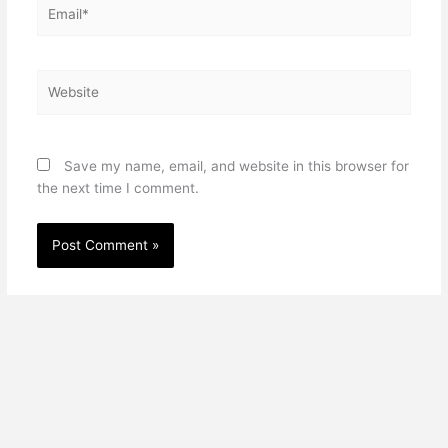
Email*
Website
Save my name, email, and website in this browser for
the next time I comment.